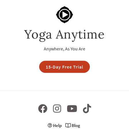
Yoga Anytime
Anywhere, As You Are
15-Day Free Trial
Help
Blog