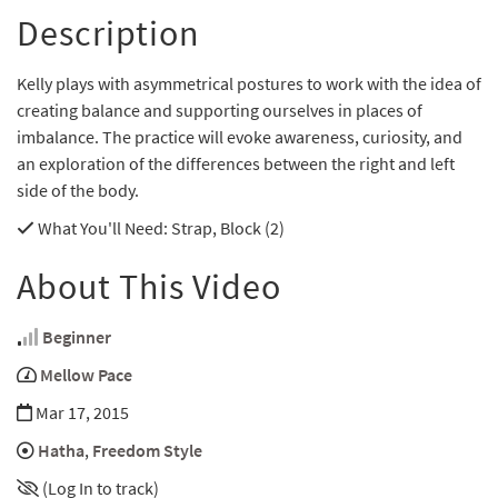
Description
Kelly plays with asymmetrical postures to work with the idea of
creating balance and supporting ourselves in places of
imbalance. The practice will evoke awareness, curiosity, and
an exploration of the differences between the right and left
side of the body.
What You'll Need
: Strap, Block (2)
About This Video
Beginner
Mellow Pace
Mar 17, 2015
Hatha
,
Freedom Style
(Log In to track)