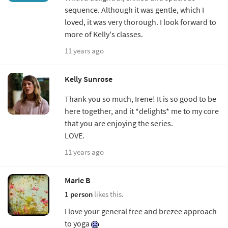
sequence. Although it was gentle, which I
loved, it was very thorough. I look forward to
more of Kelly's classes.
11 years ago
Kelly Sunrose
Thank you so much, Irene! It is so good to be
here together, and it *delights* me to my core
that you are enjoying the series.
LOVE.
11 years ago
Marie B
1 person
likes this.
I love your general free and brezee approach
to yoga