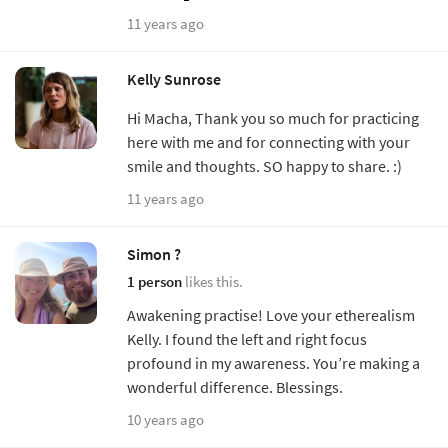
11 years ago
Kelly Sunrose
Hi Macha, Thank you so much for practicing
here with me and for connecting with your
smile and thoughts. SO happy to share. :)
11 years ago
Simon ?
1 person
likes this.
Awakening practise! Love your etherealism
Kelly. I found the left and right focus
profound in my awareness. You’re making a
wonderful difference. Blessings.
10 years ago