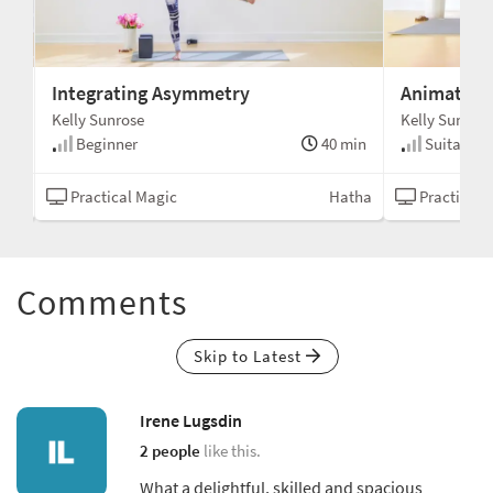
Integrating Asymmetry
Animate th
Kelly Sunrose
Kelly Sunrose
min
Beginner
40 min
Suitable fo
ealm
Practical Magic
Hatha
Practical 
Comments
Skip to Latest
Irene Lugsdin
2 people
like this.
What a delightful, skilled and spacious