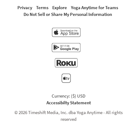
Privacy
Terms
Explore
Yoga Anytime for Teams
Do Not Sell or Share My Personal Information
Currency: ($) USD
Accessibilty Statement
© 2026 Timeshift Media, Inc. dba Yoga Anytime - All rights
reserved