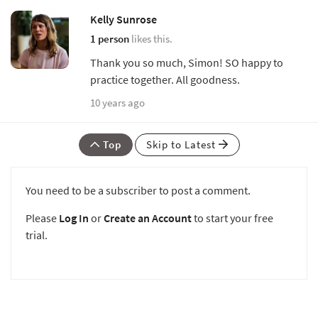
Kelly Sunrose
1 person
likes this.
Thank you so much, Simon! SO happy to
practice together. All goodness.
10 years ago
Top
Skip to Latest
You need to be a subscriber to post a comment.
Please
Log In
or
Create an Account
to start your free
trial.