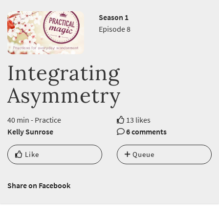
Season 1
Episode 8
Integrating
Asymmetry
40 min - Practice
13 likes
Kelly Sunrose
6 comments
Like
Queue
Share on Facebook