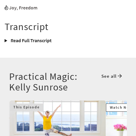
Joy
,
Freedom
Transcript
Read Full Transcript
Practical Magic:
See all
Kelly Sunrose
This Episode
Watch Next