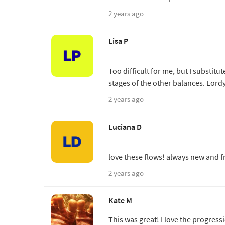
2 years ago
Lisa P
Too difficult for me, but I substit
stages of the other balances. Lordy
2 years ago
Luciana D
love these flows! always new and fr
2 years ago
Kate M
This was great! I love the progres