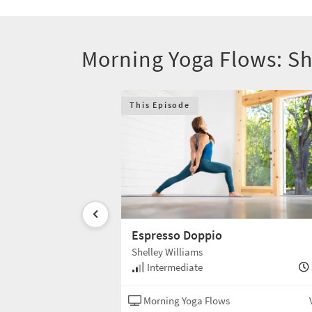
Morning Yoga Flows: Sh
This Episode
e
Espresso Doppio
Shelley Williams
35 min
Intermediate
s
Vinyasa
Morning Yoga Flows