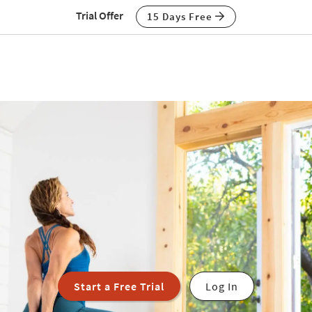
Trial Offer
15 Days Free
Start a Free Trial
Log In