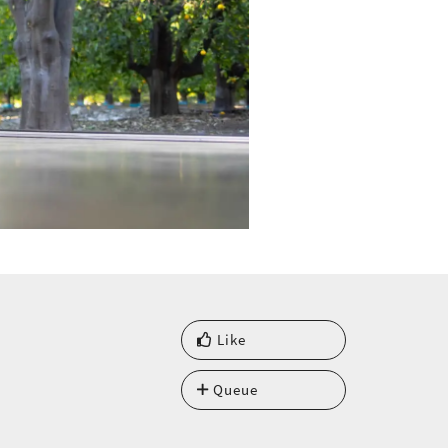
Like
Queue