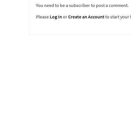
You need to be a subscriber to post a comment.
Please
Log In
or
Create an Account
to start your f