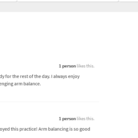
1 person
likes this.
for the rest of the day. I always enjoy
lenging arm balance.
1 person
likes this.
joyed this practice! Arm balancing is so good