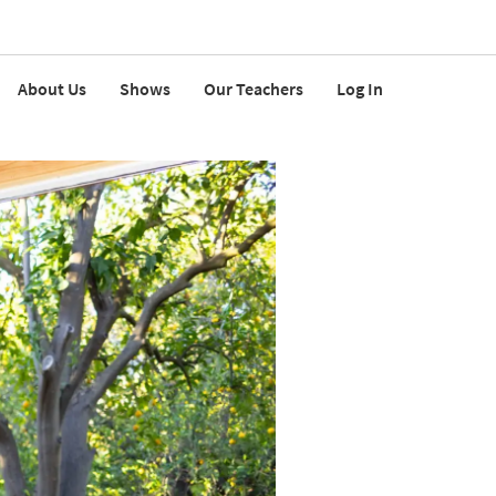
About Us
Shows
Our Teachers
Log In