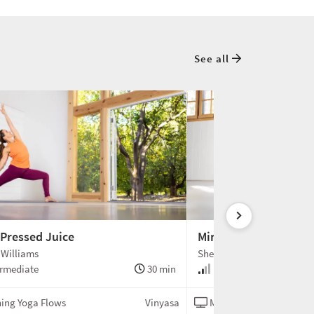
See all
 Pressed Juice
Mimosa
 Williams
Shelley Williams
rmediate
30 min
Intermediate
ing Yoga Flows
Vinyasa
Morning Yoga Flows