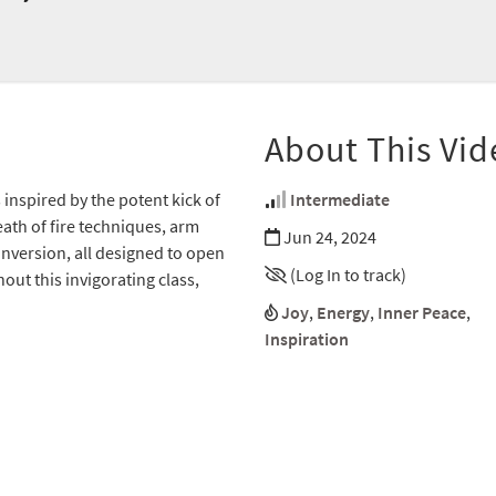
About This Vid
 inspired by the potent kick of
Intermediate
ath of fire techniques, arm
Jun 24, 2024
nversion, all designed to open
(Log In to track)
ut this invigorating class,
Joy
,
Energy
,
Inner Peace
,
Inspiration