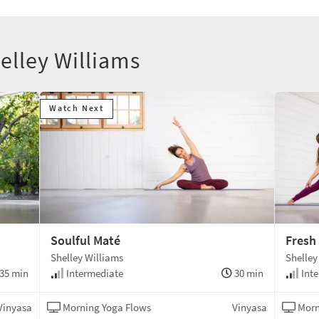
elley Williams
Watch Next
Soulful Maté
Fresh
Shelley Williams
Shelley
35 min
Intermediate
30 min
Inte
Vinyasa
Morning Yoga Flows
Vinyasa
Morn