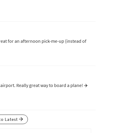
 great for an afternoon pick-me-up (instead of
 airport. Really great way to board a plane! ✈️
to Latest