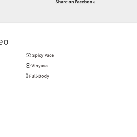
Share on Facebook
eo
Spicy Pace
Vinyasa
Full-Body