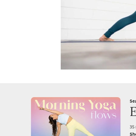
Se
35 
She