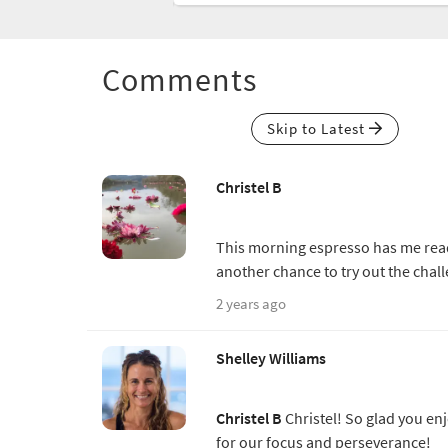
Comments
Skip to Latest
Christel B
This morning espresso has me ready 
another chance to try out the chal
2 years ago
Shelley Williams
Christel B
Christel! So glad you en
for our focus and perseverance!