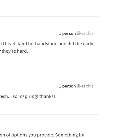
1 person
likes this.
uted headstand for handstand and did the early
 they’re hard.
1 person
likes this.
esh... so inspiring! thanks!
sion of options you provide. Something for