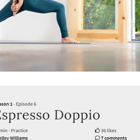
ason 1
- Episode 6
Espresso Doppio
min - Practice
36 likes
lley Williams
7 comments