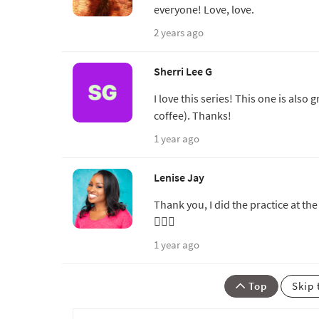
everyone! Love, love.
2 years ago
Sherri Lee G
I love this series! This one is also
coffee). Thanks!
1 year ago
Lenise Jay
Thank you, I did the practice at the
🧘🏾‍♀️
1 year ago
Top
Skip 