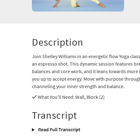
Description
Join Shelley Williams in an energetic flow Yoga class
an espresso shot. This dynamic session features bre
balances and core work, and it leans towards more i
you up to accept energy. Move with purpose througho
channeling your inner strength and balance.
What You'll Need
: Wall, Block (2)
Transcript
Read Full Transcript