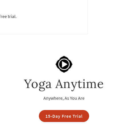
ree trial.
Yoga Anytime
Anywhere, As You Are
15-Day Free Trial