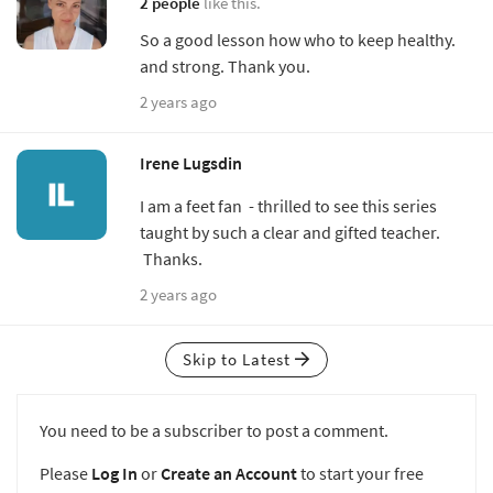
2 people
like this.
So a good lesson how who to keep healthy.
and strong. Thank you.
2 years ago
Irene Lugsdin
I am a feet fan - thrilled to see this series
taught by such a clear and gifted teacher.
Thanks.
2 years ago
Skip to Latest
You need to be a subscriber to post a comment.
Please
Log In
or
Create an Account
to start your free