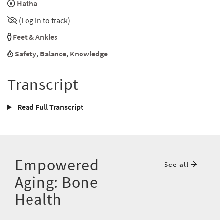
Hatha
(Log In to track)
Feet & Ankles
Safety
,
Balance
,
Knowledge
Transcript
Read Full Transcript
Empowered
See all
Aging: Bone
Health