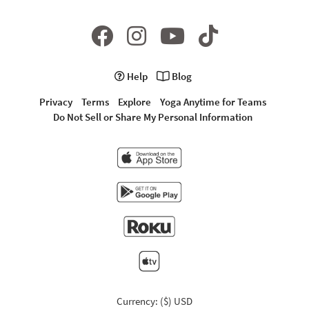
Help
Blog
Privacy
Terms
Explore
Yoga Anytime for Teams
Do Not Sell or Share My Personal Information
Currency: ($) USD