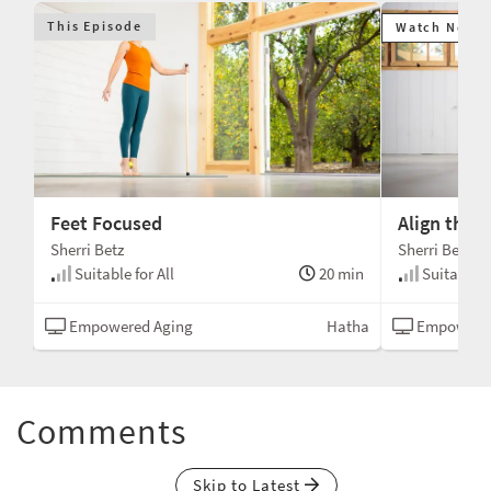
This Episode
Watch Next
Feet Focused
Align the 
Sherri Betz
Sherri Betz
min
Suitable for All
20 min
Suitable fo
tha
Empowered Aging
Hatha
Empowered
Comments
Skip to Latest