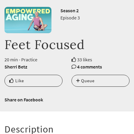
Season 2
Episode 3
Feet Focused
20 min - Practice
33 likes
Sherri Betz
4 comments
Like
Queue
Share on Facebook
Description