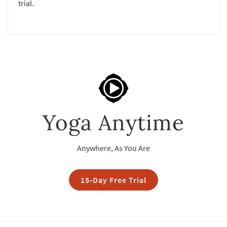
trial.
Yoga Anytime
Anywhere, As You Are
15-Day Free Trial