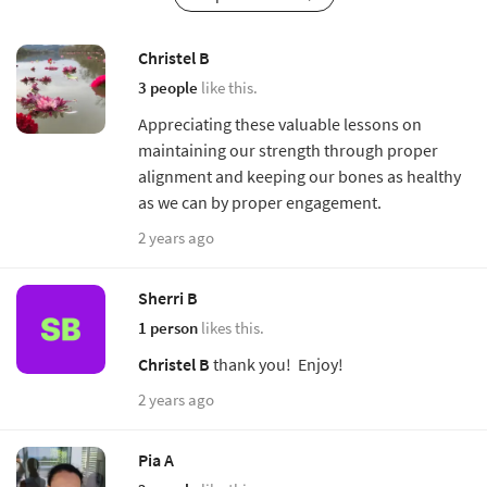
Christel B
3 people
like this.
Appreciating these valuable lessons on
maintaining our strength through proper
alignment and keeping our bones as healthy
as we can by proper engagement.
2 years ago
Sherri B
1 person
likes this.
Christel B
thank you! Enjoy!
2 years ago
Pia A