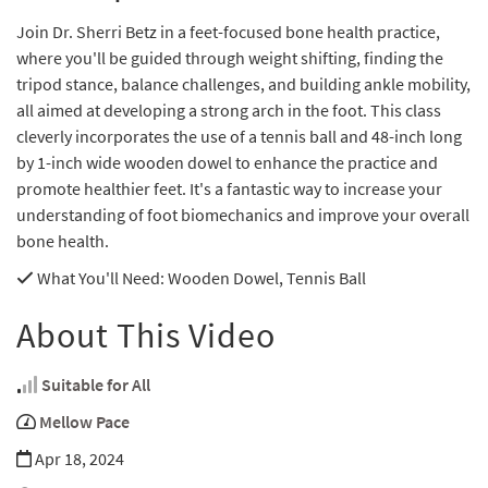
Join Dr. Sherri Betz in a feet-focused bone health practice,
where you'll be guided through weight shifting, finding the
tripod stance, balance challenges, and building ankle mobility,
all aimed at developing a strong arch in the foot. This class
cleverly incorporates the use of a tennis ball and 48-inch long
by 1-inch wide wooden dowel to enhance the practice and
promote healthier feet. It's a fantastic way to increase your
understanding of foot biomechanics and improve your overall
bone health.
What You'll Need
: Wooden Dowel, Tennis Ball
About This Video
Suitable for All
Mellow Pace
Apr 18, 2024