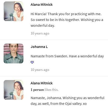
Alana Mitnick
Hi Marcia! Thank you for practicing with me.
So sweet to be in this together. Wishing you a
wonderful day.
10 years ago
Johanna L
Namaste from Sweden. Have a wonderful day
10 years ago
Alana Mitnick
1 person
likes this.
Namaste, Johanna. Wishing you as wonderful
day, as well, from the Ojai valley. xo