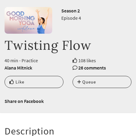
Season 2
Episode 4
Twisting Flow
40 min - Practice
108 likes
Alana Mitnick
26 comments
Like
Queue
Share on Facebook
Description