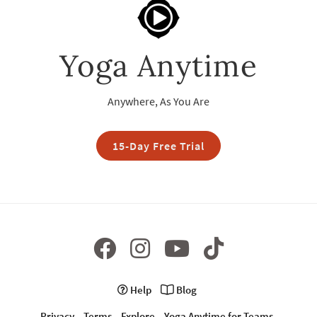
Yoga Anytime
Anywhere, As You Are
15-Day Free Trial
Help
Blog
Privacy
Terms
Explore
Yoga Anytime for Teams