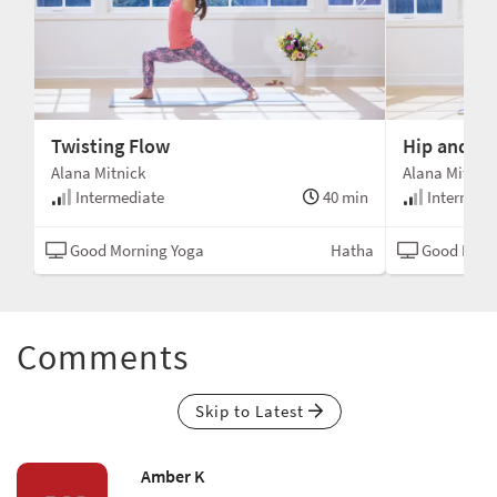
Twisting Flow
Hip and He
Alana Mitnick
Alana Mitnick
min
Intermediate
40 min
Intermedi
tha
Good Morning Yoga
Hatha
Good Morn
Comments
Skip to Latest
Amber K