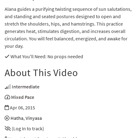
Alana guides a purifying twisting sequence of sun salutations,
and standing and seated postures designed to open and
stretch the shoulders, hips, and hamstrings. This practice
generates heat, stimulates digestion, and increases overall
circulation. You will feel balanced, energized, and awake for
your day.
What You'll Need
: No props needed
About This Video
Intermediate
Mixed Pace
Apr 06, 2015
Hatha
,
Vinyasa
(Log In to track)