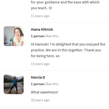
for your guidance and the ease with which
you teach. :D
11 years ago
Alana Mitnick
1 person
likes this.
Hi Hannah! I'm delighted that you enjoyed the
practice. We are in this together. Thank you
for being here. xo
11 years ago
Marcia D
1 person
likes this.
What sweetness!
10 years ago