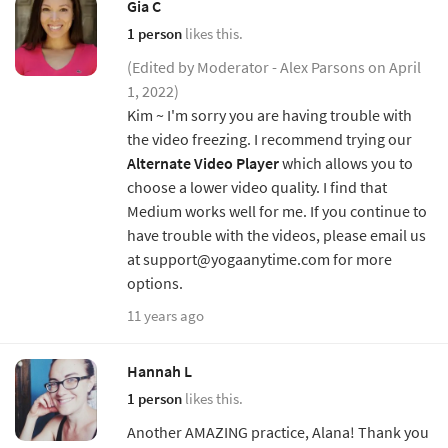
Gia C
1 person
likes this.
(Edited by Moderator - Alex Parsons on April
1, 2022)
Kim ~ I'm sorry you are having trouble with
the video freezing. I recommend trying our
Alternate Video Player
which allows you to
choose a lower video quality. I find that
Medium works well for me. If you continue to
have trouble with the videos, please email us
at support@yogaanytime.com for more
options.
11 years ago
Hannah L
1 person
likes this.
Another AMAZING practice, Alana! Thank you