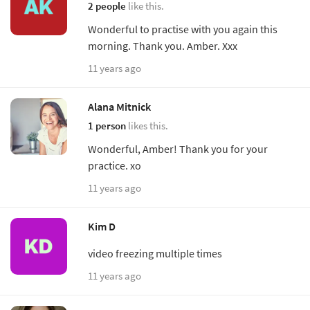
2 people
like this.
Wonderful to practise with you again this
morning. Thank you. Amber. Xxx
11 years ago
Alana Mitnick
1 person
likes this.
Wonderful, Amber! Thank you for your
practice. xo
11 years ago
Kim D
video freezing multiple times
11 years ago