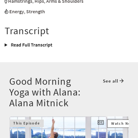
Hamstrings
,
Hips
,
Arms & Shoulders
Energy
,
Strength
Transcript
Read Full Transcript
Good Morning
See all
Yoga with Alana:
Alana Mitnick
This Episode
Watch Next