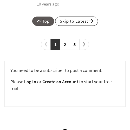
10 years ago
Top
Skip to Latest
1
2
3
You need to be a subscriber to post a comment.
Please
Log In
or
Create an Account
to start your free
trial.