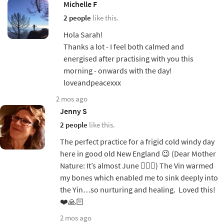
Michelle F
2 people
like this.
Hola Sarah!
Thanks a lot - I feel both calmed and
energised after practising with you this
morning - onwards with the day!
loveandpeacexxx
2 mos ago
Jenny S
2 people
like this.
The perfect practice for a frigid cold windy day
here in good old New England 😉 (Dear Mother
Nature: It’s almost June 🤷🏼‍♀️) The Vin warmed
my bones which enabled me to sink deeply into
the Yin…so nurturing and healing. Loved this!
❤️🙏🏻
2 mos ago