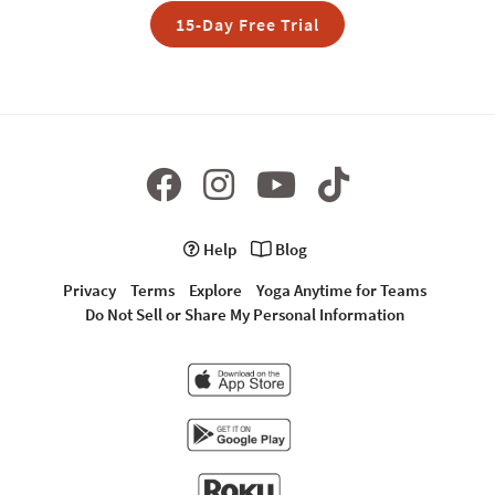
15-Day Free Trial
Help
Blog
Privacy
Terms
Explore
Yoga Anytime for Teams
Do Not Sell or Share My Personal Information