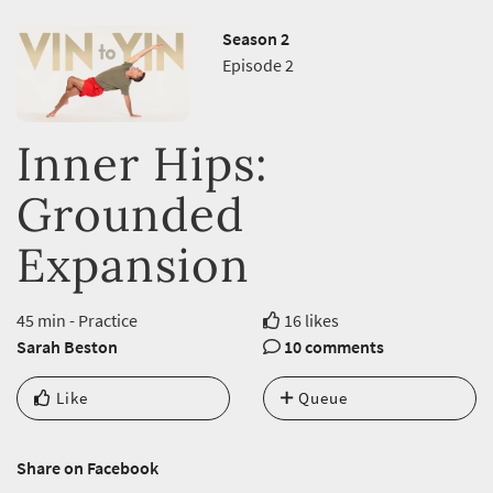
Season 2
Episode 2
Inner Hips:
Grounded
Expansion
45 min - Practice
16 likes
Sarah Beston
10 comments
Like
Queue
Share on Facebook