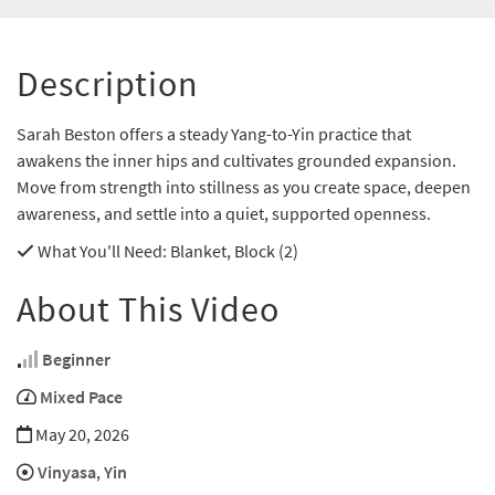
Description
Sarah Beston offers a steady Yang-to-Yin practice that
awakens the inner hips and cultivates grounded expansion.
Move from strength into stillness as you create space, deepen
awareness, and settle into a quiet, supported openness.
What You'll Need
: Blanket, Block (2)
About This Video
Beginner
Mixed Pace
May 20, 2026
Vinyasa
,
Yin