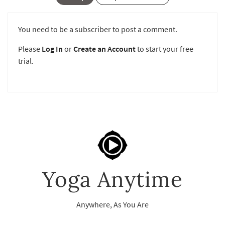
You need to be a subscriber to post a comment.
Please
Log In
or
Create an Account
to start your free
trial.
Yoga Anytime
Anywhere, As You Are