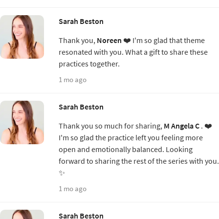
Sarah Beston
Thank you,
Noreen
❤️ I'm so glad that theme
resonated with you. What a gift to share these
practices together.
1 mo ago
Sarah Beston
Thank you so much for sharing,
M Angela C
. ❤️
I'm so glad the practice left you feeling more
open and emotionally balanced. Looking
forward to sharing the rest of the series with you.
✨
1 mo ago
Sarah Beston