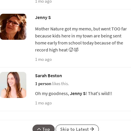
1 mo ago
Jenny S
Mother Nature got my memo, but went TOO far
because kids here in my town are being sent
home early from school today because of the
record high heat 🥵 🤣
1 mo ago
Sarah Beston
1 person
likes this.
Oh my goodness,
Jenny S
! That's wild!!
1 mo ago
Top
Skip to Latest