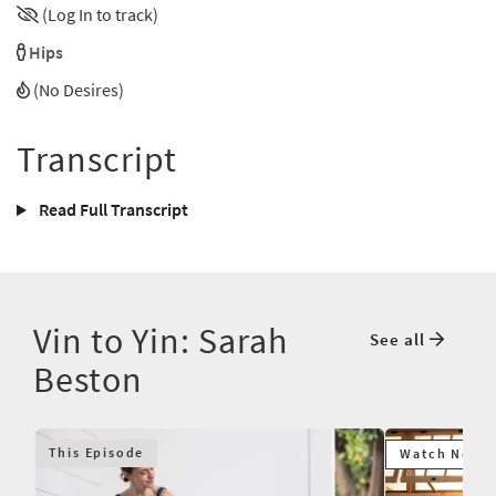
(Log In to track)
Hips
(No Desires)
Transcript
Read Full Transcript
Vin to Yin: Sarah
See all
Beston
This Episode
Watch Next