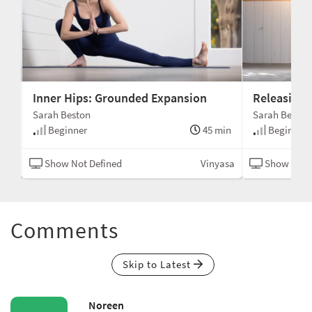
Inner Hips: Grounded Expansion
Releasing 
Sarah Beston
Sarah Beston
min
Beginner
45 min
Beginner
asa
Show Not Defined
Vinyasa
Show Not 
Comments
Skip to Latest
Noreen