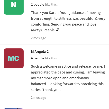
2 people
like this.
Thank you Sarah. Your guidance of moving
from strength to stillness was beautiful & very
comforting. Sending you peace and love
always. Reenie 💕
2 mos ago
M Angela C
4 people
like this.
Such a welcome practice and release for me. I
appreciated the pace and cueing. I am leaving
my mat more open and emotionally
balanced. Looking forward to practicing this
series. Thank you!
2 mos ago