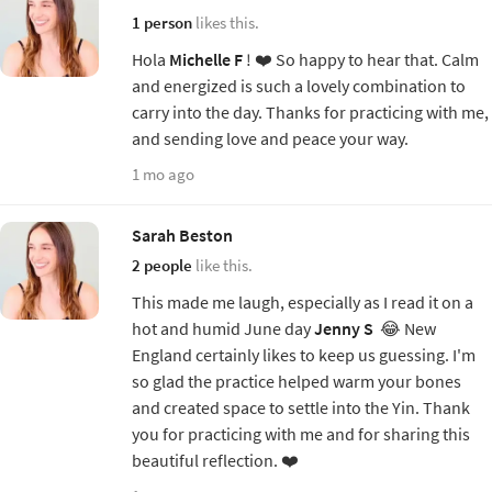
1 person
likes this.
Hola
Michelle F
! ❤️ So happy to hear that. Calm
and energized is such a lovely combination to
carry into the day. Thanks for practicing with me,
and sending love and peace your way.
1 mo ago
Sarah Beston
2 people
like this.
This made me laugh, especially as I read it on a
hot and humid June day
Jenny S
😂 New
England certainly likes to keep us guessing. I'm
so glad the practice helped warm your bones
and created space to settle into the Yin. Thank
you for practicing with me and for sharing this
beautiful reflection. ❤️