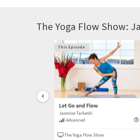
The Yoga Flow Show: J
This Episode
teful
Let Go and Flow
Jasmine Tarkeshi
60 min
Advanced
w
Hatha
The Yoga Flow Show