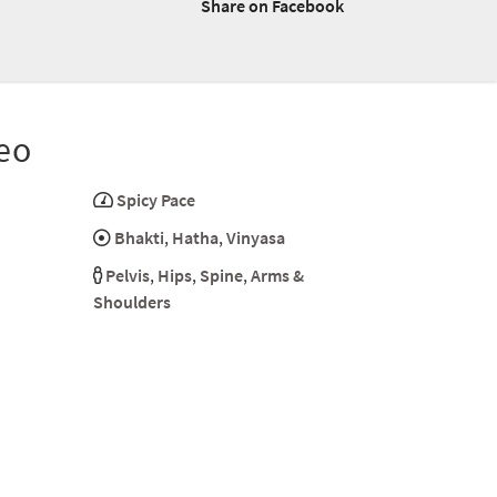
Share on Facebook
eo
Spicy Pace
Bhakti
,
Hatha
,
Vinyasa
Pelvis
,
Hips
,
Spine
,
Arms &
Shoulders