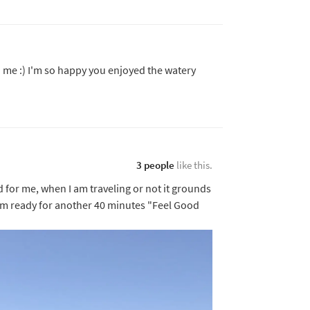
h me :) I'm so happy you enjoyed the watery
3 people
like this.
d for me, when I am traveling or not it grounds
I am ready for another 40 minutes "Feel Good