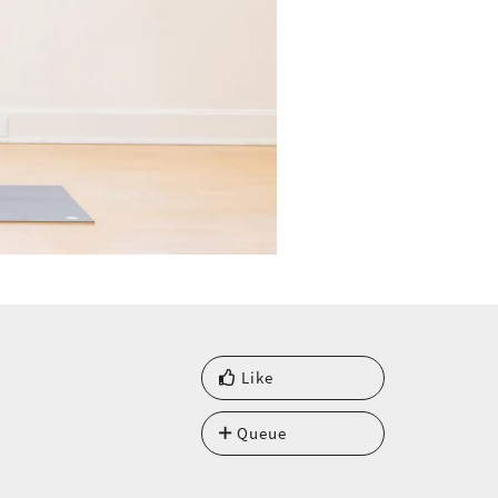
Like
Queue