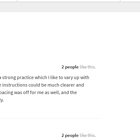
2 people
like this.
 strong practice which I like to vary up with
he instructions could be much clearer and
pacing was off for me as well, and the
y.
2 people
like this.