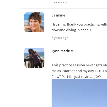
8 years ago
Jasmine
Hi Jenny, thank you practicing wit
flow and diving in deep!!
8 years ago
Lynn-Marie M
This practice session never gets ol
me as I start or end my day. BUT, 
Flow" Part II... just sayin'... ;) XO