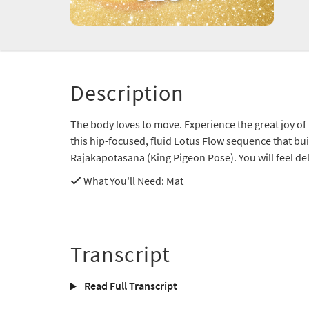
Description
The body loves to move. Experience the great joy o
this hip-focused, fluid Lotus Flow sequence that b
Rajakapotasana (King Pigeon Pose). You will feel de
What You'll Need
: Mat
Transcript
Read Full Transcript