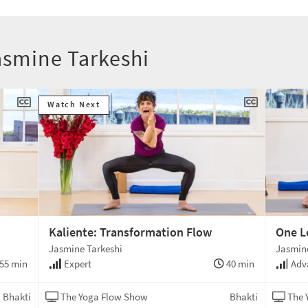
asmine Tarkeshi
Watch Next
Kaliente: Transformation Flow
One L
Jasmine Tarkeshi
Jasmine
55 min
Expert
40 min
Adv
Bhakti
The Yoga Flow Show
Bhakti
The 