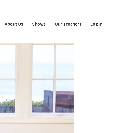
About Us
Shows
Our Teachers
Log In