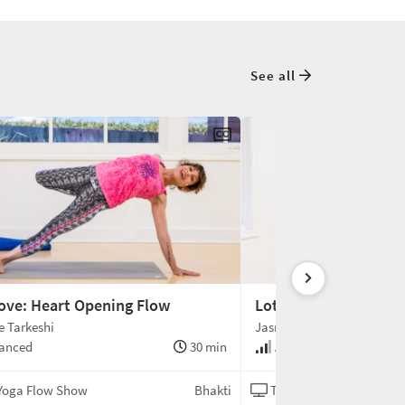
See all
ove: Heart Opening Flow
Lotus Fly
 Tarkeshi
Jasmine Tarkeshi
anced
30 min
Advanced
Yoga Flow Show
Bhakti
The Yoga Flow Show