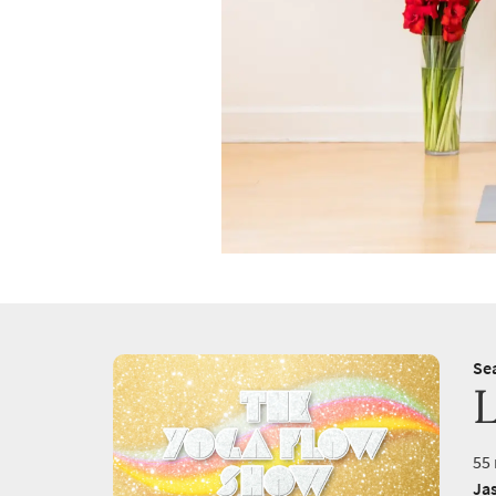
Se
55 
Ja