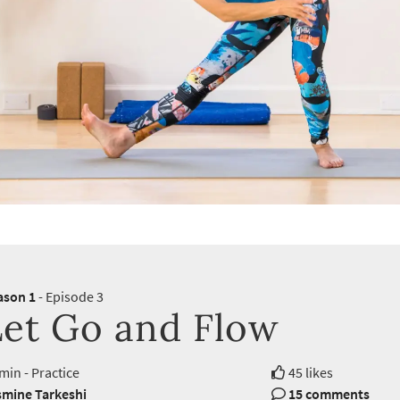
ason 1
- Episode 3
Let Go and Flow
min - Practice
45 likes
smine Tarkeshi
15 comments