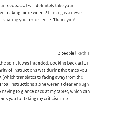
r feedback. I will definitely take your
en making more videos! Filming is a newer
ur sharing your experience. Thank you!
3 people
like this.
the spirit it was intended. Looking back at it, I
rity of instructions was during the times you
t (which translates to facing away from the
verbal instructions alone weren't clear enough
p having to glance back at my tablet, which can
hank you for taking my criticism in a