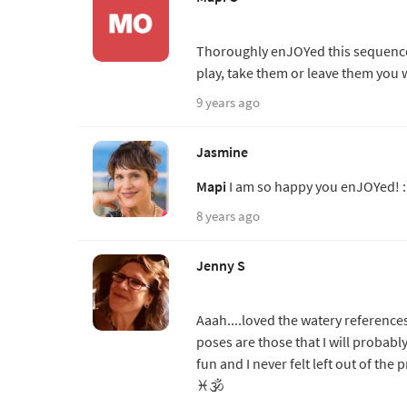
Thoroughly enJOYed this sequence.
play, take them or leave them you wi
9 years ago
Jasmine
Mapi
I am so happy you enJOYed! :
8 years ago
Jenny S
Aaah....loved the watery referenc
poses are those that I will probably
fun and I never felt left out of the 
♓️🕉