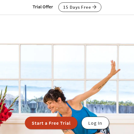
Trial Offer
15 Days Free
Start a Free Trial
Log In