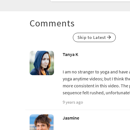
Comments
Skip to Latest
Tanya K
I am no stranger to yoga and have a
yoga anytime videos; but I think t
more consistent in this video. The 
sequence felt rushed, unfortunatel
9 years ago
Jasmine