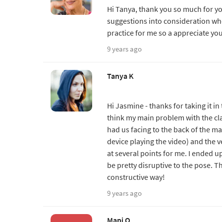
Hi Tanya, thank you so much for you
suggestions into consideration wh
practice for me so a appreciate yo
9 years ago
Tanya K
Hi Jasmine - thanks for taking it in 
think my main problem with the cla
had us facing to the back of the ma
device playing the video) and the 
at several points for me. I ended u
be pretty disruptive to the pose. T
constructive way!
9 years ago
Mapi O