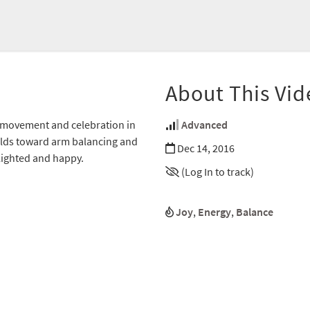
About This Vid
f movement and celebration in
Advanced
uilds toward arm balancing and
Dec 14, 2016
lighted and happy.
(Log In to track)
Joy
,
Energy
,
Balance