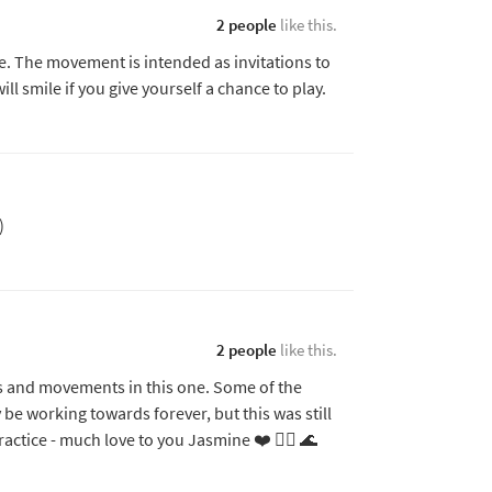
2 people
like this.
 The movement is intended as invitations to
ll smile if you give yourself a chance to play.
)
2 people
like this.
es and movements in this one. Some of the
 be working towards forever, but this was still
practice - much love to you Jasmine ❤️ 🧜‍♀️ 🌊