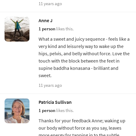
11 years ago
Anne J
1 person
likes this.
What a sweet and juicy sequence - feels like a
very kind and leisurely way to wake up the
hips, pelvis, and belly without force. Love the
touch with the block between the feet in
supine baddha konasana - brilliant and
sweet.
11 years ago
Patricia Sullivan
1 person
likes this.
Thanks for your feedback Anne; waking up
our body without force as you say, leaves
more energy for tapping in to the subtle