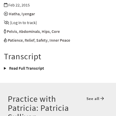
Feb 22, 2015
Hatha
,
Iyengar
(Log In to track)
Pelvis
,
Abdominals
,
Hips
,
Core
Patience
,
Relief
,
Safety
,
Inner Peace
Transcript
Read Full Transcript
Practice with
See all
Patricia: Patricia