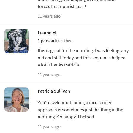
forces that nourish us. P
11 years ago
Lianne M
1 person
likes this.
this is great for the morning. I was feeling very
old and stiff today and this sequence helped
a lot. Thanks Patricia.
11 years ago
Patricia Sullivan
You're welcome Lianne, a nice tender
approach is sometimes just the thing in the
morning. So happy it helped.
11 years ago