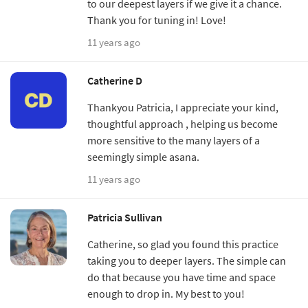
to our deepest layers if we give it a chance.
Thank you for tuning in! Love!
11 years ago
Catherine D
Thankyou Patricia, I appreciate your kind,
thoughtful approach , helping us become
more sensitive to the many layers of a
seemingly simple asana.
11 years ago
Patricia Sullivan
Catherine, so glad you found this practice
taking you to deeper layers. The simple can
do that because you have time and space
enough to drop in. My best to you!