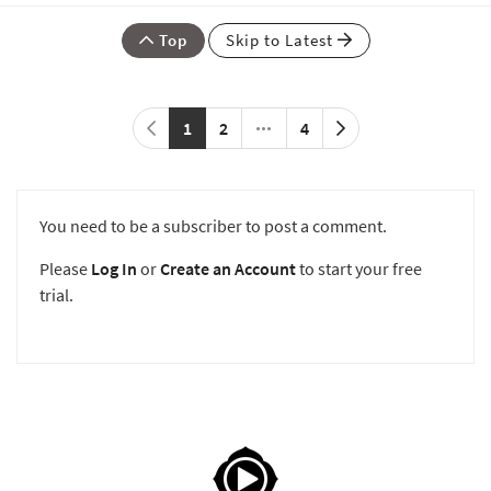
Top
Skip to Latest
1
2
4
You need to be a subscriber to post a comment.
Please
Log In
or
Create an Account
to start your free
trial.