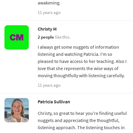
awakening.
11 years ago
Christy M
2 people
like this.
I always get some nuggets of information
listening and watching Patricia. I'm so
pleased to have access to her teaching. Also I
love that she represents the wise ways of
moving thoughtfully with listening carefully.
11 years ago
Patricia Sullivan
Christy, so great to hear you're finding useful
nuggets and appreciating the thoughtful,
listening approach. The listening touches in