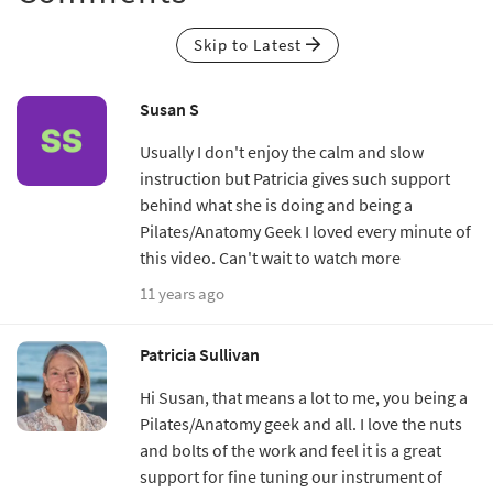
Skip to Latest
Susan S
Usually I don't enjoy the calm and slow
instruction but Patricia gives such support
behind what she is doing and being a
Pilates/Anatomy Geek I loved every minute of
this video. Can't wait to watch more
11 years ago
Patricia Sullivan
Hi Susan, that means a lot to me, you being a
Pilates/Anatomy geek and all. I love the nuts
and bolts of the work and feel it is a great
support for fine tuning our instrument of