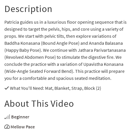
Description
Patricia guides us in a luxurious floor opening sequence that is
designed to target the pelvis, hips, and core using a variety of
props. We start with pelvic tilts, then explore variations of
Baddha Konasana (Bound Angle Pose) and Ananda Balasana
(Happy Baby Pose). We continue with Jathara Parivartanasana
(Revolved Abdomen Pose) to stimulate the digestive fire. We
conclude the practice with a variation of Upavistha Konasana
(Wide-Angle Seated Forward Bend). This practice will prepare
you for a comfortable and spacious seated meditation.
What You'll Need
: Mat, Blanket, Strap, Block (2)
About This Video
Beginner
Mellow Pace