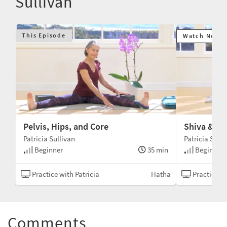
Sullivan
This Episode
Watch Next
Pelvis, Hips, and Core
Shiva & Sh
Patricia Sullivan
Patricia Sulli
min
Beginner
35 min
Beginner
tha
Practice with Patricia
Hatha
Practice wi
Comments