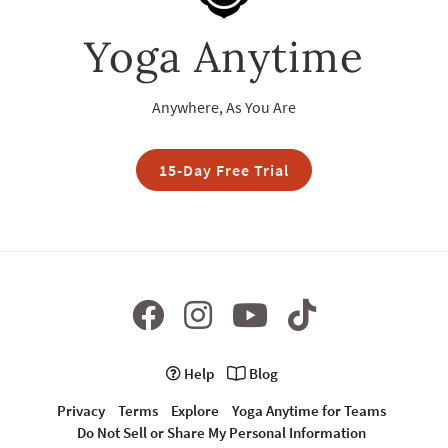
Yoga Anytime
Anywhere, As You Are
15-Day Free Trial
Help
Blog
Privacy
Terms
Explore
Yoga Anytime for Teams
Do Not Sell or Share My Personal Information