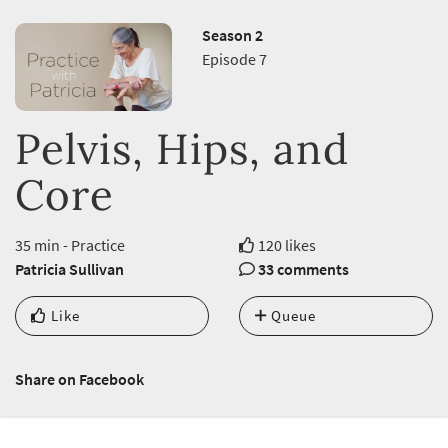
Season 2
Episode 7
Pelvis, Hips, and
Core
35 min - Practice
120 likes
Patricia Sullivan
33 comments
Like
Queue
Share on Facebook