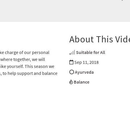
About This Vid
ke charge of our personal
Suitable for All
 where together, we will
Sep 11, 2018
like yourself. This season we
Ayurveda
es, to help support and balance
Balance