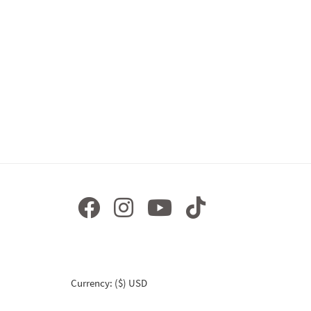
Currency: ($) USD