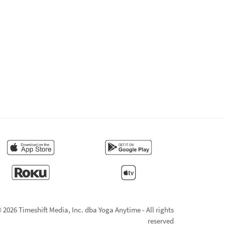
 2026 Timeshift Media, Inc. dba Yoga Anytime - All rights
reserved