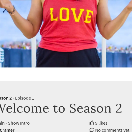
ason 2
- Episode 1
Welcome to Season 2
in - Show Intro
9 likes
 Cramer
No comments yet