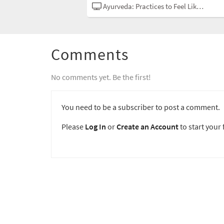
Ayurveda: Practices to Feel Like Yourself
Comments
No comments yet. Be the first!
You need to be a subscriber to post a comment.
Please
Log In
or
Create an Account
to start your f