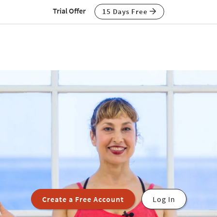
Trial Offer
15 Days Free
Create a Free Account
Log In