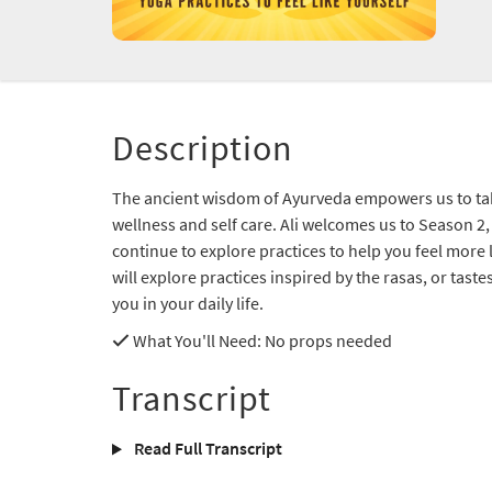
Description
The ancient wisdom of Ayurveda empowers us to ta
wellness and self care. Ali welcomes us to Season 2,
continue to explore practices to help you feel more 
will explore practices inspired by the rasas, or tast
you in your daily life.
What You'll Need
: No props needed
Transcript
Read Full Transcript