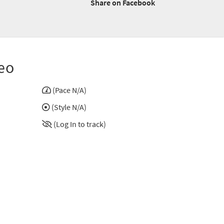
Share on Facebook
eo
(Pace N/A)
(Style N/A)
(Log In to track)