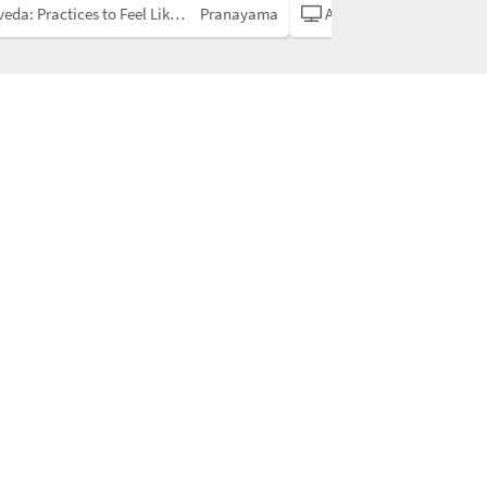
a: Practices to Feel Like Yourself
Pranayama
Ayurveda: Practices to Feel Like