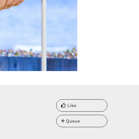
Like
Queue