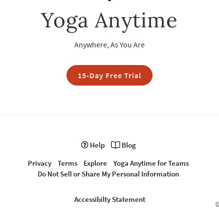
Yoga Anytime
Anywhere, As You Are
15-Day Free Trial
Help
Blog
Privacy
Terms
Explore
Yoga Anytime for Teams
Do Not Sell or Share My Personal Information
Accessibilty Statement
©