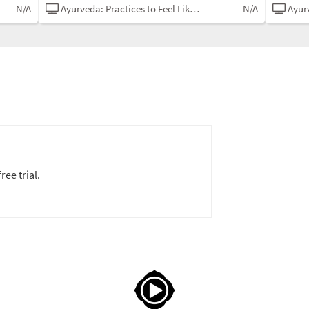
N/A
Ayurveda: Practices to Feel Like Yourself
N/A
Ayurved
ree trial.