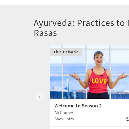
Ayurveda: Practices to F
Rasas
This Episode
Welcome to Season 2
Ali Cramer
Show Intro