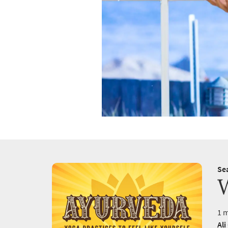
Se
1 m
Ali