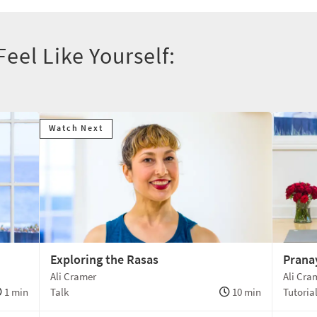
eel Like Yourself:
Watch Next
Exploring the Rasas
Prana
Ali Cramer
Ali Cra
1 min
Talk
10 min
Tutoria