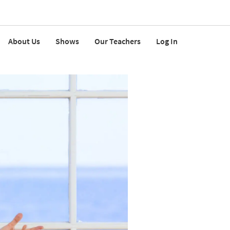
About Us
Shows
Our Teachers
Log In