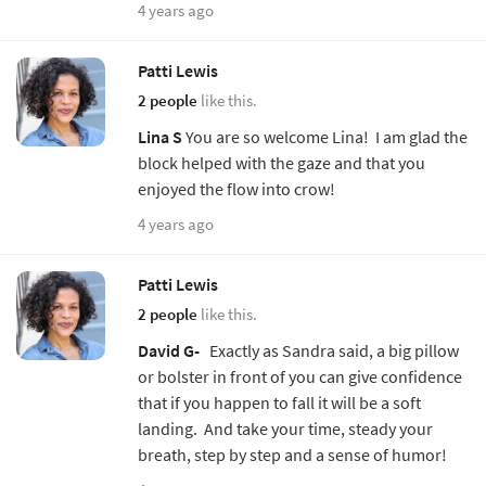
4 years ago
Patti Lewis
2 people
like this.
Lina S
You are so welcome Lina! I am glad the
block helped with the gaze and that you
enjoyed the flow into crow!
4 years ago
Patti Lewis
2 people
like this.
David G-
Exactly as Sandra said, a big pillow
or bolster in front of you can give confidence
that if you happen to fall it will be a soft
landing. And take your time, steady your
breath, step by step and a sense of humor!