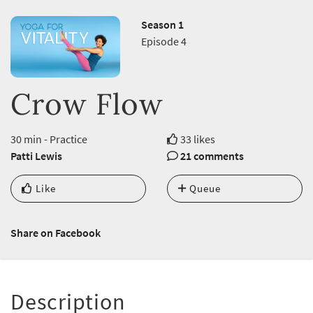
Season 1
Episode 4
Crow Flow
30 min - Practice
33 likes
Patti Lewis
21 comments
Like
Queue
Share on Facebook
Description