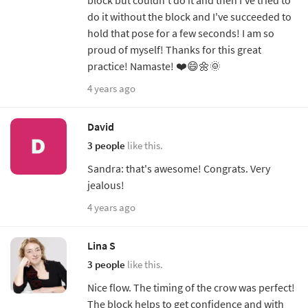
do it without the block and I've succeeded to
hold that pose for a few seconds! I am so
proud of myself! Thanks for this great
practice! Namaste! ❤️😄🌼🌞
4 years ago
David
3 people
like this.
Sandra: that's awesome! Congrats. Very
jealous!
4 years ago
Lina S
3 people
like this.
Nice flow. The timing of the crow was perfect!
The block helps to get confidence and with