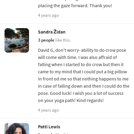
placing the gaze forward. Thank you!
4 years ago
Sandra Židan
3 people
like this.
David G, don't worry- ability to do crow pose
will come with time. I was also affraid of
falling when I started to do crow but then it
came to my mind that I could put a big pillow
in front od me so that nothing happens to me
in case of falling down and then I could do the
pose. Good luck! I wish you a lot of success
on your yoga path! Kind regards!
4 years ago
Patti Lewis