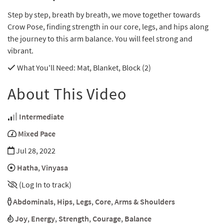
Step by step, breath by breath, we move together towards
Crow Pose, finding strength in our core, legs, and hips along
the journey to this arm balance. You will feel strong and
vibrant.
What You'll Need
: Mat, Blanket, Block (2)
About This Video
Intermediate
Mixed Pace
Jul 28, 2022
Hatha
,
Vinyasa
(Log In to track)
Abdominals
,
Hips
,
Legs
,
Core
,
Arms & Shoulders
Joy
,
Energy
,
Strength
,
Courage
,
Balance