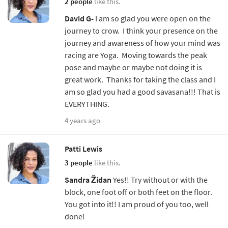
2 people
like this.
David G-
I am so glad you were open on the
journey to crow. I think your presence on the
journey and awareness of how your mind was
racing are Yoga. Moving towards the peak
pose and maybe or maybe not doing it is
great work. Thanks for taking the class and I
am so glad you had a good savasana!!! That is
EVERYTHING.
4 years ago
Patti Lewis
3 people
like this.
Sandra Židan
Yes!! Try without or with the
block, one foot off or both feet on the floor.
You got into it!! I am proud of you too, well
done!