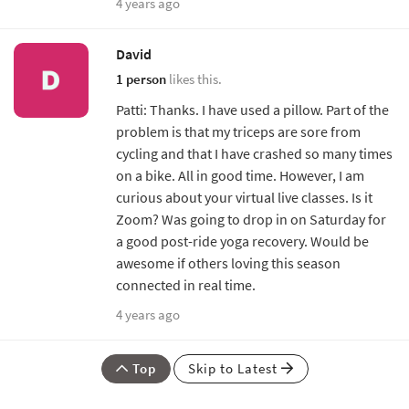
4 years ago
David
1 person
likes this.
Patti: Thanks. I have used a pillow. Part of the
problem is that my triceps are sore from
cycling and that I have crashed so many times
on a bike. All in good time. However, I am
curious about your virtual live classes. Is it
Zoom? Was going to drop in on Saturday for
a good post-ride yoga recovery. Would be
awesome if others loving this season
connected in real time.
4 years ago
Top
Skip to Latest