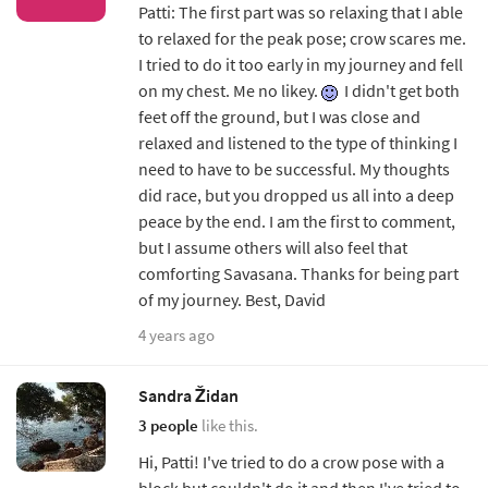
Patti: The first part was so relaxing that I able
to relaxed for the peak pose; crow scares me.
I tried to do it too early in my journey and fell
on my chest. Me no likey.
I didn't get both
feet off the ground, but I was close and
relaxed and listened to the type of thinking I
need to have to be successful. My thoughts
did race, but you dropped us all into a deep
peace by the end. I am the first to comment,
but I assume others will also feel that
comforting Savasana. Thanks for being part
of my journey. Best, David
4 years ago
Sandra Židan
3 people
like this.
Hi, Patti! I've tried to do a crow pose with a
block but couldn't do it and then I've tried to