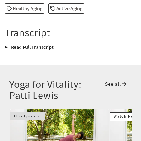
Healthy Aging
Active Aging
Transcript
Read Full Transcript
Yoga for Vitality:
See all
Patti Lewis
This Episode
Watch Next