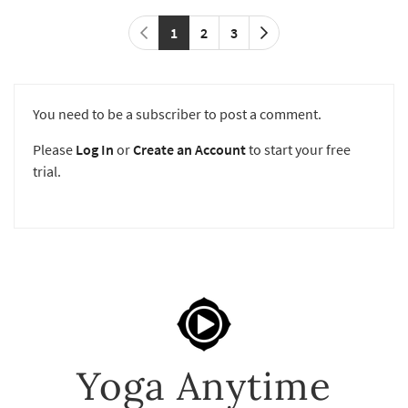
1
2
3
You need to be a subscriber to post a comment.
Please
Log In
or
Create an Account
to start your free
trial.
Yoga Anytime