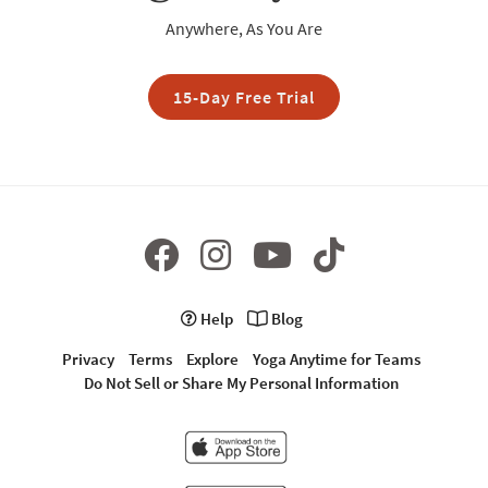
Anywhere, As You Are
15-Day Free Trial
Help
Blog
Privacy
Terms
Explore
Yoga Anytime for Teams
Do Not Sell or Share My Personal Information