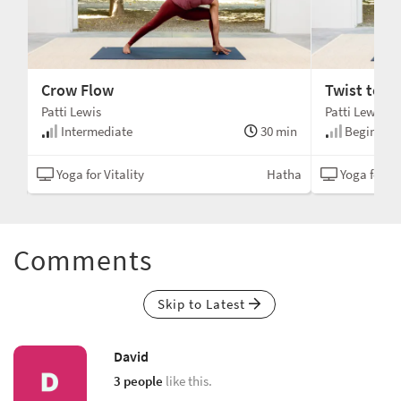
Crow Flow
Twist to O
Patti Lewis
Patti Lewis
min
Intermediate
30 min
Beginner
tha
Yoga for Vitality
Hatha
Yoga for Vi
Comments
Skip to Latest
David
3 people
like this.