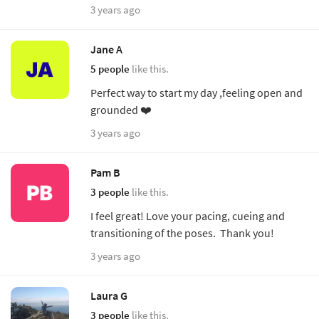
3 years ago
Jane A
5 people
like this.
Perfect way to start my day ,feeling open and
grounded ❤️
3 years ago
Pam B
3 people
like this.
I feel great! Love your pacing, cueing and
transitioning of the poses. Thank you!
3 years ago
Laura G
3 people
like this.