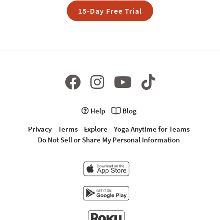
15-Day Free Trial
Help
Blog
Privacy
Terms
Explore
Yoga Anytime for Teams
Do Not Sell or Share My Personal Information