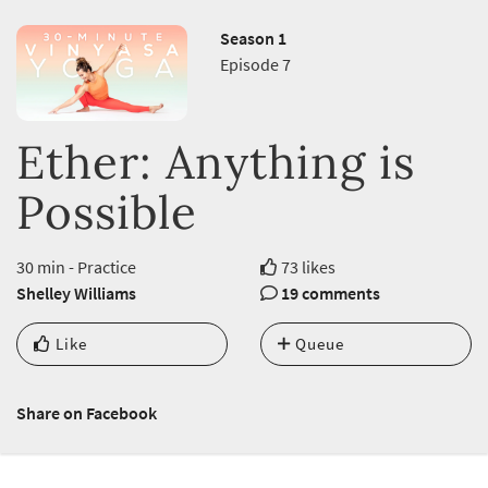
Season 1
Episode 7
Ether: Anything is
Possible
30 min - Practice
73 likes
Shelley Williams
19 comments
Like
Queue
Share on Facebook