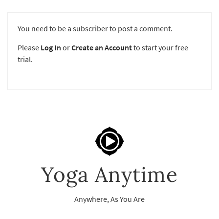
You need to be a subscriber to post a comment.
Please
Log In
or
Create an Account
to start your free
trial.
Yoga Anytime
Anywhere, As You Are