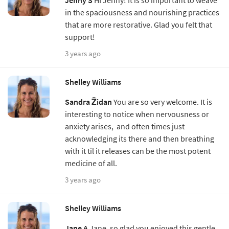
in the spaciousness and nourishing practices
that are more restorative. Glad you felt that
support!
3 years ago
Shelley Williams
Sandra Židan
You are so very welcome. It is
interesting to notice when nervousness or
anxiety arises, and often times just
acknowledging its there and then breathing
with it til it releases can be the most potent
medicine of all.
3 years ago
Shelley Williams
Jane A
Jane, so glad you enjoyed this gentle