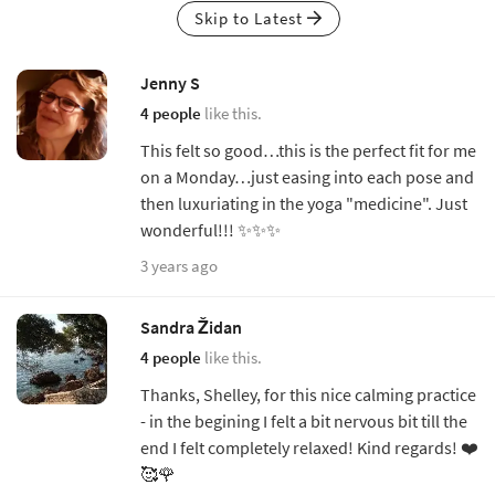
Skip to Latest
Jenny S
4 people
like this.
This felt so good…this is the perfect fit for me
on a Monday…just easing into each pose and
then luxuriating in the yoga "medicine". Just
wonderful!!! ✨✨✨
3 years ago
Sandra Židan
4 people
like this.
Thanks, Shelley, for this nice calming practice
- in the begining I felt a bit nervous bit till the
end I felt completely relaxed! Kind regards! ❤️
🥰🌹