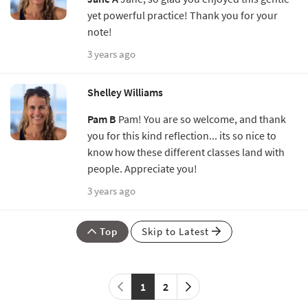
yet powerful practice! Thank you for your
note!
3 years ago
Shelley Williams
Pam B
Pam! You are so welcome, and thank
you for this kind reflection... its so nice to
know how these different classes land with
people. Appreciate you!
3 years ago
Top
Skip to Latest
1
2