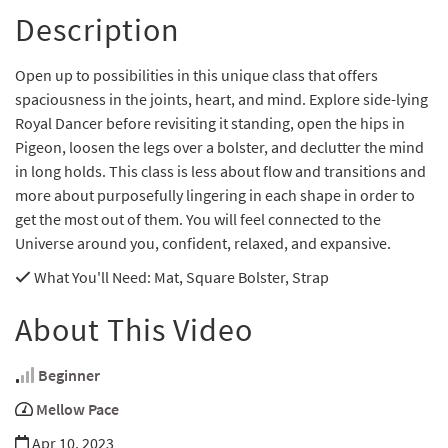
Description
Open up to possibilities in this unique class that offers
spaciousness in the joints, heart, and mind. Explore side-lying
Royal Dancer before revisiting it standing, open the hips in
Pigeon, loosen the legs over a bolster, and declutter the mind
in long holds. This class is less about flow and transitions and
more about purposefully lingering in each shape in order to
get the most out of them. You will feel connected to the
Universe around you, confident, relaxed, and expansive.
What You'll Need
: Mat, Square Bolster, Strap
About This Video
Beginner
Mellow Pace
Apr 10, 2023