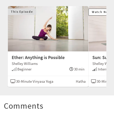
This Episode
Watch Next
Ether: Anything is Possible
Sun: Sunsh
Shelley Williams
Shelley Willi
min
Beginner
30 min
Intermedi
tha
30-Minute Vinyasa Yoga
Hatha
30-Minute 
Comments