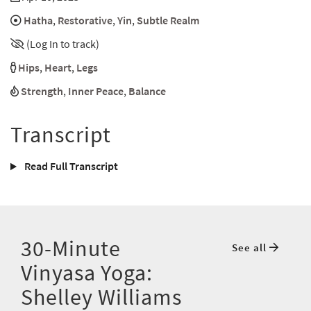
Hatha
,
Restorative
,
Yin
,
Subtle Realm
(Log In to track)
Hips
,
Heart
,
Legs
Strength
,
Inner Peace
,
Balance
Transcript
Read Full Transcript
30-Minute
See all
Vinyasa Yoga:
Shelley Williams