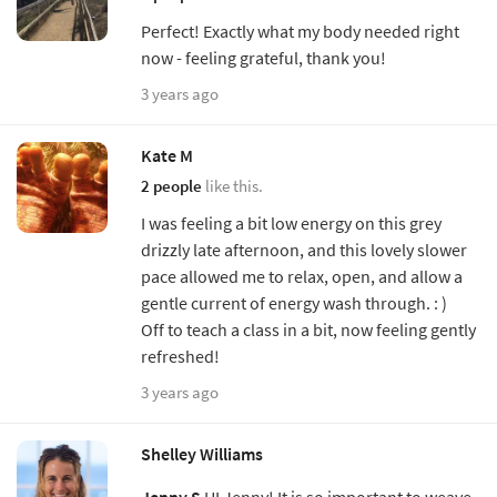
Perfect! Exactly what my body needed right
now - feeling grateful, thank you!
3 years ago
Kate M
2 people
like this.
I was feeling a bit low energy on this grey
drizzly late afternoon, and this lovely slower
pace allowed me to relax, open, and allow a
gentle current of energy wash through. : )
Off to teach a class in a bit, now feeling gently
refreshed!
3 years ago
Shelley Williams
Jenny S
HI Jenny! It is so important to weave