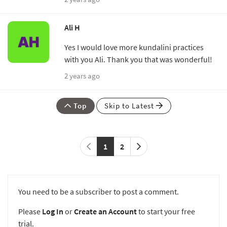
Ali H
Yes I would love more kundalini practices
with you Ali. Thank you that was wonderful!
2 years ago
Top
Skip to Latest
1
2
You need to be a subscriber to post a comment.
Please
Log In
or
Create an Account
to start your free
trial.