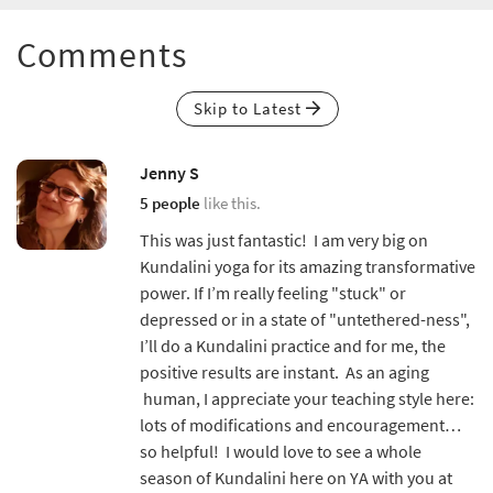
Comments
Skip to Latest
Jenny S
5 people
like this.
This was just fantastic! I am very big on
Kundalini yoga for its amazing transformative
power. If I’m really feeling "stuck" or
depressed or in a state of "untethered-ness",
I’ll do a Kundalini practice and for me, the
positive results are instant. As an aging
human, I appreciate your teaching style here:
lots of modifications and encouragement…
so helpful! I would love to see a whole
season of Kundalini here on YA with you at