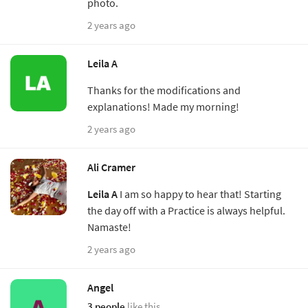
photo.
2 years ago
Leila A
Thanks for the modifications and
explanations! Made my morning!
2 years ago
Ali Cramer
Leila A
I am so happy to hear that! Starting
the day off with a Practice is always helpful.
Namaste!
2 years ago
Angel
3 people
like this.