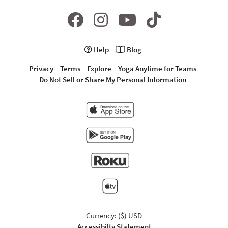
Help
Blog
Privacy
Terms
Explore
Yoga Anytime for Teams
Do Not Sell or Share My Personal Information
Currency: ($) USD
Accessibilty Statement