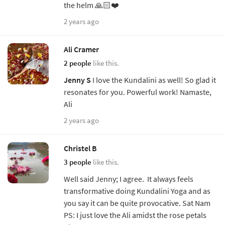
the helm 🙏🏻❤️
2 years ago
Ali Cramer
2 people
like this.
Jenny S
I love the Kundalini as well! So glad it
resonates for you. Powerful work! Namaste,
Ali
2 years ago
Christel B
3 people
like this.
Well said Jenny; I agree. It always feels
transformative doing Kundalini Yoga and as
you say it can be quite provocative. Sat Nam
PS: I just love the Ali amidst the rose petals