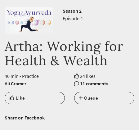
Season 2
Episode 4
Artha: Working for
Health & Wealth
40 min - Practice
24 likes
Ali Cramer
11 comments
Like
Queue
Share on Facebook