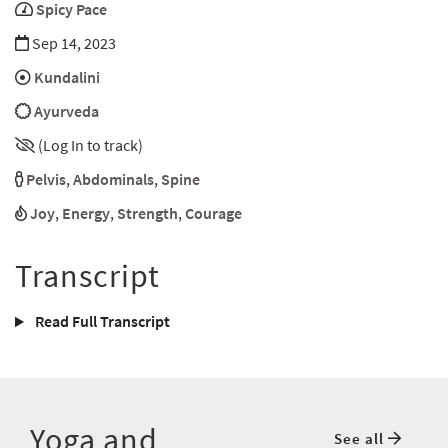
Spicy Pace
Sep 14, 2023
Kundalini
Ayurveda
(Log In to track)
Pelvis
,
Abdominals
,
Spine
Joy
,
Energy
,
Strength
,
Courage
Transcript
Read Full Transcript
Yoga and
See all