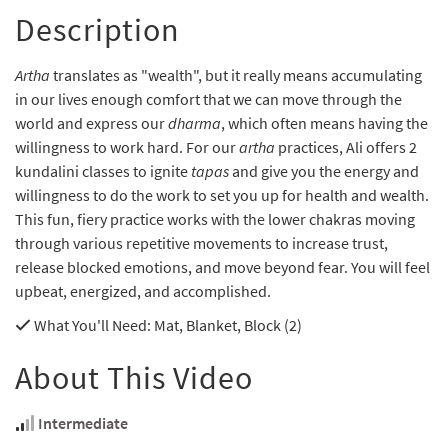
Description
Artha
translates as "wealth", but it really means accumulating
in our lives enough comfort that we can move through the
world and express our
dharma
, which often means having the
willingness to work hard. For our
artha
practices, Ali offers 2
kundalini classes to ignite
tapas
and give you the energy and
willingness to do the work to set you up for health and wealth.
This fun, fiery practice works with the lower chakras moving
through various repetitive movements to increase trust,
release blocked emotions, and move beyond fear. You will feel
upbeat, energized, and accomplished.
What You'll Need
: Mat, Blanket, Block (2)
About This Video
Intermediate