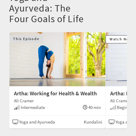
Ayurveda: The
Four Goals of Life
This Episode
Watch Next
Artha: Working for Health & Wealth
Artha: Ene
Ali Cramer
Ali Cramer
min
Intermediate
40 min
Beginner
ion
Yoga and Ayurveda
Kundalini
Yoga and A