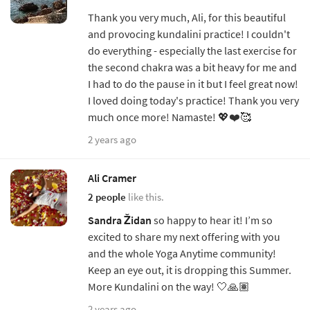
Thank you very much, Ali, for this beautiful
and provocing kundalini practice! I couldn't
do everything - especially the last exercise for
the second chakra was a bit heavy for me and
I had to do the pause in it but I feel great now!
I loved doing today's practice! Thank you very
much once more! Namaste! 💖❤️🥰
2 years ago
Ali Cramer
2 people
like this.
Sandra Židan
so happy to hear it! I’m so
excited to share my next offering with you
and the whole Yoga Anytime community!
Keep an eye out, it is dropping this Summer.
More Kundalini on the way! 🤍🙏🏽
2 years ago