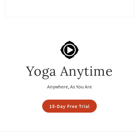
Yoga Anytime
Anywhere, As You Are
15-Day Free Trial