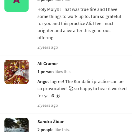
Holy Moly!!! That was true fire and I have
some things to work up to. I am so grateful
for you and this practice Ali. I feel much
brighter and alive after this generous
offering.
2 years ago
Ali Cramer
1 person
likes this.
Angel
I agree! The Kundalini practice can be
so provocative! 🥰 so happy to hear it worked
for ya. 🙏🏽
2 years ago
Sandra Židan
2 people
like this.