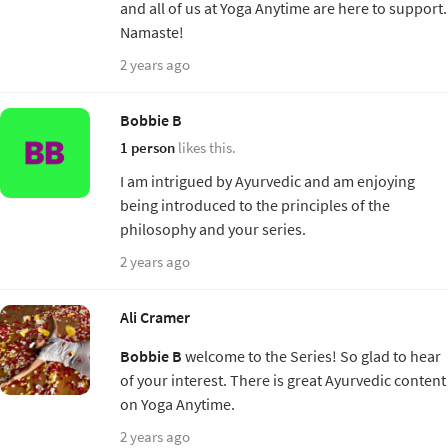
and all of us at Yoga Anytime are here to support.
Namaste!
2 years ago
Bobbie B
1 person
likes this.
I am intrigued by Ayurvedic and am enjoying
being introduced to the principles of the
philosophy and your series.
2 years ago
Ali Cramer
Bobbie B
welcome to the Series! So glad to hear
of your interest. There is great Ayurvedic content
on Yoga Anytime.
2 years ago