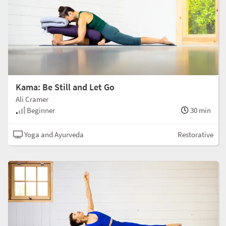
Kama: Be Still and Let Go
Ali Cramer
Beginner
30 min
Yoga and Ayurveda
Restorative