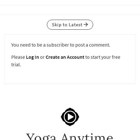
Skip to Latest
You need to be a subscriber to post a comment.
Please
Log In
or
Create an Account
to start your free
trial.
Yoga Anytime