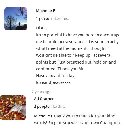
Michelle F
1 person
likes this.
Hi Ali,
Im so grateful to have you here to encourage
me to build perseverance...it is sooo exactly
what I need at the moment. I thought I
wouldnt be able to " keep up" at several
points but I just breathed out, held on and
continued. Thank you Ali
Have a beautiful day
loveandpeacexxxx
2 years ago
Ali Cramer
2 people
like this.
Michelle F
thank you so much for your kind
words! So glad you were your own Champion-