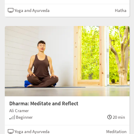
Yoga and Ayurveda
Hatha
Dharma: Meditate and Reflect
Ali Cramer
Beginner
20 min
Yoga and Ayurveda
Meditation