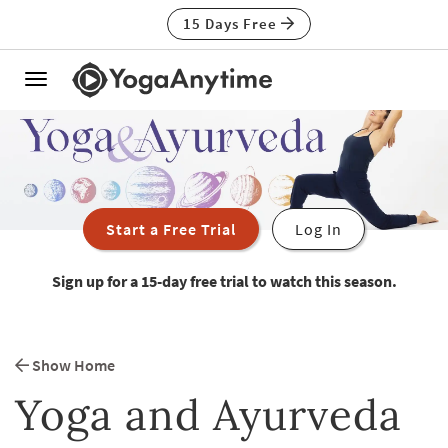
15 Days Free
Toggle
navigation
Start a Free Trial
Log In
Sign up for a 15-day free trial to watch this season.
Show Home
Yoga and Ayurveda