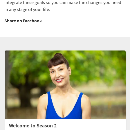
integrate these goals so you can make the changes you need
in any stage of your life.
Share on Facebook
Welcome to Season 2