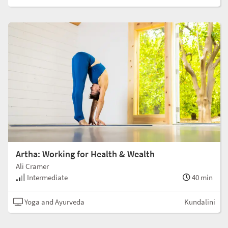
Artha: Working for Health & Wealth
Ali Cramer
Intermediate
40 min
Yoga and Ayurveda
Kundalini