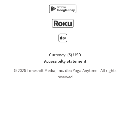
Currency: ($) USD
Accessibilty Statement
© 2026 Timeshift Media, Inc. dba Yoga Anytime - All rights
reserved