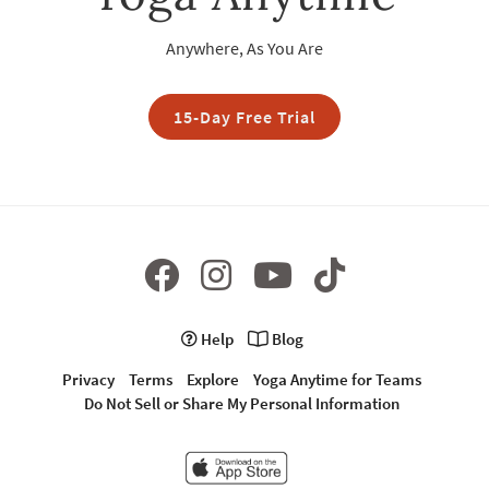
Anywhere, As You Are
15-Day Free Trial
Help
Blog
Privacy
Terms
Explore
Yoga Anytime for Teams
Do Not Sell or Share My Personal Information