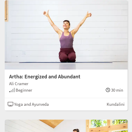
Artha: Energized and Abundant
Ali Cramer
Beginner
30 min
Yoga and Ayurveda
Kundalini