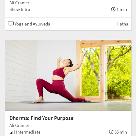
Ali Cramer
Show Intro
1 min
Yoga and Ayurveda
Hatha
Dharma: Find Your Purpose
Ali Cramer
Intermediate
35 min