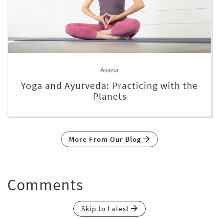
Asana
Yoga and Ayurveda: Practicing with the
Planets
More From Our Blog
Comments
Skip to Latest