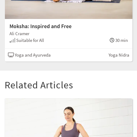
Moksha: Inspired and Free
Ali Cramer
Suitable for All
30 min
Yoga and Ayurveda
Yoga Nidra
Related Articles