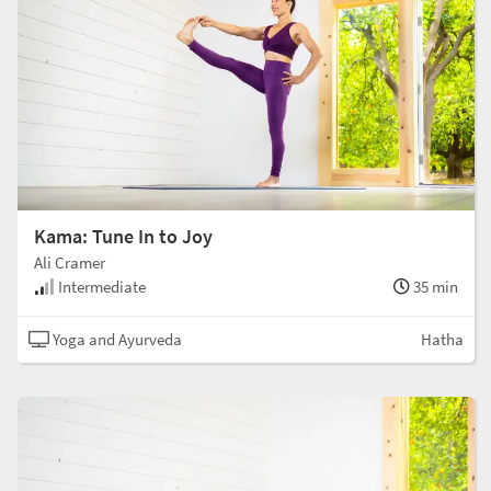
Kama: Tune In to Joy
Ali Cramer
Intermediate
35 min
Yoga and Ayurveda
Hatha