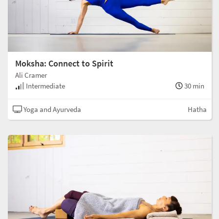
Moksha: Connect to Spirit
Ali Cramer
Intermediate
30 min
Yoga and Ayurveda
Hatha