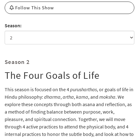
Follow This Show
Season:
Season 2
The Four Goals of Life
This season is focused on the 4
purusharthas
, or goals of life in
Hindu philosophy:
dharma
,
artha
,
kama
, and
moksha
. We
explore these concepts through both asana and reflection, as
a method of finding balance between purpose, work,
pleasure, and spiritual connection. Together, we will move
through 4 active practices to attend the physical body, and 4
internal practices to honor the subtle body, and look at how to