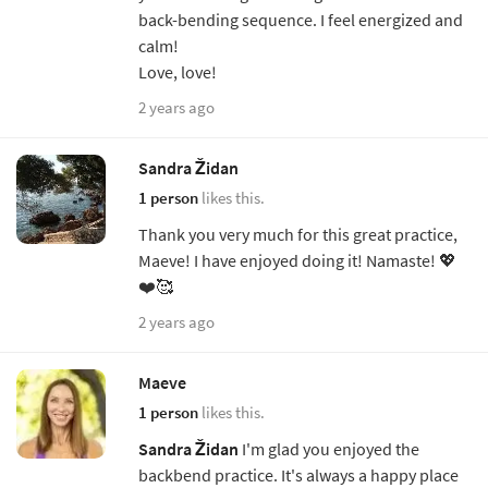
back-bending sequence. I feel energized and
calm!
Love, love!
2 years ago
Sandra Židan
1 person
likes this.
Thank you very much for this great practice,
Maeve! I have enjoyed doing it! Namaste! 💖
❤️🥰
2 years ago
Maeve
1 person
likes this.
Sandra Židan
I'm glad you enjoyed the
backbend practice. It's always a happy place