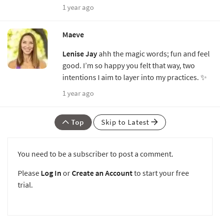
1 year ago
Maeve
Lenise Jay
ahh the magic words; fun and feel
good. I’m so happy you felt that way, two
intentions I aim to layer into my practices. ✨
1 year ago
Top
Skip to Latest
You need to be a subscriber to post a comment.
Please
Log In
or
Create an Account
to start your free
trial.