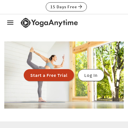
15 Days Free
Toggle
navigation
Start a Free Trial
Log In