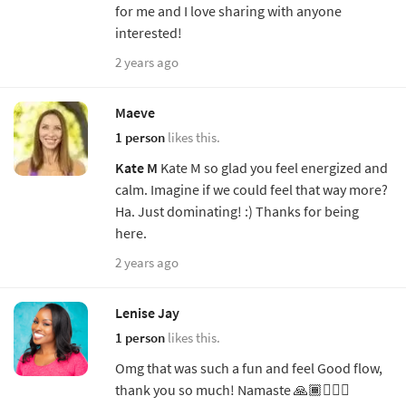
for me and I love sharing with anyone
interested!
2 years ago
Maeve
1 person
likes this.
Kate M
Kate M so glad you feel energized and
calm. Imagine if we could feel that way more?
Ha. Just dominating! :) Thanks for being
here.
2 years ago
Lenise Jay
1 person
likes this.
Omg that was such a fun and feel Good flow,
thank you so much! Namaste 🙏🏾🧘🏾‍♀️