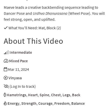
Maeve leads a creative backbending sequence leading to
Dancer Pose and
Urdhva Dhanurasana
(Wheel Pose). You will
feel strong, open, and uplifted.
What You'll Need
: Mat, Block (2)
About This Video
Intermediate
Mixed Pace
Mar 11, 2024
Vinyasa
(Log In to track)
Hamstrings
,
Heart
,
Spine
,
Chest
,
Legs
,
Back
Energy
,
Strength
,
Courage
,
Freedom
,
Balance