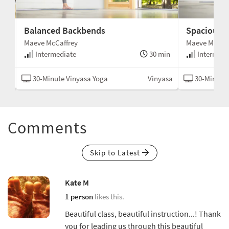
Balanced Backbends
Spacious T
Maeve McCaffrey
Maeve McCaff
min
Intermediate
30 min
Intermedi
asa
30-Minute Vinyasa Yoga
Vinyasa
30-Minute 
Comments
Skip to Latest
Kate M
1 person
likes this.
Beautiful class, beautiful instruction...! Thank
you for leading us through this beautiful