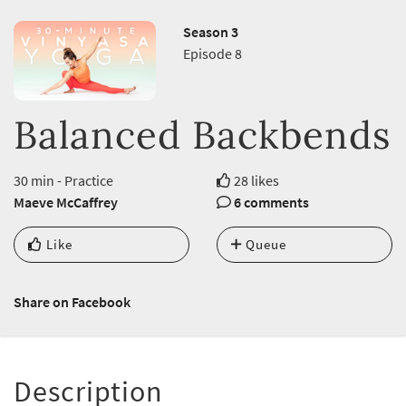
Season 3
Episode 8
Balanced Backbends
30 min - Practice
28 likes
Maeve McCaffrey
6 comments
Like
Queue
Share on Facebook
Description