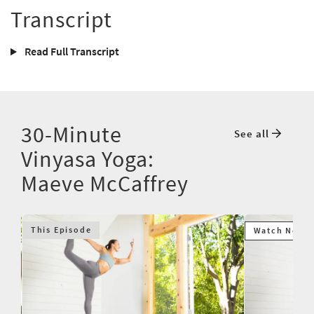
Transcript
Read Full Transcript
30-Minute
See all
Vinyasa Yoga:
Maeve McCaffrey
This Episode
Watch Next