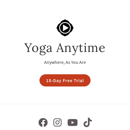
Yoga Anytime
Anywhere, As You Are
15-Day Free Trial