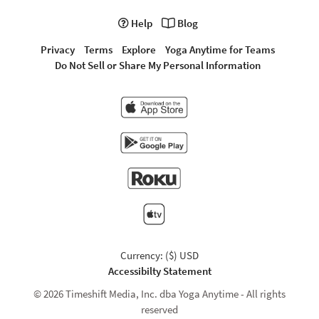
Help
Blog
Privacy
Terms
Explore
Yoga Anytime for Teams
Do Not Sell or Share My Personal Information
Currency: ($) USD
Accessibilty Statement
© 2026 Timeshift Media, Inc. dba Yoga Anytime - All rights
reserved