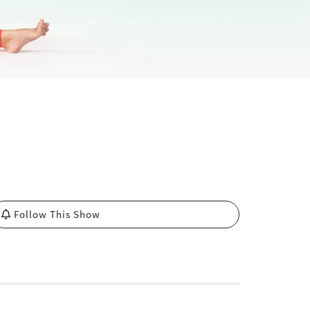
Follow This Show