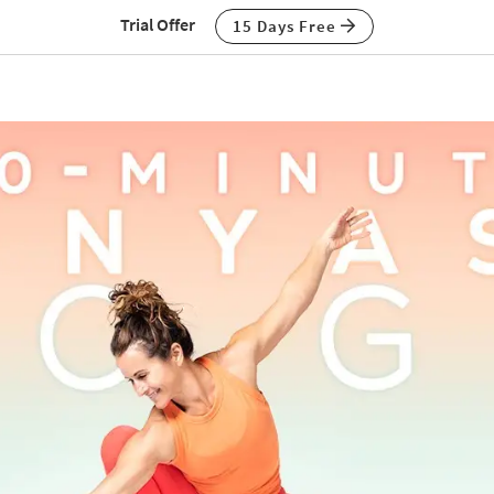
Trial Offer
15 Days Free