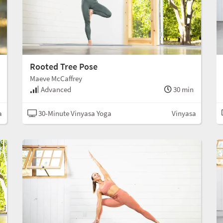
Rooted Tree Pose
Maeve McCaffrey
Advanced
30 min
a
30-Minute Vinyasa Yoga
Vinyasa