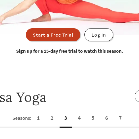
Start a Free Trial
Log In
Sign up for a 15-day free trial to watch this season.
sa Yoga
1
2
3
4
5
6
7
Seasons: