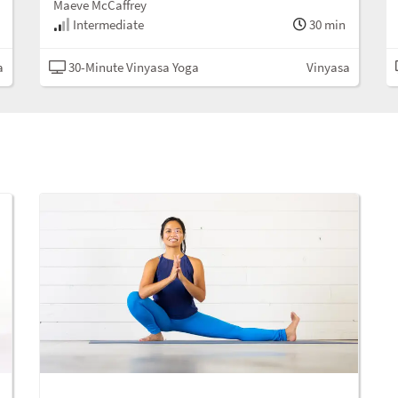
Maeve McCaffrey
Intermediate
30 min
a
30-Minute Vinyasa Yoga
Vinyasa