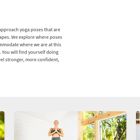
e approach yoga poses that are
hapes. We explore where poses
ommodate where we are at this
You will find yourself doing
el stronger, more confident,