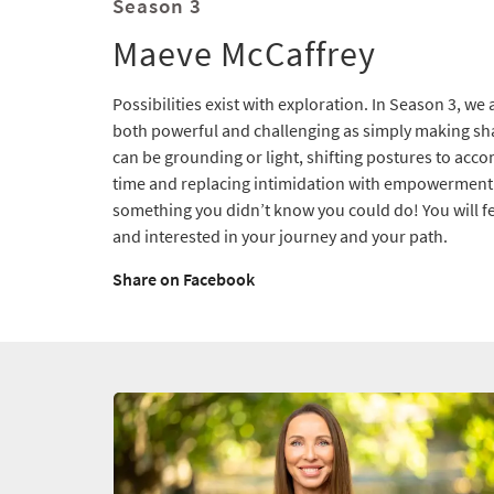
Season 3
Maeve McCaffrey
Possibilities exist with exploration. In Season 3, w
both powerful and challenging as simply making s
can be grounding or light, shifting postures to acc
time and replacing intimidation with empowerment. 
something you didn’t know you could do! You will fe
and interested in your journey and your path.
Share on Facebook