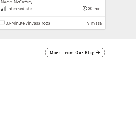
Maeve McCaffrey
Intermediate
30 min
30-Minute Vinyasa Yoga
Vinyasa
More From Our Blog