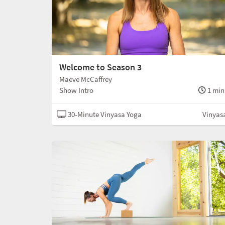
Welcome to Season 3
Maeve McCaffrey
Show Intro
1 min
30-Minute Vinyasa Yoga
Vinyas