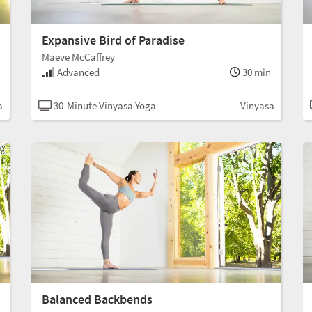
Expansive Bird of Paradise
Maeve McCaffrey
Advanced
30 min
a
30-Minute Vinyasa Yoga
Vinyasa
Balanced Backbends