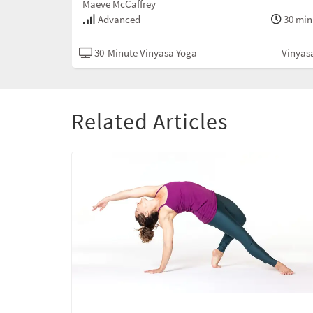
Maeve McCaffrey
Advanced
30 min
30-Minute Vinyasa Yoga
Vinyas
Related Articles