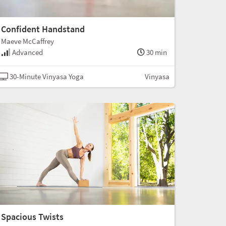
Confident Handstand
Maeve McCaffrey
Advanced
30 min
30-Minute Vinyasa Yoga
Vinyasa
Spacious Twists