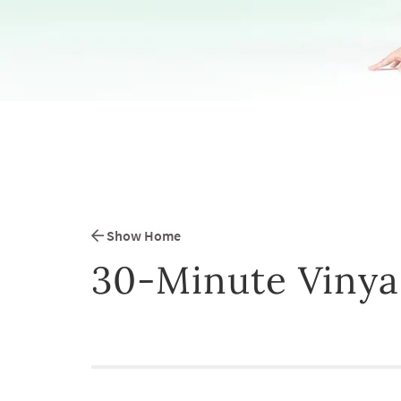
Show Home
30-Minute Vinya