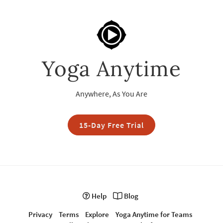
Yoga Anytime
Anywhere, As You Are
15-Day Free Trial
Help
Blog
Privacy
Terms
Explore
Yoga Anytime for Teams