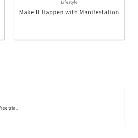
Lifestyle
Make It Happen with Manifestation
ree trial.