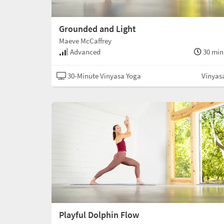
Grounded and Light
Maeve McCaffrey
Advanced
30 min
30-Minute Vinyasa Yoga
Vinyas
Playful Dolphin Flow