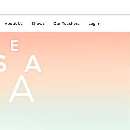
About Us
Shows
Our Teachers
Log In