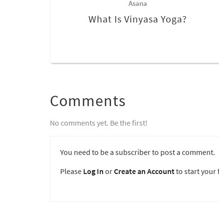
Asana
What Is Vinyasa Yoga?
Comments
No comments yet. Be the first!
You need to be a subscriber to post a comment.
Please
Log In
or
Create an Account
to start your f