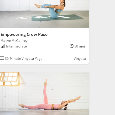
Empowering Crow Pose
Maeve McCaffrey
Intermediate
30 min
30-Minute Vinyasa Yoga
Vinyasa