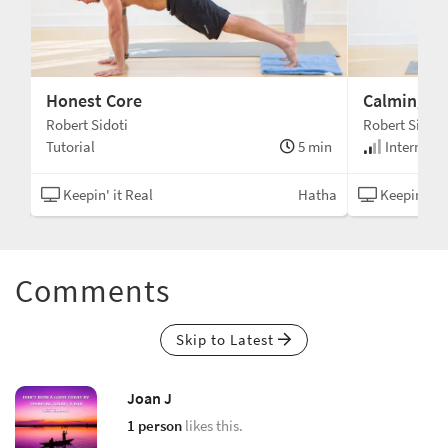
Honest Core
Calming Pr
Robert Sidoti
Robert Sidoti
min
Tutorial
5 min
Intermedi
asa
Keepin' it Real
Hatha
Keepin' it 
Comments
Skip to Latest
Joan J
1 person
likes this.