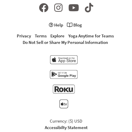
Help
Blog
Privacy
Terms
Explore
Yoga Anytime for Teams
Do Not Sell or Share My Personal Information
Currency: ($) USD
Accessibilty Statement