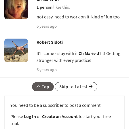
1 person
likes this.
not easy, need to work on it, kind of fun too
6 years ago
Robert Sidoti
It'll come - stay with it
Ch Marie d’I
!! Getting
stronger with every practice!
6 years ago
Top
Skip to Latest
You need to be a subscriber to post a comment.
Please
Log In
or
Create an Account
to start your free
trial.