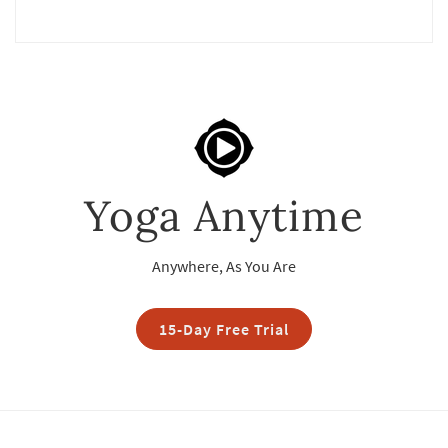
Yoga Anytime
Anywhere, As You Are
15-Day Free Trial