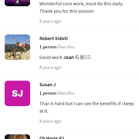
Wonderful core work, must do this daily.
Thank you for this session
8 years ago
Robert Sidoti
1 person
likes this.
Good work
Joan
💪🏼🧘‍♂️
8 years ago
Susan J
1 person
likes this.
Thar is hard but I can see the benefits if I keep
at it.
8 years ago
Ch Marie d’I