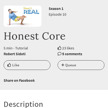
Season 1
Episode 10
Honest Core
5 min - Tutorial
23 likes
Robert Sidoti
5 comments
Like
Queue
Share on Facebook
Description