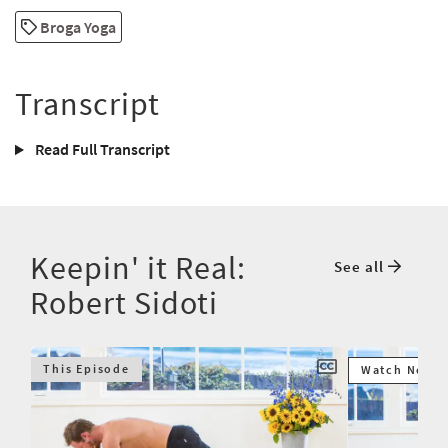
Broga Yoga
Transcript
Read Full Transcript
Keepin' it Real:
See all
Robert Sidoti
This Episode
Watch Next