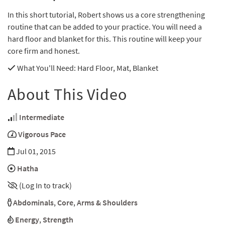
In this short tutorial, Robert shows us a core strengthening
routine that can be added to your practice. You will need a
hard floor and blanket for this. This routine will keep your
core firm and honest.
What You'll Need
: Hard Floor, Mat, Blanket
About This Video
Intermediate
Vigorous Pace
Jul 01, 2015
Hatha
(Log In to track)
Abdominals
,
Core
,
Arms & Shoulders
Energy
,
Strength