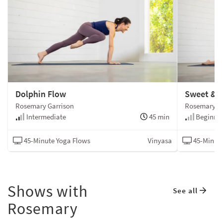
Dolphin Flow
Sweet & 
Rosemary Garrison
Rosemary G
Intermediate
45 min
Beginne
45-Minute Yoga Flows
Vinyasa
45-Minut
Shows with
See all
Rosemary