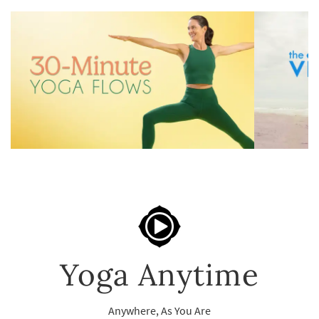
Yoga Anytime
Anywhere, As You Are