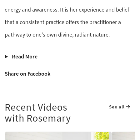
energy and awareness. It is her experience and belief
that a consistent practice offers the practitioner a
pathway to one's own divine, radiant nature.
Read More
Share on Facebook
Recent Videos
See all
with Rosemary