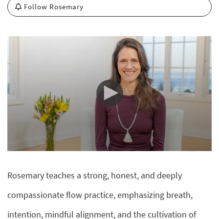
Follow Rosemary
0
seconds
of
Rosemary teaches a strong, honest, and deeply
19
minutes,
7
compassionate flow practice, emphasizing breath,
seconds
intention, mindful alignment, and the cultivation of