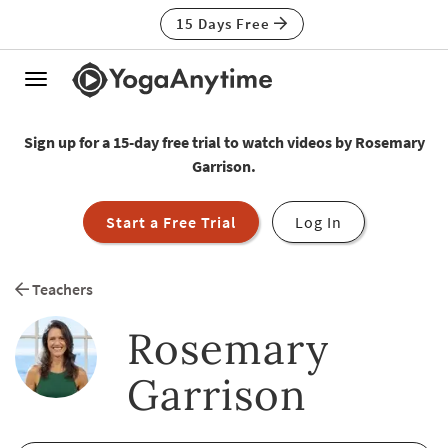
15 Days Free
Toggle
navigation
Sign up for a 15-day free trial to watch videos by Rosemary
Garrison.
Start a Free Trial
Log In
Teachers
Rosemary
Garrison