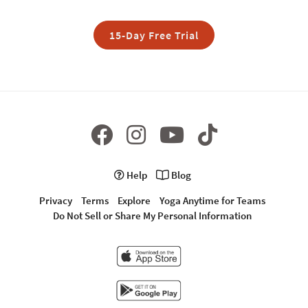
15-Day Free Trial
Help
Blog
Privacy
Terms
Explore
Yoga Anytime for Teams
Do Not Sell or Share My Personal Information