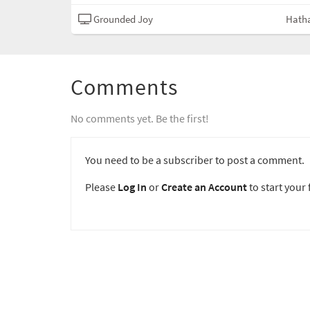
Grounded Joy
Hath
Comments
No comments yet. Be the first!
You need to be a subscriber to post a comment.
Please
Log In
or
Create an Account
to start your f