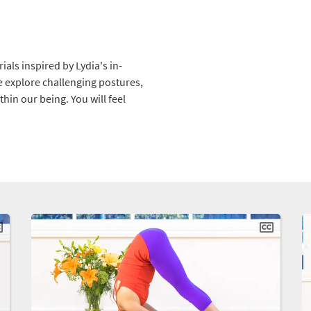
als inspired by Lydia's in-
e explore challenging postures,
hin our being. You will feel