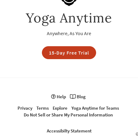
Yoga Anytime
Anywhere, As You Are
15-Day Free Trial
Help
Blog
Privacy
Terms
Explore
Yoga Anytime for Teams
Do Not Sell or Share My Personal Information
Accessibilty Statement
©