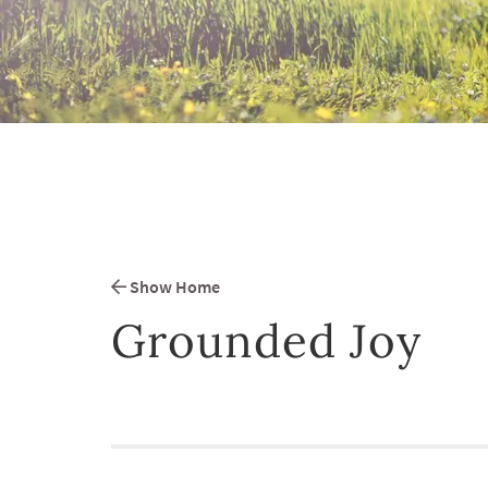
Show Home
Grounded Joy