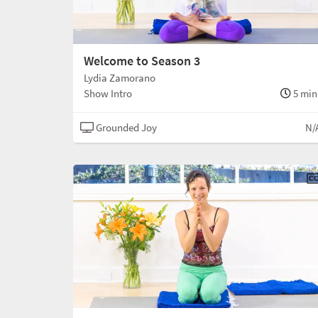
Welcome to Season 3
Lydia Zamorano
Show Intro
5 min
Grounded Joy
N/