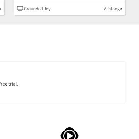
a
Grounded Joy
Ashtanga
ree trial.