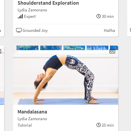
Shoulderstand Exploration
Lydia Zamorano
Expert
30 min
a
Grounded Joy
Hatha
Mandalasana
Lydia Zamorano
Tutorial
25 min