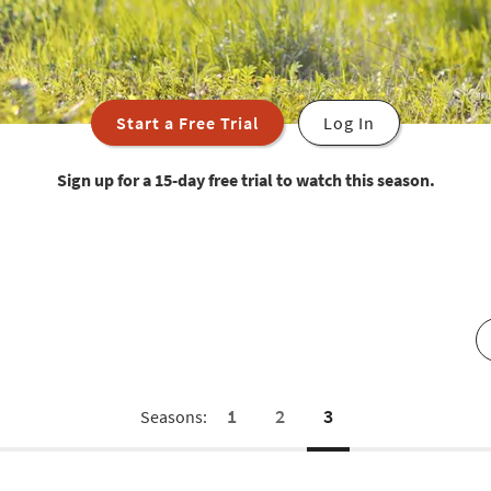
Start a Free Trial
Log In
Sign up for a 15-day free trial to watch this season.
1
2
3
Seasons: