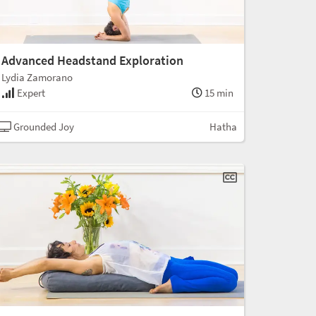
Advanced Headstand Exploration
Lydia Zamorano
Expert
15 min
Grounded Joy
Hatha