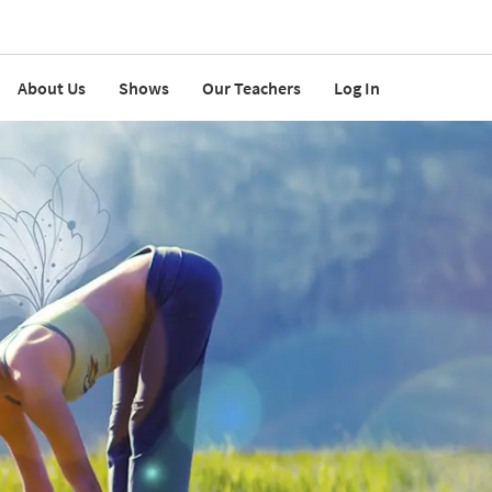
About Us
Shows
Our Teachers
Log In