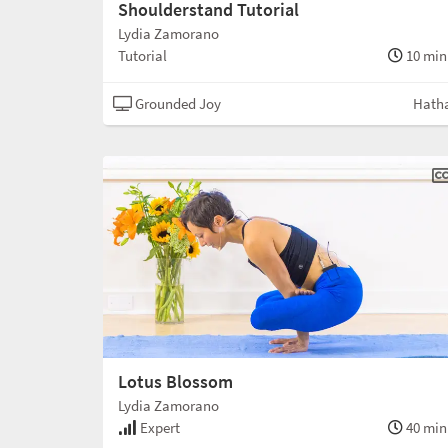
Shoulderstand Tutorial
Lydia Zamorano
Tutorial
10 min
Grounded Joy
Hath
Lotus Blossom
Lydia Zamorano
Expert
40 min