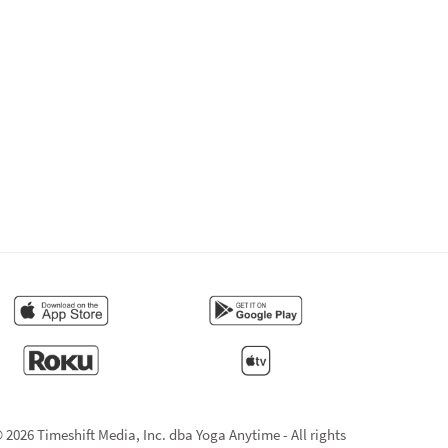
 2026 Timeshift Media, Inc. dba Yoga Anytime - All rights