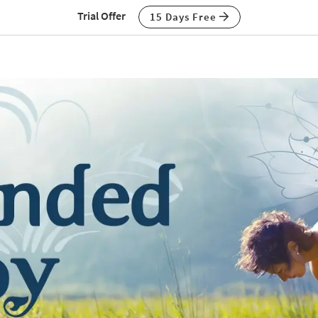
Trial Offer
15 Days Free