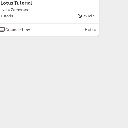
Lotus Tutorial
Lydia Zamorano
Tutorial
25 min
Grounded Joy
Hatha