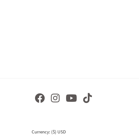
Currency: ($) USD