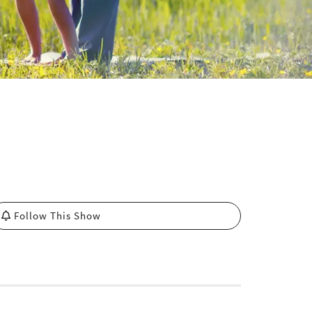
Follow This Show