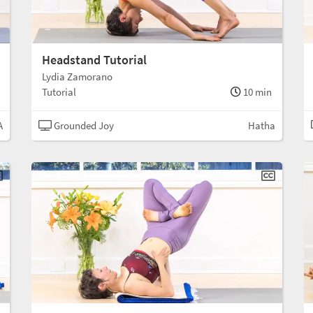
Headstand Tutorial
Lydia Zamorano
Tutorial
10 min
A
Grounded Joy
Hatha