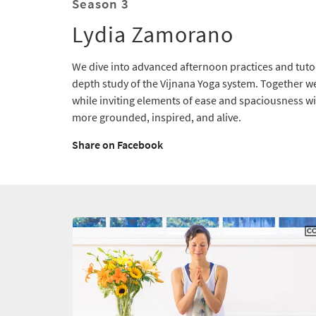
Season 3
Lydia Zamorano
We dive into advanced afternoon practices and tutori
depth study of the Vijnana Yoga system. Together w
while inviting elements of ease and spaciousness wit
more grounded, inspired, and alive.
Share on Facebook