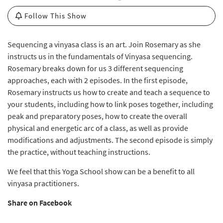
Follow This Show
Sequencing a vinyasa class is an art. Join Rosemary as she
instructs us in the fundamentals of Vinyasa sequencing.
Rosemary breaks down for us 3 different sequencing
approaches, each with 2 episodes. In the first episode,
Rosemary instructs us how to create and teach a sequence to
your students, including how to link poses together, including
peak and preparatory poses, how to create the overall
physical and energetic arc of a class, as well as provide
modifications and adjustments. The second episode is simply
the practice, without teaching instructions.
We feel that this Yoga School show can be a benefit to all
vinyasa practitioners.
Share on Facebook