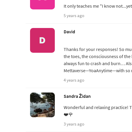
It only teaches me "I know not...ye
5 years ago
David
Thanks for your responses! So mu
the toes, the consciousness of the 
always fun to crash and burn… Als
Mettaverse—YoaAnytime—with so m
4 years ago
Sandra Židan
Wonderful and relaxing practice! Th
❤️🌹
3 years ago