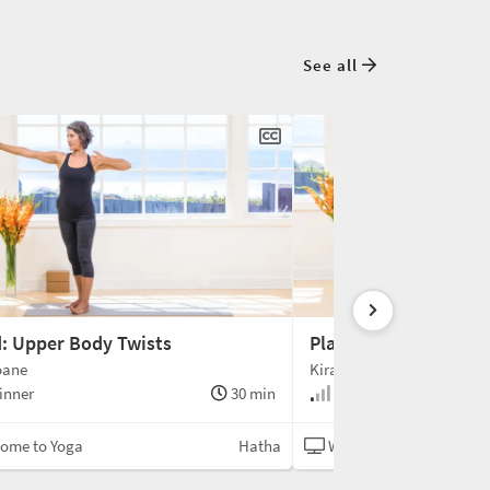
See all
: Upper Body Twists
Playing with Plankin
oane
Kira Sloane
inner
30 min
Beginner
ome to Yoga
Hatha
Welcome to Yoga