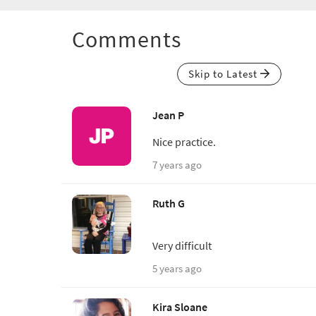
Comments
Skip to Latest
Jean P
Nice practice.
7 years ago
Ruth G
Very difficult
5 years ago
Kira Sloane