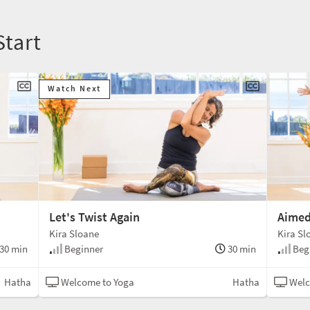
Start
Watch Next
Let's Twist Again
Aimed
Kira Sloane
Kira Sl
30 min
Beginner
30 min
Beg
Hatha
Welcome to Yoga
Hatha
Welc