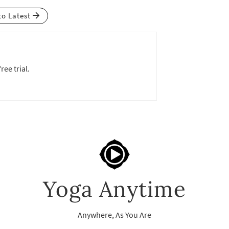
to Latest
ree trial.
Yoga Anytime
Anywhere, As You Are