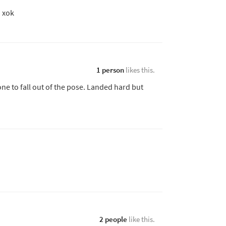
. xok
1 person
likes this.
one to fall out of the pose. Landed hard but
2 people
like this.