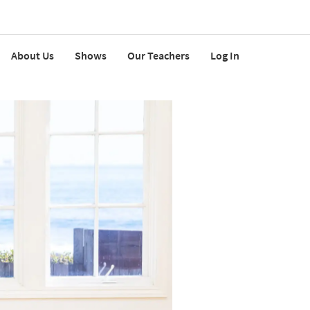
About Us
Shows
Our Teachers
Log In