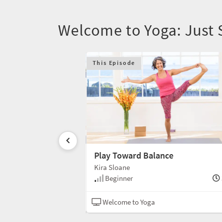
Welcome to Yoga: Just 
This Episode
Play Toward Balance
Kira Sloane
30 min
Beginner
Hatha
Welcome to Yoga