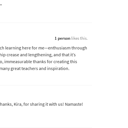
t"
1 person
likes this.
ch learning here for me—enthusiasm through
hip crease and lengthening, and that it’s
o, immeasurable thanks for creating this
any great teachers and inspiration.
anks, Kira, for sharing it with us! Namaste!