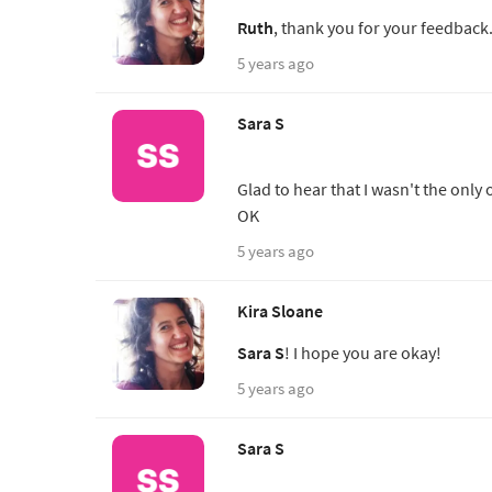
Ruth
, thank you for your feedback
5 years ago
Sara S
Glad to hear that I wasn't the only 
OK
5 years ago
Kira Sloane
Sara S
! I hope you are okay!
5 years ago
Sara S