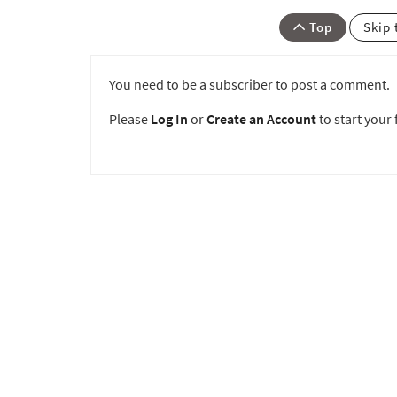
Top
Skip 
You need to be a subscriber to post a comment.
Please
Log In
or
Create an Account
to start your f