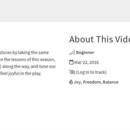
About This Vid
stures by taking the same
Beginner
e the lessons of this season,
Mar 22, 2016
) along the way, and tune our
(Log In to track)
eel joyful in the play.
Joy
,
Freedom
,
Balance