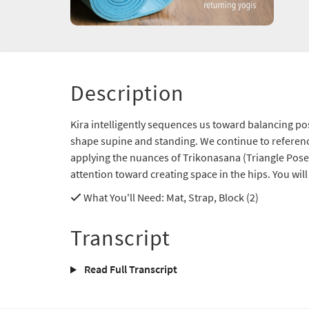
Description
Kira intelligently sequences us toward balancing po
shape supine and standing. We continue to referenc
applying the nuances of Trikonasana (Triangle Pose
attention toward creating space in the hips. You will f
What You'll Need
: Mat, Strap, Block (2)
Transcript
Read Full Transcript