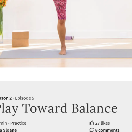
ason 2
- Episode 5
Play Toward Balance
min - Practice
27 likes
ra Sloane
8 comments