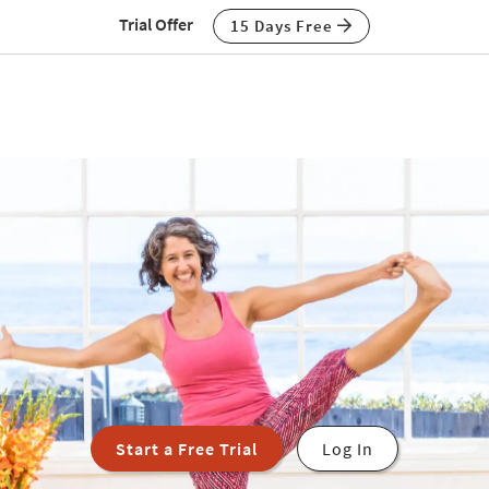
Trial Offer
15 Days Free
Start a Free Trial
Log In