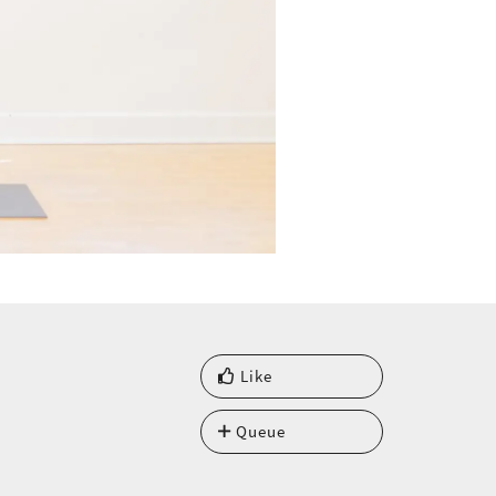
Like
Queue