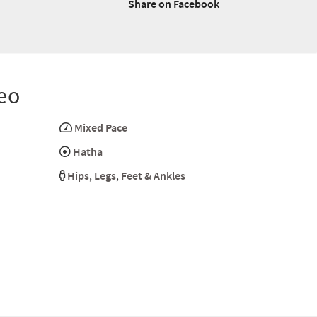
Share on Facebook
eo
Mixed Pace
Hatha
Hips
,
Legs
,
Feet & Ankles