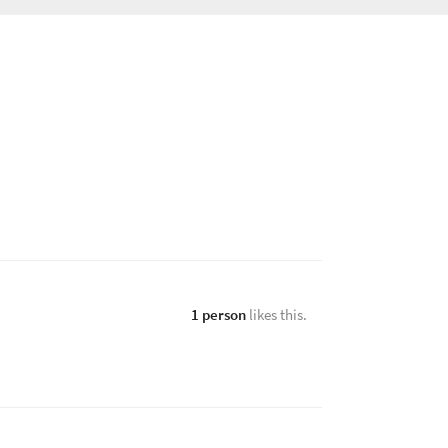
1 person
likes this.