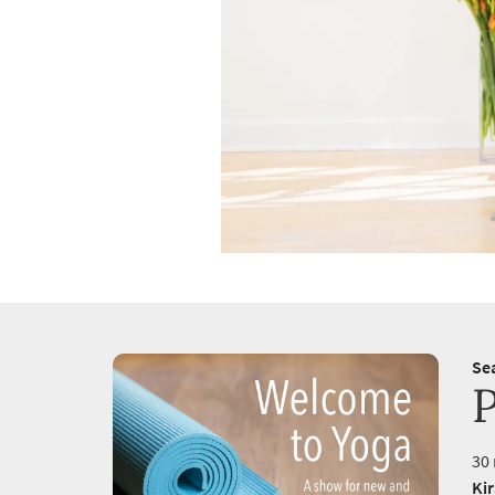
Se
30 
Ki