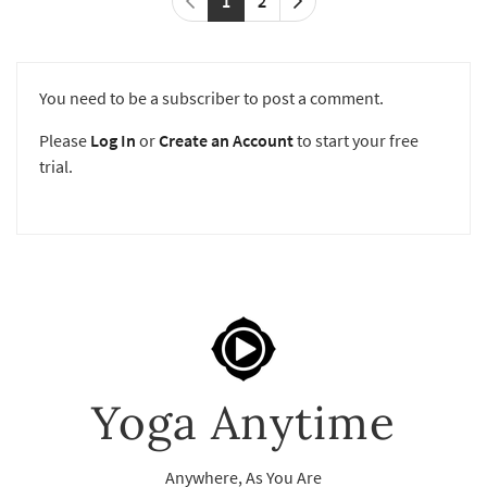
1
2
You need to be a subscriber to post a comment.
Please
Log In
or
Create an Account
to start your free
trial.
Yoga Anytime
Anywhere, As You Are