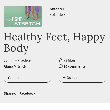
Season 1
Episode 3
Healthy Feet, Happy
Body
35 min - Practice
79 likes
Alana Mitnick
16 comments
Like
Queue
Share on Facebook