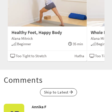
Healthy Feet, Happy Body
Whole Bod
Alana Mitnick
Alana Mitnic
min
Beginner
35 min
Beginner
tha
Too Tight to Stretch
Hatha
Too Tight t
Comments
Skip to Latest
Annika F