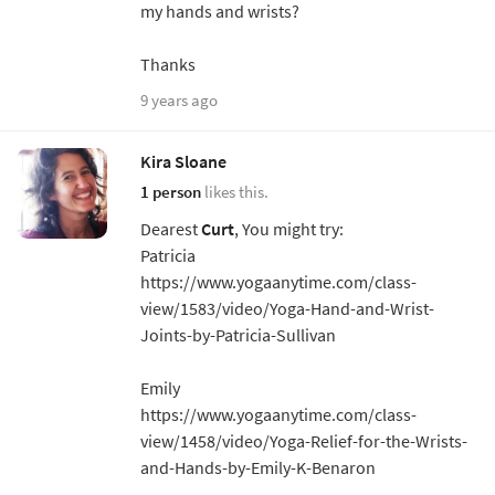
my hands and wrists?
Thanks
9 years ago
Kira Sloane
1 person
likes this.
Dearest
Curt
, You might try:
Patricia
https://www.yogaanytime.com/class-
view/1583/video/Yoga-Hand-and-Wrist-
Joints-by-Patricia-Sullivan
Emily
https://www.yogaanytime.com/class-
view/1458/video/Yoga-Relief-for-the-Wrists-
and-Hands-by-Emily-K-Benaron