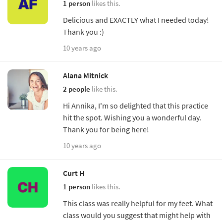
1 person
likes this.
Delicious and EXACTLY what I needed today!
Thank you :)
10 years ago
Alana Mitnick
2 people
like this.
Hi Annika, I'm so delighted that this practice
hit the spot. Wishing you a wonderful day.
Thank you for being here!
10 years ago
Curt H
1 person
likes this.
This class was really helpful for my feet. What
class would you suggest that might help with