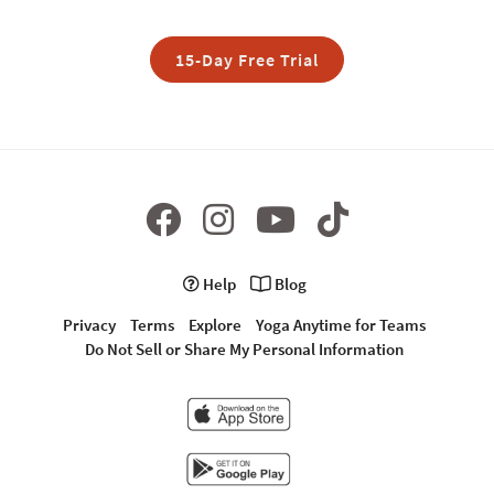
15-Day Free Trial
Help
Blog
Privacy
Terms
Explore
Yoga Anytime for Teams
Do Not Sell or Share My Personal Information