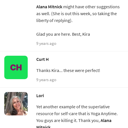
Alana Mitnick
might have other suggestions
as well. (She is out this week, so taking the
liberty of replying).
Glad you are here. Best, Kira
9 years ago
Curt H
Thanks Kira... these were perfect!
9 years ago
Lori
Yet another example of the superlative
resource for self-care that is Yoga Anytime.
You guys are killing it. Thank you,
Alana
Mitnick
.