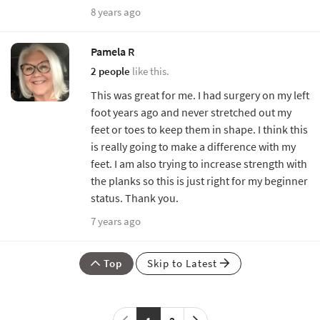
8 years ago
Pamela R
2 people
like this.
This was great for me. I had surgery on my left
foot years ago and never stretched out my
feet or toes to keep them in shape. I think this
is really going to make a difference with my
feet. I am also trying to increase strength with
the planks so this is just right for my beginner
status. Thank you.
7 years ago
Top
Skip to Latest