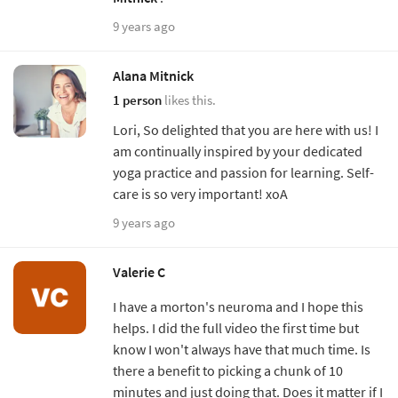
9 years ago
Alana Mitnick
1 person
likes this.
Lori, So delighted that you are here with us! I
am continually inspired by your dedicated
yoga practice and passion for learning. Self-
care is so very important! xoA
9 years ago
Valerie C
I have a morton's neuroma and I hope this
helps. I did the full video the first time but
know I won't always have that much time. Is
there a benefit to picking a chunk of 10
minutes and just doing that. Does it matter if I