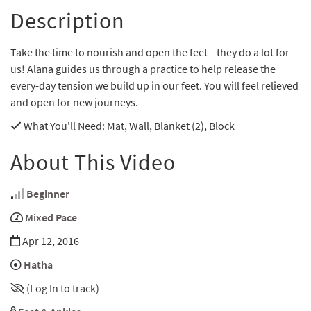
Description
Take the time to nourish and open the feet—they do a lot for
us! Alana guides us through a practice to help release the
every-day tension we build up in our feet. You will feel relieved
and open for new journeys.
What You'll Need
: Mat, Wall, Blanket (2), Block
About This Video
Beginner
Mixed Pace
Apr 12, 2016
Hatha
(Log In to track)