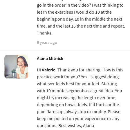
go in the order in the video? I was thinking to
learn the exercises I would do 10 at the
beginning one day, 10 in the middle the next
time, and the last 15 the next time and repeat.
Thanks.
8 years ago
Alana Mitnick
Hi
Valerie
, Thank you for sharing. How is this
practice work for you? Yes, I suggest doing
whatever feels best for your feet. Starting
with 10 minute segments is a great idea. You
might try increasing the length over time,
depending on how it feels. If it hurts or the
pain flares up, alway stop or modify. Please
keep me posted on your experience or any
questions. Best wishes, Alana