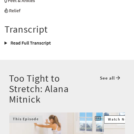
Feet & Ankles
Relief
Transcript
Read Full Transcript
Too Tight to
See all
Stretch: Alana
Mitnick
This Episode
Watch Next