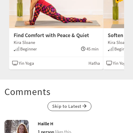
Find Comfort with Peace & Quiet
Soften and
Kira Sloane
Kira Sloane
min
Beginner
45 min
Beginner
alm
Yin Yoga
Hatha
Yin Yoga
Comments
Skip to Latest
Haille H
1 person
likes this.