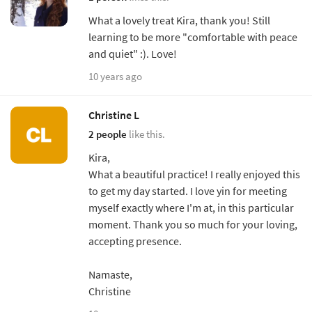
What a lovely treat Kira, thank you! Still
learning to be more "comfortable with peace
and quiet" :). Love!
10 years ago
Christine L
2 people
like this.
Kira,
What a beautiful practice! I really enjoyed this
to get my day started. I love yin for meeting
myself exactly where I'm at, in this particular
moment. Thank you so much for your loving,
accepting presence.
Namaste,
Christine