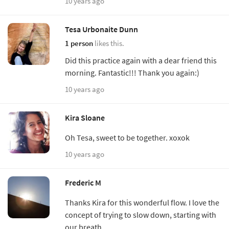
10 years ago
Tesa Urbonaite Dunn
1 person
likes this.
Did this practice again with a dear friend this
morning. Fantastic!!! Thank you again:)
10 years ago
Kira Sloane
Oh Tesa, sweet to be together. xoxok
10 years ago
Frederic M
Thanks Kira for this wonderful flow. I love the
concept of trying to slow down, starting with
our breath.....