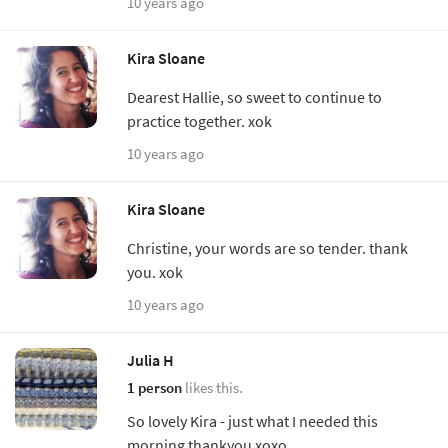
10 years ago
Kira Sloane
Dearest Hallie, so sweet to continue to
practice together. xok
10 years ago
Kira Sloane
Christine, your words are so tender. thank
you. xok
10 years ago
Julia H
1 person
likes this.
So lovely Kira - just what I needed this
morning thankyou xoxo