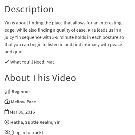
Description
Yin is about finding the place that allows for an interesting
edge, while also finding a quality of ease. Kira leads us in a
juicy Yin sequence with 3-5 minute holds in each posture so
that you can begin to listen in and find intimacy with peace
and quiet.
What You'll Need
: Mat
About This Video
Beginner
Mellow Pace
Mar 06, 2016
Hatha
,
Subtle Realm
,
Yin
(Log In to track)