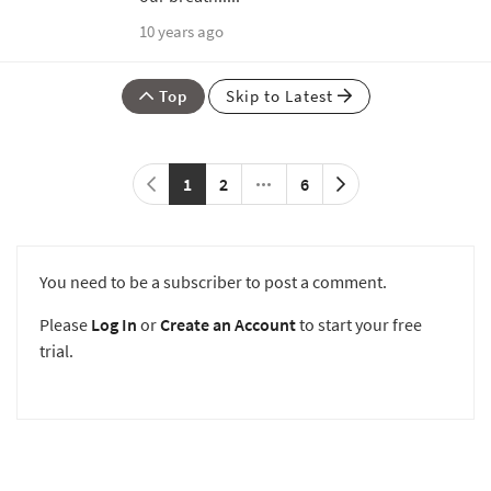
10 years ago
Top
Skip to Latest
1
2
6
You need to be a subscriber to post a comment.
Please
Log In
or
Create an Account
to start your free
trial.