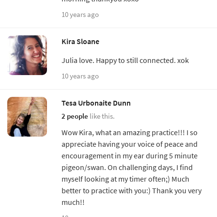
10 years ago
Kira Sloane
Julia love. Happy to still connected. xok
10 years ago
Tesa Urbonaite Dunn
2 people
like this.
Wow Kira, what an amazing practice!!! I so
appreciate having your voice of peace and
encouragement in my ear during 5 minute
pigeon/swan. On challenging days, I find
myself looking at my timer often;) Much
better to practice with you:) Thank you very
much!!