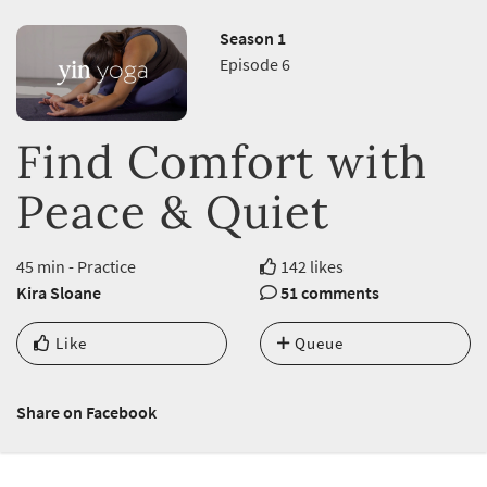
Season 1
Episode 6
Find Comfort with
Peace & Quiet
45 min - Practice
142 likes
Kira Sloane
51 comments
Like
Queue
Share on Facebook