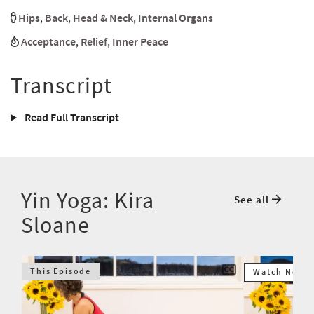
Hips
,
Back
,
Head & Neck
,
Internal Organs
Acceptance
,
Relief
,
Inner Peace
Transcript
Read Full Transcript
Yin Yoga: Kira
See all
Sloane
This Episode
Watch Next