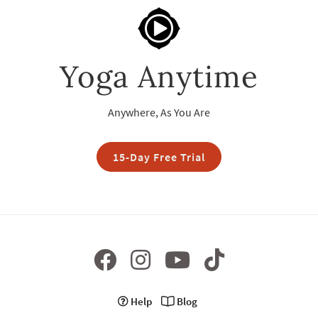
Yoga Anytime
Anywhere, As You Are
15-Day Free Trial
Help
Blog