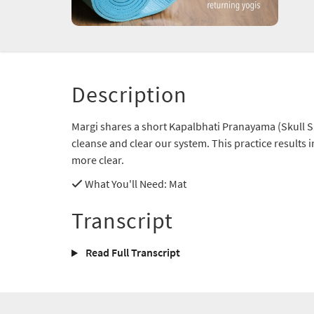
Description
Margi shares a short Kapalbhati Pranayama (Skull Sh
cleanse and clear our system. This practice results 
more clear.
What You'll Need
: Mat
Transcript
Read Full Transcript