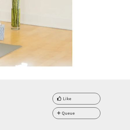
Like
Queue