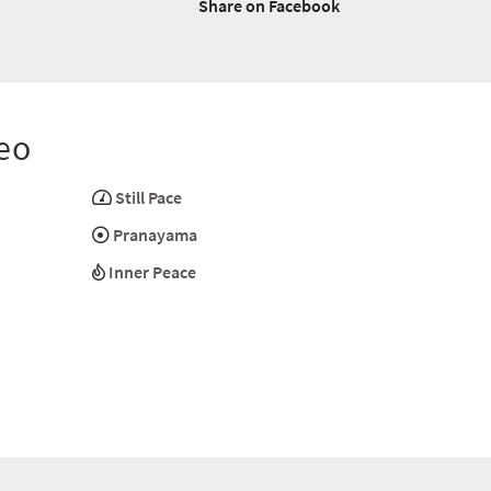
Share on Facebook
eo
Still Pace
Pranayama
Inner Peace