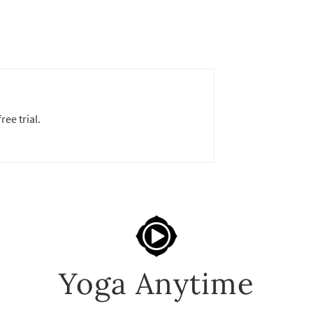
ree trial.
Yoga Anytime