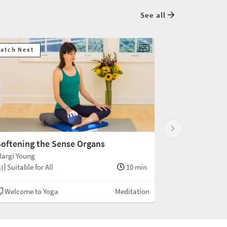
See all
atch Next
oftening the Sense Organs
argi Young
Suitable for All
10 min
Welcome to Yoga
Meditation