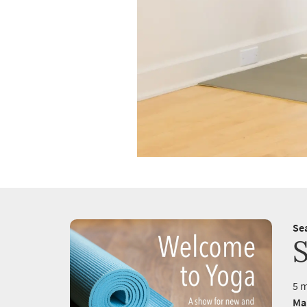
Se
S
5 m
Ma