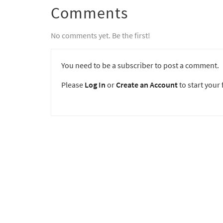
Comments
No comments yet. Be the first!
You need to be a subscriber to post a comment.
Please
Log In
or
Create an Account
to start your f