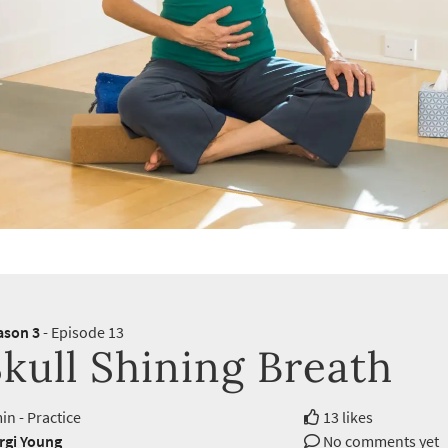
ason 3
- Episode 13
kull Shining Breath
in - Practice
13 likes
rgi Young
No comments yet