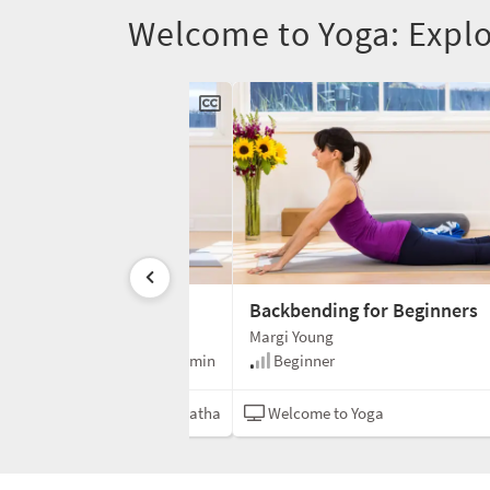
Welcome to Yoga: Expl
ealthy Hips
Backbending for Beginners
Margi Young
60 min
Beginner
oga
Hatha
Welcome to Yoga