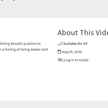
About This Vid
ining Breath) practice to
Suitable for All
in a feeling of being awake and
Aug 09, 2016
(Log In to track)