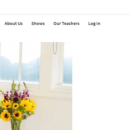
About Us
Shows
Our Teachers
Log In