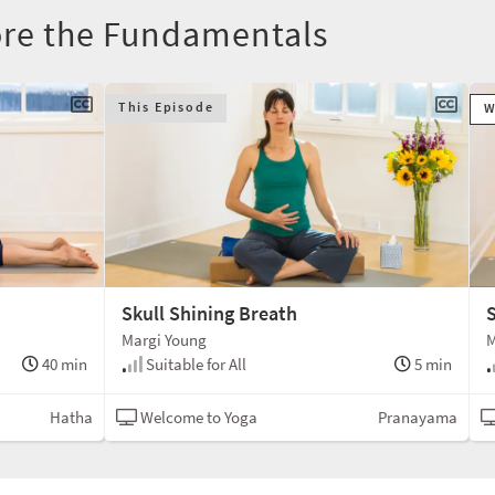
ore the Fundamentals
This Episode
W
Skull Shining Breath
S
Margi Young
M
40 min
Suitable for All
5 min
Hatha
Welcome to Yoga
Pranayama