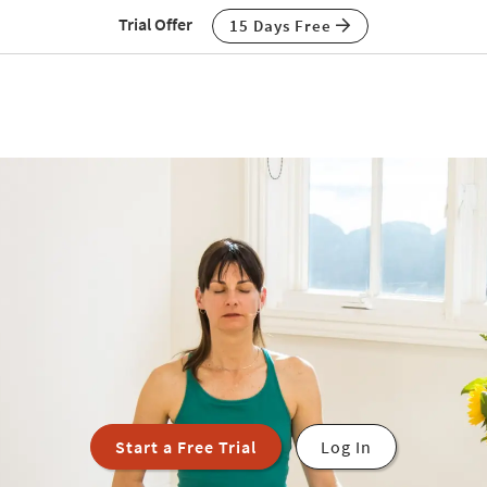
Trial Offer
15 Days Free
Start a Free Trial
Log In