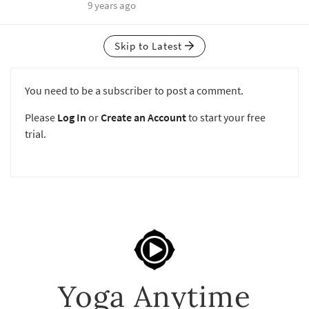
9 years ago
Skip to Latest
You need to be a subscriber to post a comment.
Please
Log In
or
Create an Account
to start your free
trial.
Yoga Anytime