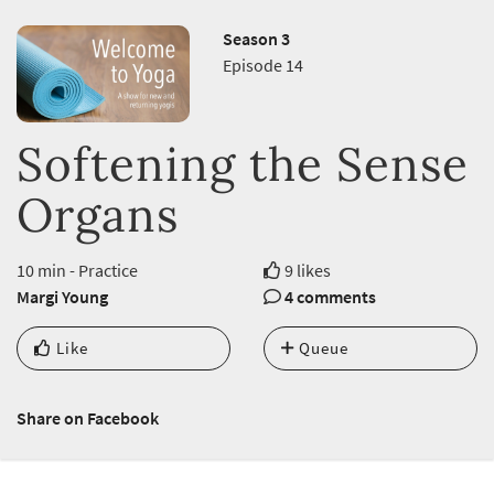
Season 3
Episode 14
Softening the Sense
Organs
10 min - Practice
9 likes
Margi Young
4 comments
Like
Queue
Share on Facebook