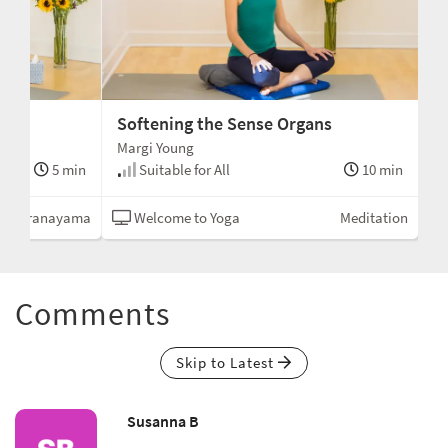
Softening the Sense Organs
Margi Young
5 min
Suitable for All
10 min
Pranayama
Welcome to Yoga
Meditation
Comments
Skip to Latest
Susanna B