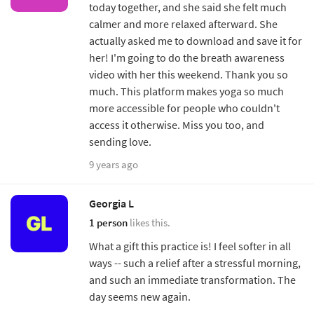
today together, and she said she felt much
calmer and more relaxed afterward. She
actually asked me to download and save it for
her! I'm going to do the breath awareness
video with her this weekend. Thank you so
much. This platform makes yoga so much
more accessible for people who couldn't
access it otherwise. Miss you too, and
sending love.
9 years ago
Georgia L
1 person
likes this.
What a gift this practice is! I feel softer in all
ways -- such a relief after a stressful morning,
and such an immediate transformation. The
day seems new again.