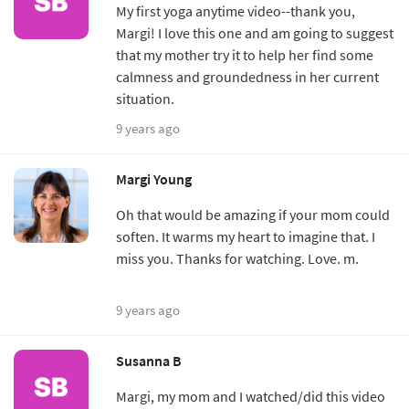
My first yoga anytime video--thank you,
Margi! I love this one and am going to suggest
that my mother try it to help her find some
calmness and groundedness in her current
situation.
9 years ago
Margi Young
Oh that would be amazing if your mom could
soften. It warms my heart to imagine that. I
miss you. Thanks for watching. Love. m.
9 years ago
Susanna B
Margi, my mom and I watched/did this video