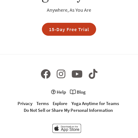
Anywhere, As You Are
15-Day Free Trial
Help
Blog
Privacy
Terms
Explore
Yoga Anytime for Teams
Do Not Sell or Share My Personal Information