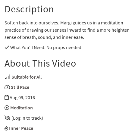
Description
Soften back into ourselves. Margi guides us in a meditation
practice of drawing our senses inward to find a more heighten
sense of breath, sound, and inner ease.
What You'll Need
: No props needed
About This Video
Suitable for All
Still Pace
Aug 09, 2016
Meditation
(Log In to track)
Inner Peace