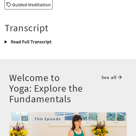
Guided Meditation
Transcript
Read Full Transcript
Welcome to
See all
Yoga: Explore the
Fundamentals
This Episode