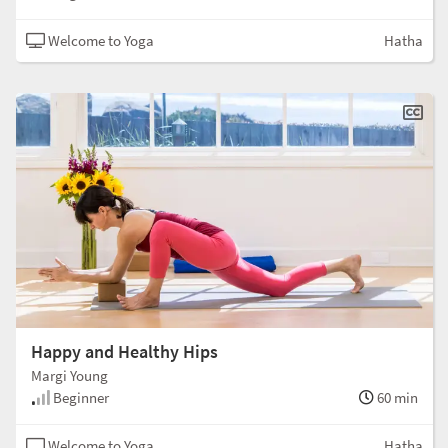
Welcome to Yoga
Hatha
Happy and Healthy Hips
Margi Young
Beginner
60 min
Welcome to Yoga
Hatha