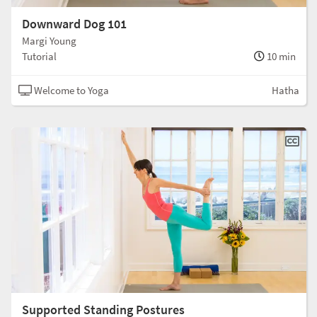
Downward Dog 101
Margi Young
Tutorial
10 min
Welcome to Yoga
Hatha
Supported Standing Postures