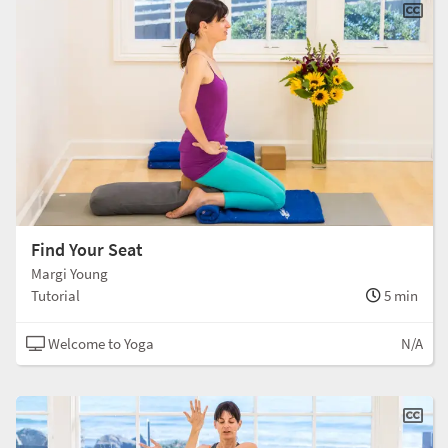
Find Your Seat
Margi Young
Tutorial
5 min
Welcome to Yoga
N/A