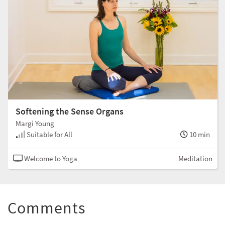
Softening the Sense Organs
Margi Young
Suitable for All
10 min
Welcome to Yoga
Meditation
Comments