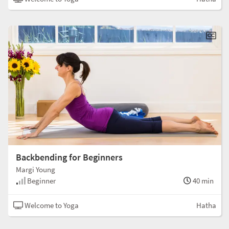
Backbending for Beginners
Margi Young
Beginner
40 min
Welcome to Yoga
Hatha