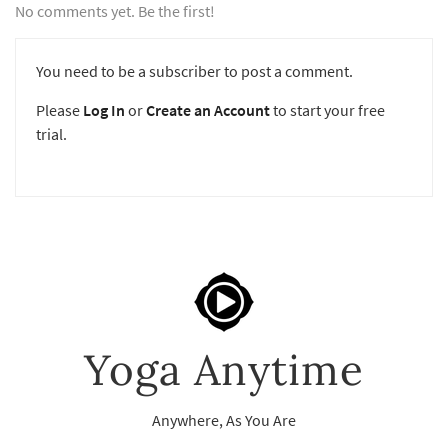
No comments yet. Be the first!
You need to be a subscriber to post a comment.
Please
Log In
or
Create an Account
to start your free
trial.
Yoga Anytime
Anywhere, As You Are