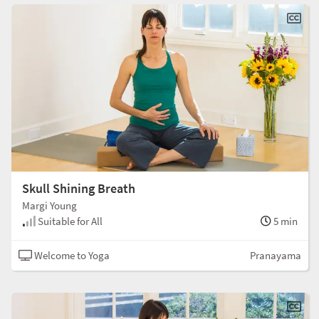
Skull Shining Breath
Margi Young
Suitable for All
5 min
Welcome to Yoga
Pranayama