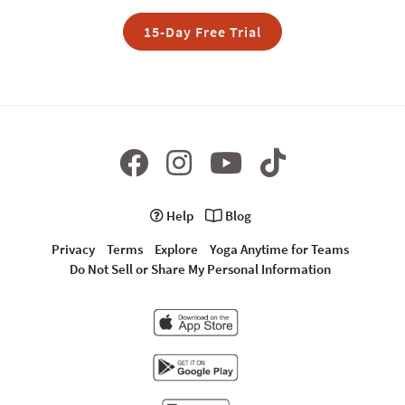
15-Day Free Trial
Help
Blog
Privacy
Terms
Explore
Yoga Anytime for Teams
Do Not Sell or Share My Personal Information