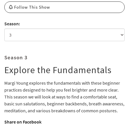
Follow This Show
Season:
Season 3
Explore the Fundamentals
Margi Young explores the fundamentals with these beginner
practices designed to help you feel brighter and more clear.
This season we will look at ways to find a comfortable seat,
basic sun salutations, beginner backbends, breath awareness,
meditation, and various breakdowns of common postures.
Share on Facebook