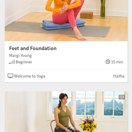
Feet and Foundation
Margi Young
Beginner
15 min
Welcome to Yoga
Hatha