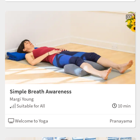
Simple Breath Awareness
Margi Young
Suitable for All
10 min
Welcome to Yoga
Pranayama