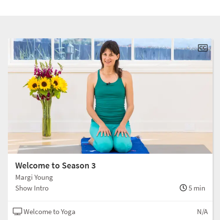
Welcome to Season 3
Margi Young
Show Intro
5 min
Welcome to Yoga
N/A