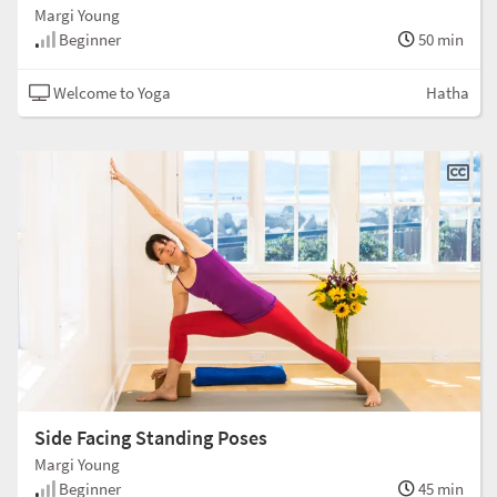
Margi Young
Beginner
50 min
Welcome to Yoga
Hatha
Side Facing Standing Poses
Margi Young
Beginner
45 min