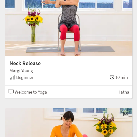
Neck Release
Margi Young
Beginner
10 min
Welcome to Yoga
Hatha