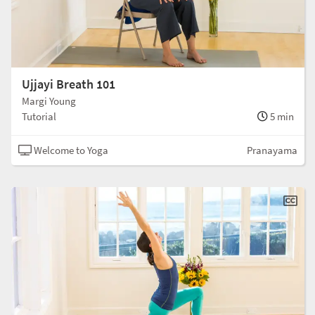
Ujjayi Breath 101
Margi Young
Tutorial
5 min
Welcome to Yoga
Pranayama