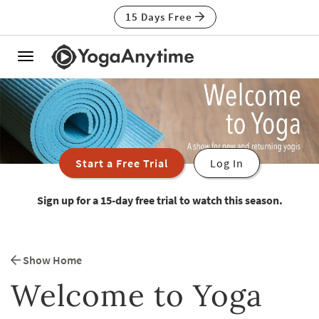
15 Days Free
Toggle
navigation
Start a Free Trial
Log In
Sign up for a 15-day free trial to watch this season.
Show Home
Welcome to Yoga