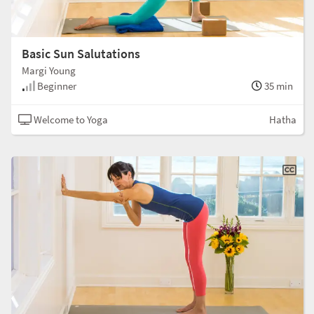
Basic Sun Salutations
Margi Young
Beginner
35 min
Welcome to Yoga
Hatha