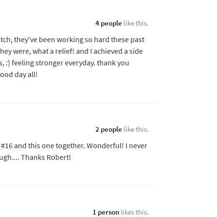
4 people
like this.
tretch, they've been working so hard these past
hey were, what a relief! and I achieved a side
s, :) feeling stronger everyday. thank you
Good day all!
2 people
like this.
id #16 and this one together. Wonderful! I never
ugh.... Thanks Robert!
1 person
likes this.