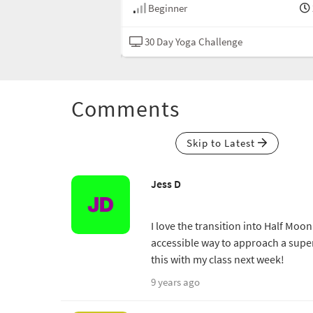
20 min
Beginner
nge
Hatha
30 Day Yoga Challenge
Comments
Skip to Latest
Jess D
I love the transition into Half Moon
accessible way to approach a super 
this with my class next week!
9 years ago