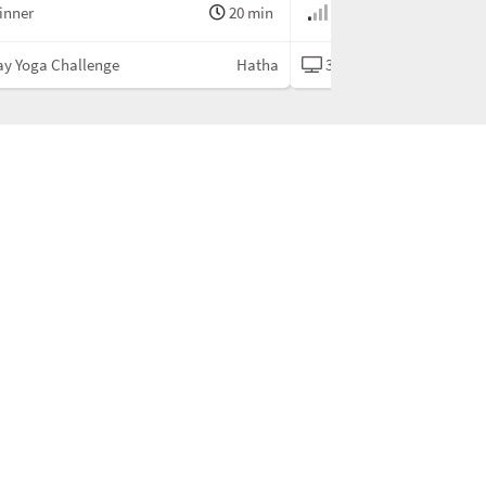
inner
20 min
Beginner
ay Yoga Challenge
Hatha
30 Day Yoga Challenge