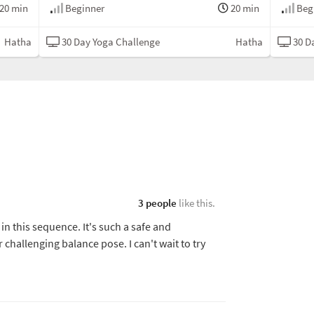
20 min
Beginner
20 min
Beg
Hatha
30 Day Yoga Challenge
Hatha
30 D
3 people
like this.
 in this sequence. It's such a safe and
challenging balance pose. I can't wait to try