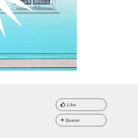
Like
Queue