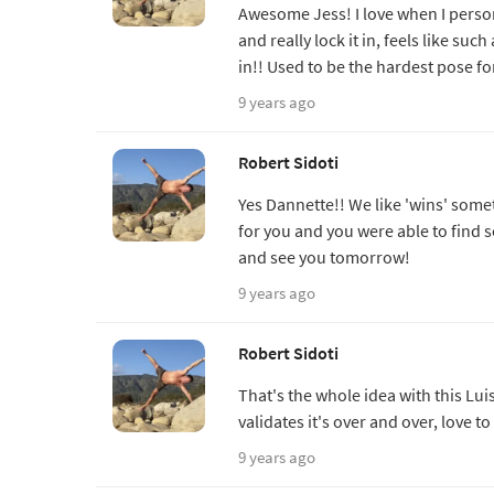
Awesome Jess! I love when I perso
and really lock it in, feels like su
in!! Used to be the hardest pose fo
9 years ago
Robert Sidoti
Yes Dannette!! We like 'wins' some
for you and you were able to find
and see you tomorrow!
9 years ago
Robert Sidoti
That's the whole idea with this Lu
validates it's over and over, love 
9 years ago