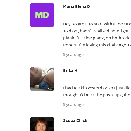
Maria Elena D
Hey, so great to start with a toe s
16 days, hadn't realized how tight t
plank, full side plank, on both side
Robert! I'm loving this challenge. 
9 years ago
Erika H
I had to skip yesterday, so I just d
thought I'd miss the push-ups, tho
9 years ago
Scuba Chick