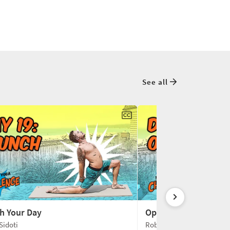
See all
h Your Day
Open-Hearted Super
Sidoti
Robert Sidoti