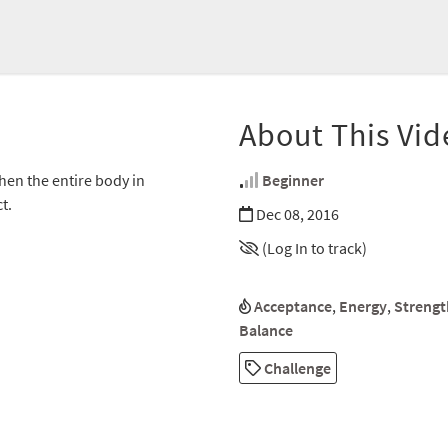
About This Vid
then the entire body in
Beginner
t.
Dec 08, 2016
(Log In to track)
Acceptance
,
Energy
,
Strengt
Balance
Challenge