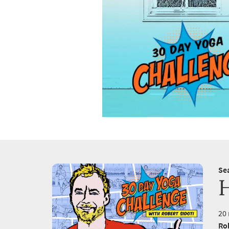
Se
20 
Rob