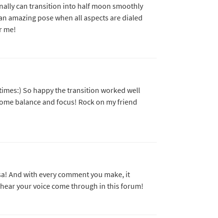
nally can transition into half moon smoothly
ch an amazing pose when all aspects are dialed
r me!
times:) So happy the transition worked well
 some balance and focus! Rock on my friend
isa! And with every comment you make, it
to hear your voice come through in this forum!