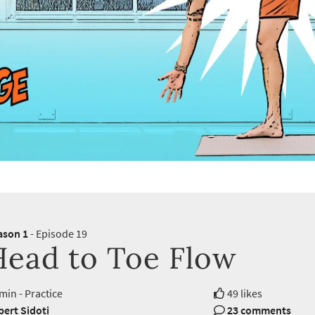
ason 1
- Episode 19
Head to Toe Flow
min - Practice
49 likes
ert Sidoti
23 comments