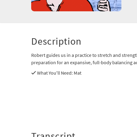
Description
Robert guides us in a practice to stretch and streng
preparation for an expansive, full-body balancing ac
What You'll Need
: Mat
Transcript