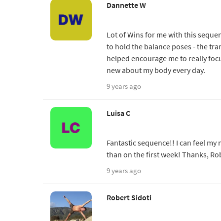
Dannette W
Lot of Wins for me with this sequen
to hold the balance poses - the tr
helped encourage me to really foc
new about my body every day.
9 years ago
Luisa C
Fantastic sequence!! I can feel m
than on the first week! Thanks, Ro
9 years ago
Robert Sidoti