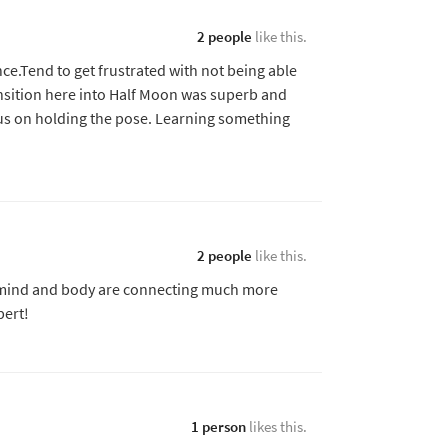
2 people
like this.
ce.Tend to get frustrated with not being able
ansition here into Half Moon was superb and
us on holding the pose. Learning something
2 people
like this.
y mind and body are connecting much more
bert!
1 person
likes this.