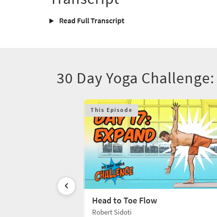
Read Full Transcript
30 Day Yoga Challenge:
This Episode
Head to Toe Flow
Robert Sidoti