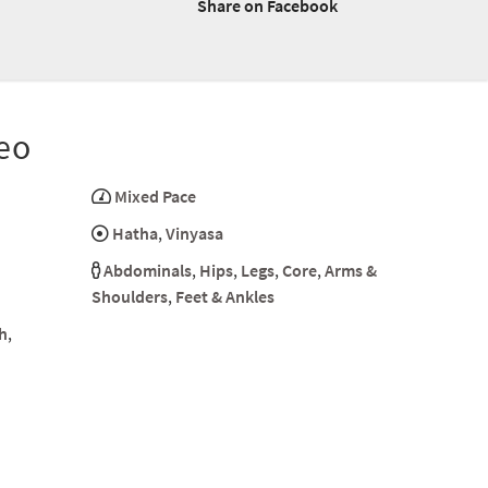
Share on Facebook
eo
Mixed Pace
Hatha
,
Vinyasa
Abdominals
,
Hips
,
Legs
,
Core
,
Arms &
Shoulders
,
Feet & Ankles
h
,