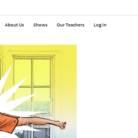
About Us
Shows
Our Teachers
Log In