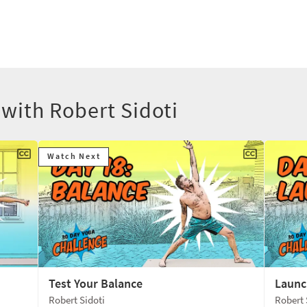
 with Robert Sidoti
Watch Next
Test Your Balance
Launc
Robert Sidoti
Robert 