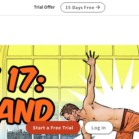
Trial Offer
15 Days Free
Start a Free Trial
Log In