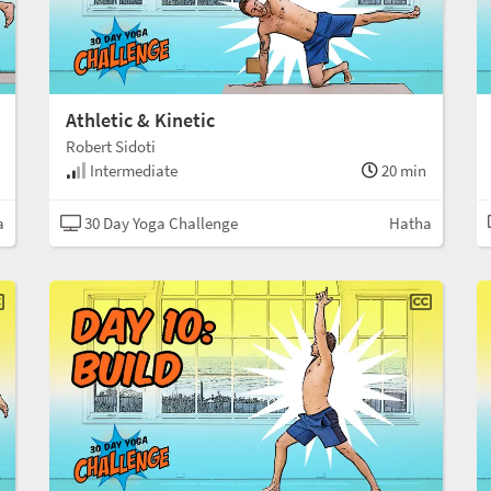
Athletic & Kinetic
Robert Sidoti
Intermediate
20 min
a
30 Day Yoga Challenge
Hatha