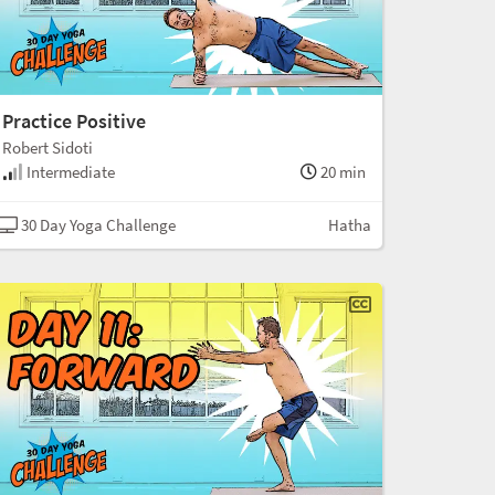
Practice Positive
Robert Sidoti
Intermediate
20 min
30 Day Yoga Challenge
Hatha