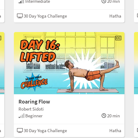
Intermediate
20 min
a
30 Day Yoga Challenge
Hatha
Roaring Flow
Robert Sidoti
Beginner
20 min
a
30 Day Yoga Challenge
Hatha