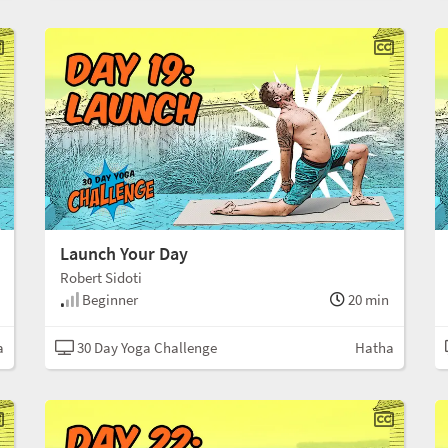
Launch Your Day
Robert Sidoti
Beginner
20 min
a
30 Day Yoga Challenge
Hatha