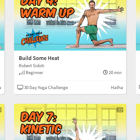
Build Some Heat
Robert Sidoti
Beginner
20 min
a
30 Day Yoga Challenge
Hatha