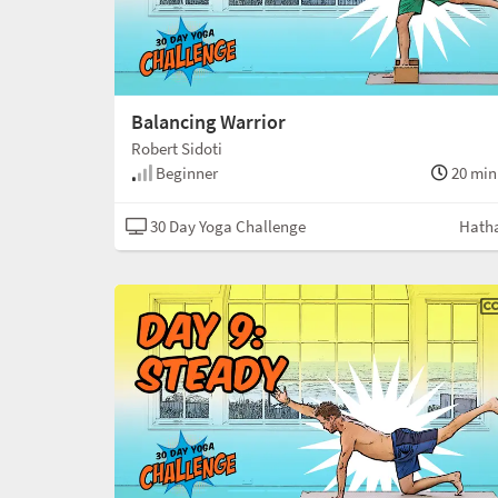
Balancing Warrior
Robert Sidoti
Beginner
20 min
30 Day Yoga Challenge
Hath