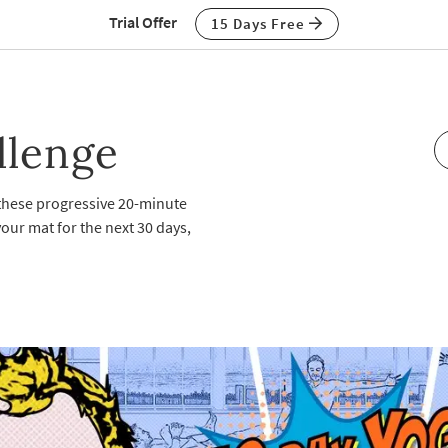
Trial Offer
15 Days Free
llenge
 these progressive 20-minute
our mat for the next 30 days,