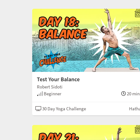
Test Your Balance
Robert Sidoti
Beginner
20 min
30 Day Yoga Challenge
Hath