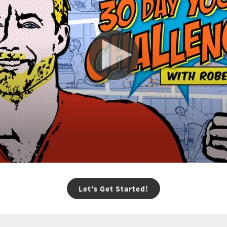
Let's Get Started!