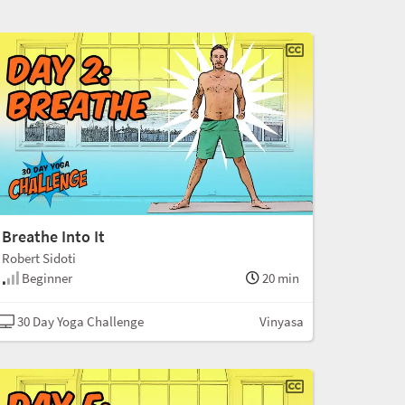
Breathe Into It
Robert Sidoti
Beginner
20 min
30 Day Yoga Challenge
Vinyasa