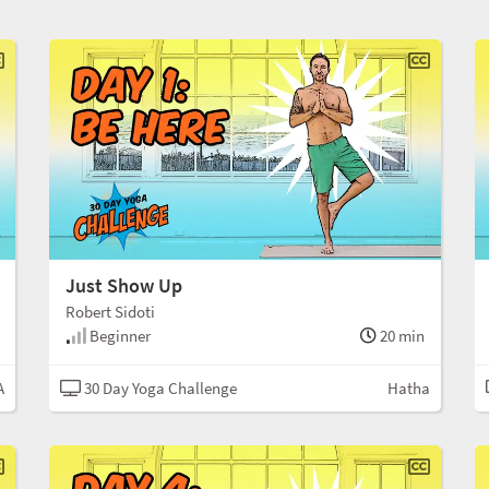
Just Show Up
Robert Sidoti
Beginner
20 min
A
30 Day Yoga Challenge
Hatha