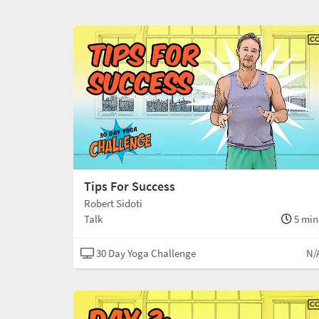
Tips For Success
Robert Sidoti
Talk
5 min
30 Day Yoga Challenge
N/