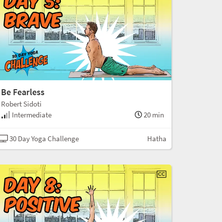
Be Fearless
Robert Sidoti
Intermediate
20 min
30 Day Yoga Challenge
Hatha