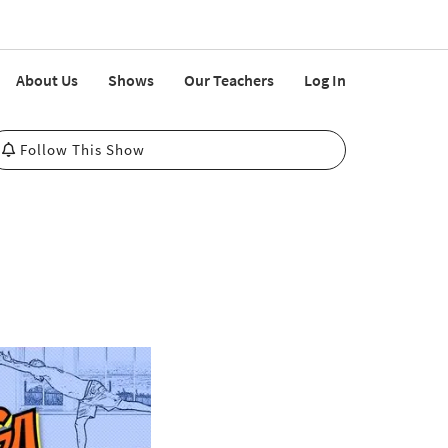
About Us
Shows
Our Teachers
Log In
Follow This Show