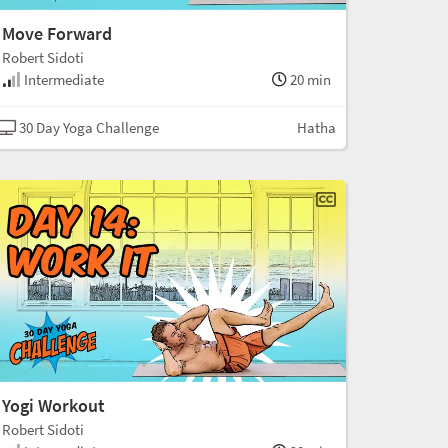
Move Forward
Robert Sidoti
Intermediate
20 min
30 Day Yoga Challenge
Hatha
Yogi Workout
Robert Sidoti