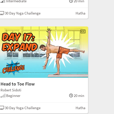
Intermediate
20 min
30 Day Yoga Challenge
Hatha
Head to Toe Flow
Robert Sidoti
Beginner
20 min
30 Day Yoga Challenge
Hatha