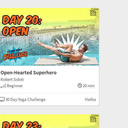
Open-Hearted Superhero
Robert Sidoti
Beginner
20 min
30 Day Yoga Challenge
Hatha