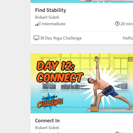
Find Stability
Robert Sidoti
Intermediate
20 min
30 Day Yoga Challenge
Hath
Connect In
Robert Sidoti