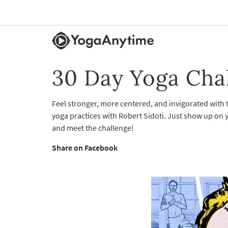
30 Day Yoga Cha
Feel stronger, more centered, and invigorated with
yoga practices with Robert Sidoti. Just show up on y
and meet the challenge!
Share on Facebook