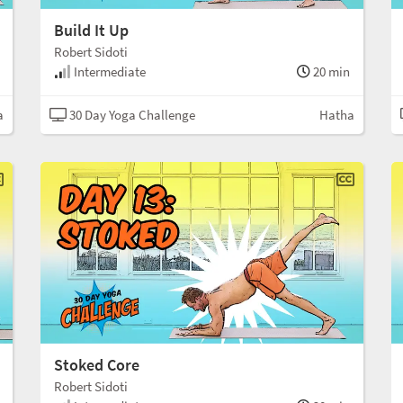
Build It Up
Robert Sidoti
Intermediate
20 min
a
30 Day Yoga Challenge
Hatha
Stoked Core
Robert Sidoti