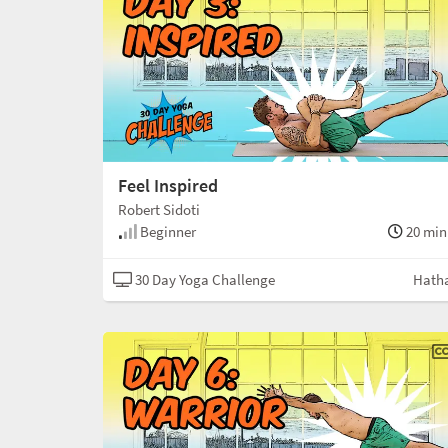
Feel Inspired
Robert Sidoti
Beginner
20 min
30 Day Yoga Challenge
Hath