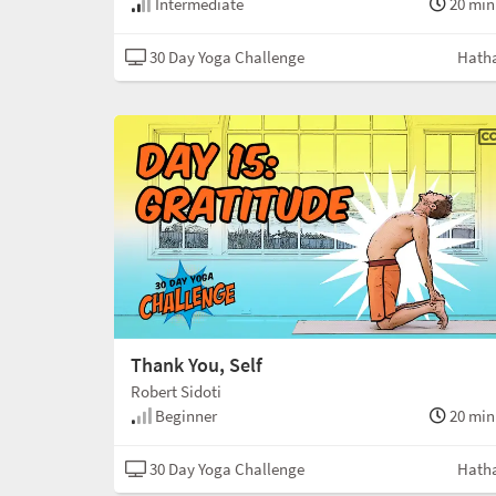
Intermediate
20 min
30 Day Yoga Challenge
Hath
Thank You, Self
Robert Sidoti
Beginner
20 min
30 Day Yoga Challenge
Hath