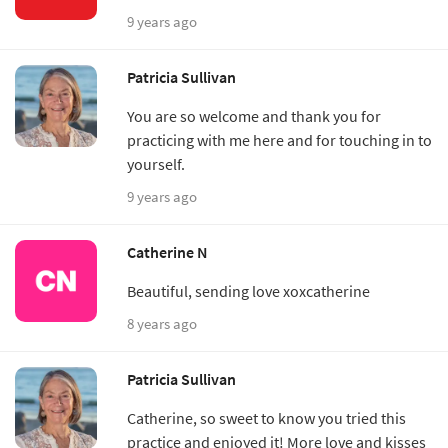
9 years ago
Patricia Sullivan
You are so welcome and thank you for
practicing with me here and for touching in to
yourself.
9 years ago
Catherine N
Beautiful, sending love xoxcatherine
8 years ago
Patricia Sullivan
Catherine, so sweet to know you tried this
practice and enjoyed it! More love and kisses