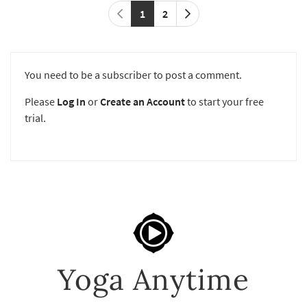
1
2
You need to be a subscriber to post a comment.
Please
Log In
or
Create an Account
to start your free
trial.
Yoga Anytime