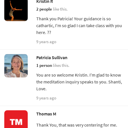
Kristin R
2 people
like this.
Thank you Patricia! Your guidance is so
cathartic, I'm so glad I can take class with you
here. ??
9 years ago
Patricia Sullivan
1 person
likes this.
You are so welcome Kristin. I'm glad to know
the meditation inquiry speaks to you. Shanti,
Love.
9 years ago
Thomas M
Thank You, that was very centering for me.