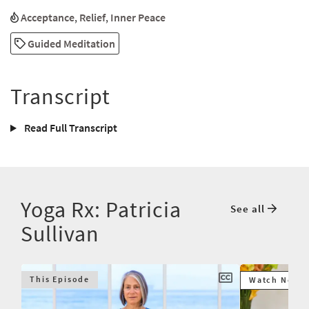
Acceptance
,
Relief
,
Inner Peace
Guided Meditation
Transcript
Read Full Transcript
Yoga Rx: Patricia
See all
Sullivan
This Episode
Watch Next