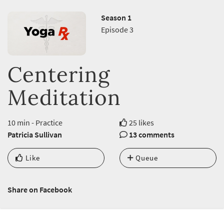
Season 1
Episode 3
Centering
Meditation
10 min - Practice
25 likes
Patricia Sullivan
13 comments
Like
Queue
Share on Facebook