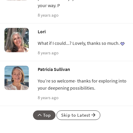
your way. P
8 years ago
Lori
What if I could...? Lovely, thanks so much.
8 years ago
Patricia Sullivan
You’re so welcome- thanks for exploring into
your deepening possibilities.
8 years ago
Top
Skip to Latest