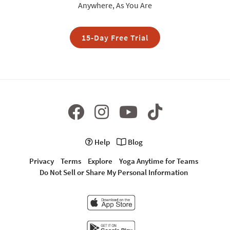
Anywhere, As You Are
15-Day Free Trial
Help
Blog
Privacy
Terms
Explore
Yoga Anytime for Teams
Do Not Sell or Share My Personal Information