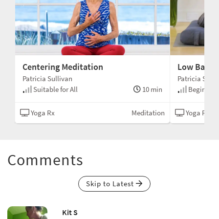
Centering Meditation
Low Back R
Patricia Sullivan
Patricia Sulli
min
Suitable for All
10 min
Beginner
N/A
Yoga Rx
Meditation
Yoga Rx
Comments
Skip to Latest
Kit S