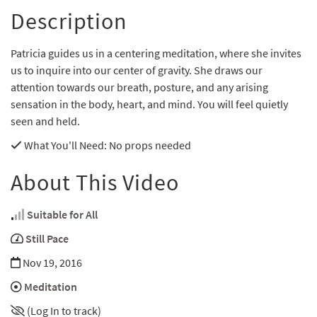
Description
Patricia guides us in a centering meditation, where she invites
us to inquire into our center of gravity. She draws our
attention towards our breath, posture, and any arising
sensation in the body, heart, and mind. You will feel quietly
seen and held.
What You'll Need
: No props needed
About This Video
Suitable for All
Still Pace
Nov 19, 2016
Meditation
(Log In to track)