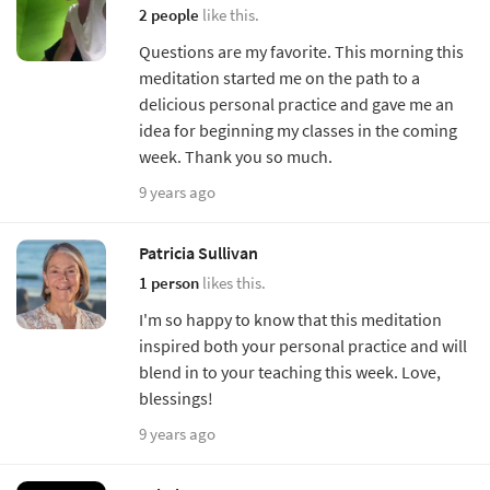
2 people
like this.
Questions are my favorite. This morning this
meditation started me on the path to a
delicious personal practice and gave me an
idea for beginning my classes in the coming
week. Thank you so much.
9 years ago
Patricia Sullivan
1 person
likes this.
I'm so happy to know that this meditation
inspired both your personal practice and will
blend in to your teaching this week. Love,
blessings!
9 years ago