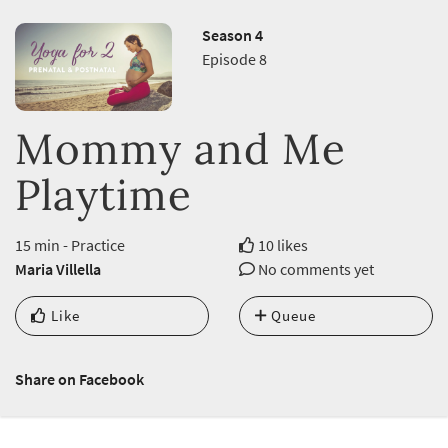
Season 4
Episode 8
Mommy and Me
Playtime
15 min - Practice
10 likes
Maria Villella
No comments yet
Like
Queue
Share on Facebook