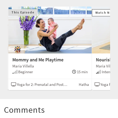
This Episode
Watch Next
Mommy and Me Playtime
Nourishing
Maria Villella
Maria Villella
min
Beginner
15 min
Intermedi
asa
Yoga for 2: Prenatal and Postnatal
Hatha
Yoga for 2: P
Comments