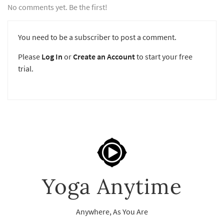
No comments yet. Be the first!
You need to be a subscriber to post a comment.
Please
Log In
or
Create an Account
to start your free
trial.
Yoga Anytime
Anywhere, As You Are