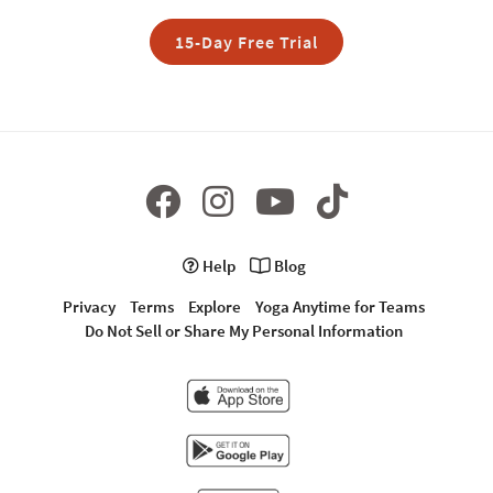
15-Day Free Trial
Help
Blog
Privacy
Terms
Explore
Yoga Anytime for Teams
Do Not Sell or Share My Personal Information