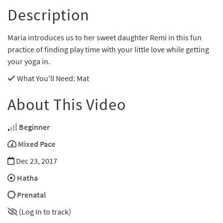
Description
Maria introduces us to her sweet daughter Remi in this fun
practice of finding play time with your little love while getting
your yoga in.
What You'll Need
: Mat
About This Video
Beginner
Mixed Pace
Dec 23, 2017
Hatha
Prenatal
(Log In to track)