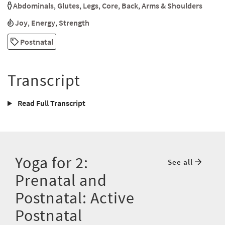
Abdominals
,
Glutes
,
Legs
,
Core
,
Back
,
Arms & Shoulders
Joy
,
Energy
,
Strength
Postnatal
Transcript
Read Full Transcript
Yoga for 2:
See all
Prenatal and
Postnatal: Active
Postnatal