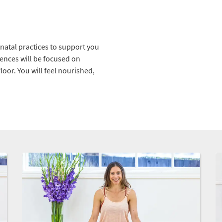
tnatal practices to support you
uences will be focused on
floor. You will feel nourished,