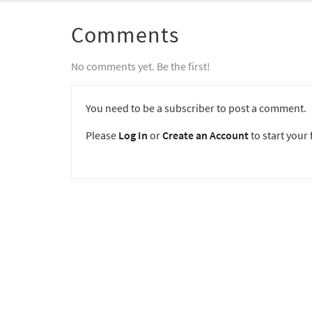
Comments
No comments yet. Be the first!
You need to be a subscriber to post a comment.
Please
Log In
or
Create an Account
to start your f