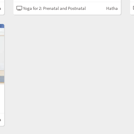
a
Yoga for 2: Prenatal and Postnatal
Hatha
a