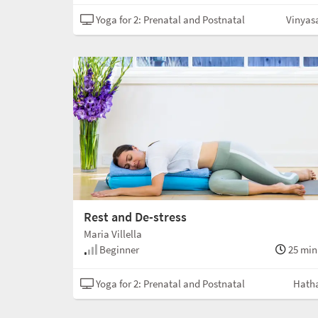
Yoga for 2: Prenatal and Postnatal
Vinyas
Rest and De-stress
Maria Villella
Beginner
25 min
Yoga for 2: Prenatal and Postnatal
Hath