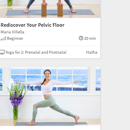
Rediscover Your Pelvic Floor
Maria Villella
Beginner
20 min
Yoga for 2: Prenatal and Postnatal
Hatha