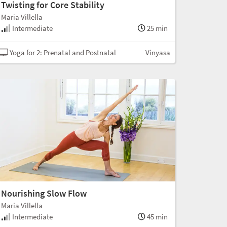
Twisting for Core Stability
Maria Villella
Intermediate
25 min
Yoga for 2: Prenatal and Postnatal
Vinyasa
Nourishing Slow Flow
Maria Villella
Intermediate
45 min