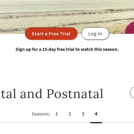
Start a Free Trial
Log In
Sign up for a 15-day free trial to watch this season.
tal and Postnatal
1
2
3
4
Seasons: