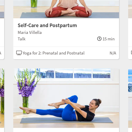
Self-Care and Postpartum
Maria Villella
Talk
15 min
A
Yoga for 2: Prenatal and Postnatal
N/A