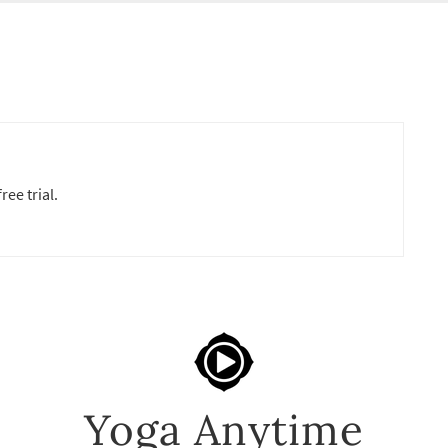
ree trial.
Yoga Anytime