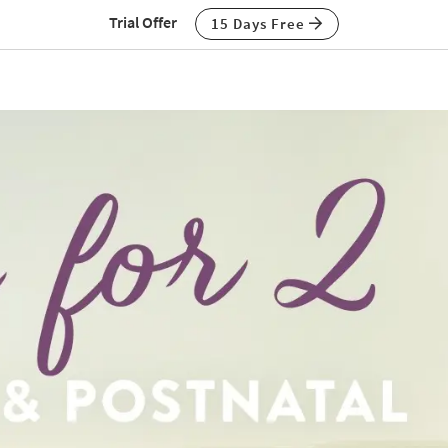
Trial Offer
15 Days Free