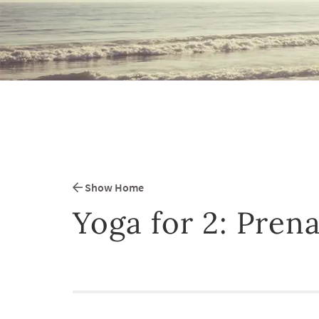
Show Home
Yoga for 2: Prena