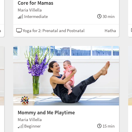
Core for Mamas
Maria Villella
Intermediate
30 min
a
Yoga for 2: Prenatal and Postnatal
Hatha
Mommy and Me Playtime
Maria Villella
Beginner
15 min