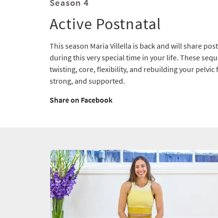
Season 4
Active Postnatal
This season Maria Villella is back and will share pos
during this very special time in your life. These seq
twisting, core, flexibility, and rebuilding your pelvic 
strong, and supported.
Share on Facebook