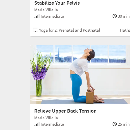
Stabilize Your Pelvis
Maria Villella
Intermediate
30 min
Yoga for 2: Prenatal and Postnatal
Hath
Relieve Upper Back Tension
Maria Villella
Intermediate
25 min