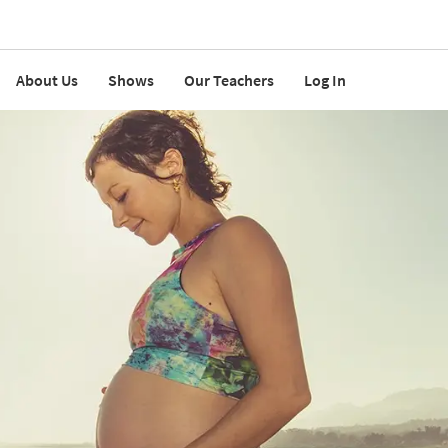
About Us
Shows
Our Teachers
Log In