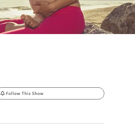
Follow This Show