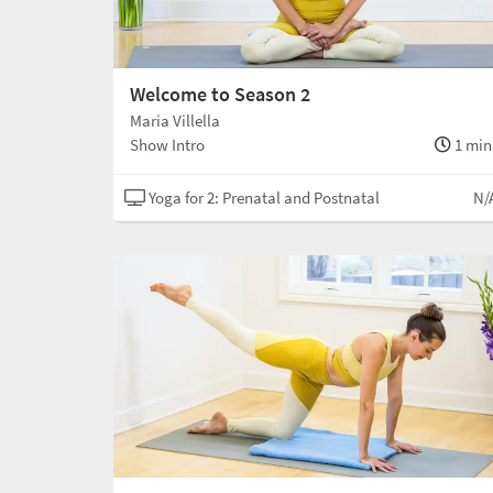
Welcome to Season 2
Maria Villella
Show Intro
1 min
Yoga for 2: Prenatal and Postnatal
N/