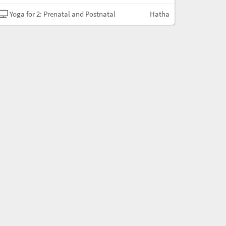
Yoga for 2: Prenatal and Postnatal
Hatha