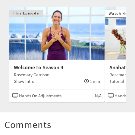
This Episode
Watch Next
Welcome to Season 4
Anahatasa
Rosemary Garrison
Rosemary Gar
Show Intro
1 min
Tutorial
Hands On Adjustments
N/A
Hands On 
Comments