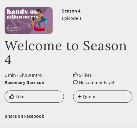
Season 4
Episode 1
Welcome to Season
4
1 min - Show Intro
5 likes
Rosemary Garrison
No comments yet
Like
Queue
Share on Facebook