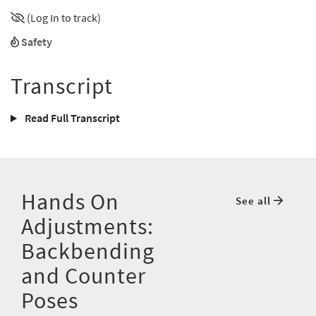
(Log In to track)
Safety
Transcript
Read Full Transcript
Hands On
See all
Adjustments:
Backbending
and Counter
Poses