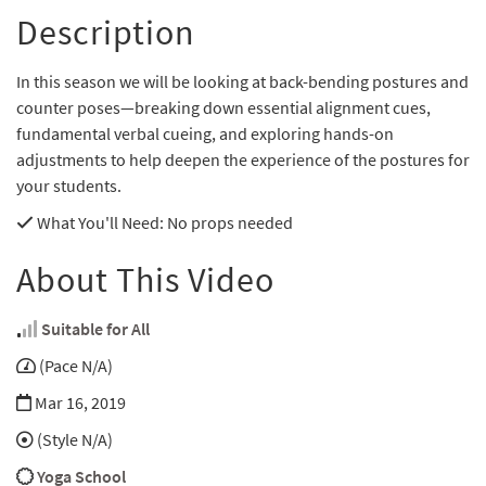
Description
In this season we will be looking at back-bending postures and
counter poses—breaking down essential alignment cues,
fundamental verbal cueing, and exploring hands-on
adjustments to help deepen the experience of the postures for
your students.
What You'll Need
: No props needed
About This Video
Suitable for All
(Pace N/A)
Mar 16, 2019
(Style N/A)
Yoga School