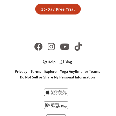
15-Day Free Trial
Help
Blog
Privacy
Terms
Explore
Yoga Anytime for Teams
Do Not Sell or Share My Personal Information