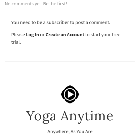
No comments yet. Be the first!
You need to be a subscriber to post a comment.
Please
Log In
or
Create an Account
to start your free
trial.
Yoga Anytime
Anywhere, As You Are