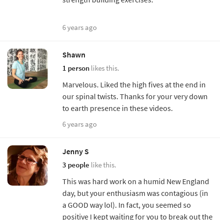
6 years ago
Shawn
1 person
likes this.
Marvelous. Liked the high fives at the end in
our spinal twists. Thanks for your very down
to earth presence in these videos.
6 years ago
Jenny S
3 people
like this.
This was hard work on a humid New England
day, but your enthusiasm was contagious (in
a GOOD way lol). In fact, you seemed so
positive I kept waiting for you to break out the