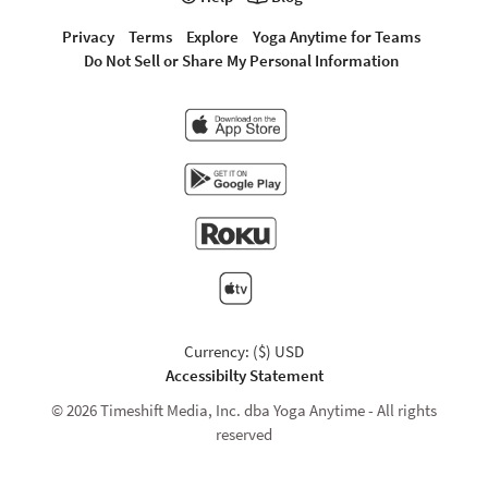
Privacy
Terms
Explore
Yoga Anytime for Teams
Do Not Sell or Share My Personal Information
Currency: ($) USD
Accessibilty Statement
© 2026 Timeshift Media, Inc. dba Yoga Anytime - All rights
reserved