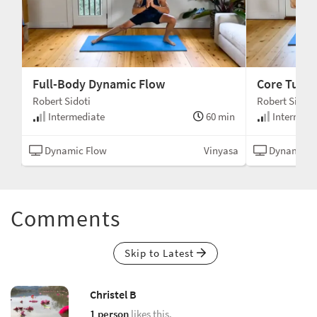
Full-Body Dynamic Flow
Core Tune
Robert Sidoti
Robert Sidoti
min
Intermediate
60 min
Intermedi
asa
Dynamic Flow
Vinyasa
Dynamic F
Comments
Skip to Latest
Christel B
1 person
likes this.