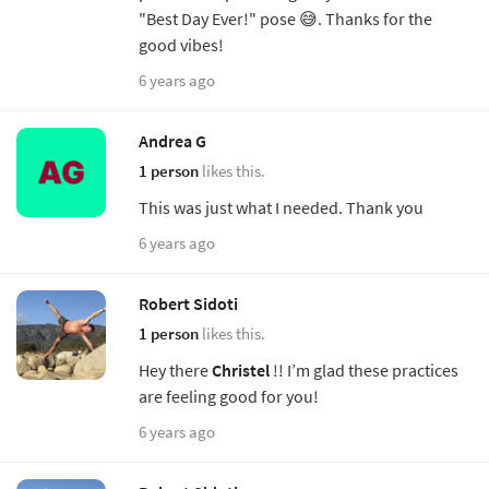
"Best Day Ever!" pose 😅. Thanks for the
good vibes!
6 years ago
Andrea G
1 person
likes this.
This was just what I needed. Thank you
6 years ago
Robert Sidoti
1 person
likes this.
Hey there
Christel
!! I’m glad these practices
are feeling good for you!
6 years ago