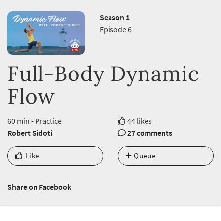
Season 1
Episode 6
Full-Body Dynamic
Flow
60 min - Practice
44 likes
Robert Sidoti
27 comments
Like
Queue
Share on Facebook