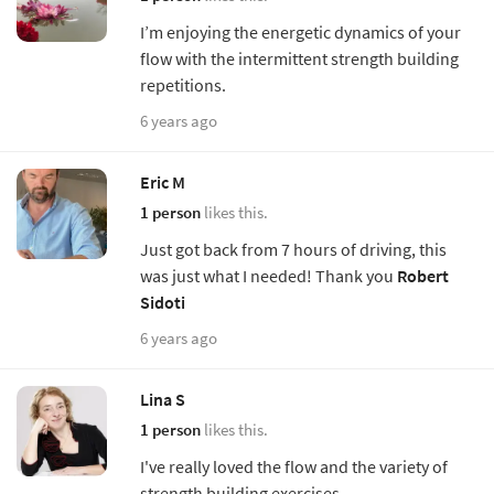
I’m enjoying the energetic dynamics of your
flow with the intermittent strength building
repetitions.
6 years ago
Eric M
1 person
likes this.
Just got back from 7 hours of driving, this
was just what I needed! Thank you
Robert
Sidoti
6 years ago
Lina S
1 person
likes this.
I've really loved the flow and the variety of
strength building exercises.