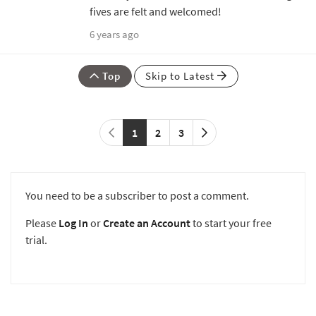
fives are felt and welcomed!
6 years ago
Top
Skip to Latest
1
2
3
You need to be a subscriber to post a comment.
Please
Log In
or
Create an Account
to start your free
trial.