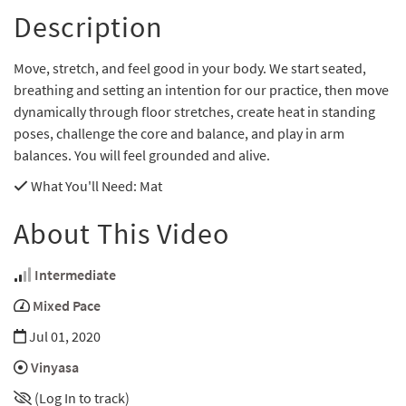
Description
Move, stretch, and feel good in your body. We start seated,
breathing and setting an intention for our practice, then move
dynamically through floor stretches, create heat in standing
poses, challenge the core and balance, and play in arm
balances. You will feel grounded and alive.
What You'll Need
: Mat
About This Video
Intermediate
Mixed Pace
Jul 01, 2020
Vinyasa
(Log In to track)