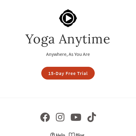
Yoga Anytime
Anywhere, As You Are
15-Day Free Trial
Help
Blog