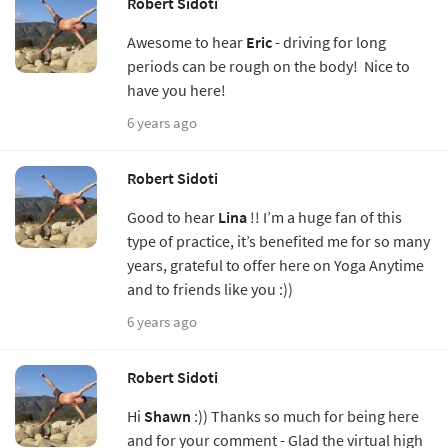
Robert Sidoti
Awesome to hear
Eric
- driving for long
periods can be rough on the body! Nice to
have you here!
6 years ago
Robert Sidoti
Good to hear
Lina
!! I’m a huge fan of this
type of practice, it’s benefited me for so many
years, grateful to offer here on Yoga Anytime
and to friends like you :))
6 years ago
Robert Sidoti
Hi
Shawn
:)) Thanks so much for being here
and for your comment - Glad the virtual high