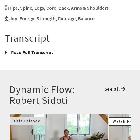
Hips
,
Spine
,
Legs
,
Core
,
Back
,
Arms & Shoulders
Joy
,
Energy
,
Strength
,
Courage
,
Balance
Transcript
Read Full Transcript
Dynamic Flow:
See all
Robert Sidoti
This Episode
Watch Next