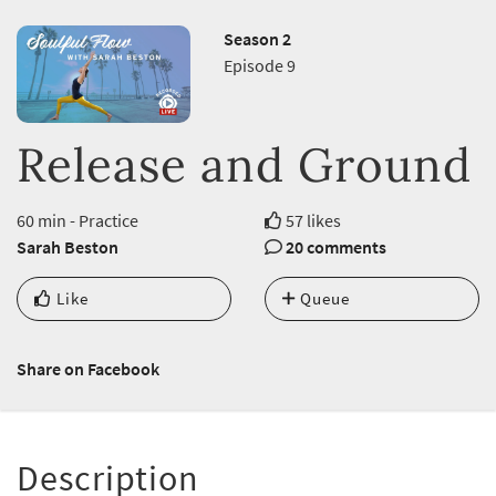
Season 2
Episode 9
Release and Ground
60 min - Practice
57 likes
Sarah Beston
20 comments
Like
Queue
Share on Facebook
Description