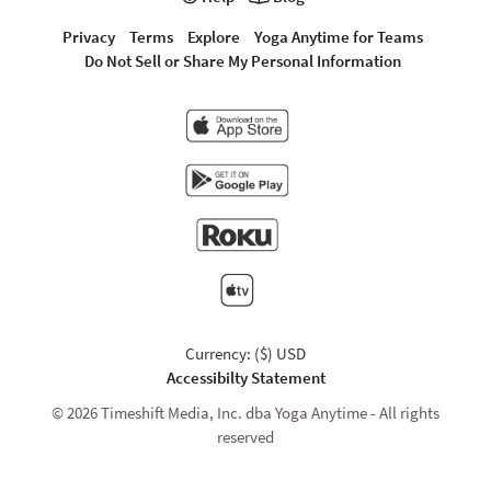
Privacy
Terms
Explore
Yoga Anytime for Teams
Do Not Sell or Share My Personal Information
Currency: ($) USD
Accessibilty Statement
© 2026 Timeshift Media, Inc. dba Yoga Anytime - All rights
reserved