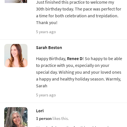
Just finished this practice to welcome my
30th birthday today. The pace was perfect for
a time for both celebration and trepidation.
Thank you!
5 years ago
Sarah Beston
Happy Birthday,
Renee D
! So happy to be able
to practice with you, especially on your
special day. Wishing you and your loved ones
a happy and healthy holiday season. Warmly,
Sarah
5 years ago
Lori
1 person
likes this.