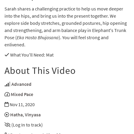
Sarah shares a challenging practice to help us move deeper
into the hips, and bring us into the present together. We
explore side body stretches, grounded postures, hip opening
and strengthening, and arm balance play in Elephant's Trunk
Pose (
Eka Hasta Bhujasana
). You will feel strong and
enlivened.
What You'll Need
: Mat
About This Video
Advanced
Mixed Pace
Nov 11, 2020
Hatha
,
Vinyasa
(Log In to track)