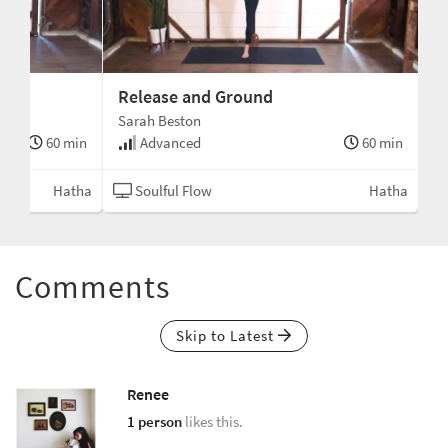
Release and Ground
Sarah Beston
60 min
Advanced
60 min
Hatha
Soulful Flow
Hatha
Comments
Skip to Latest
Renee
1 person
likes this.