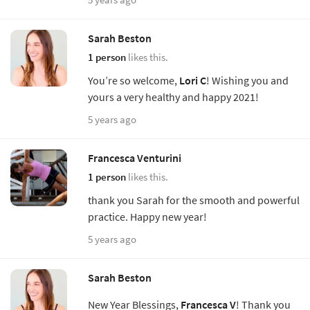
Sarah Beston
1 person
likes this.
You’re so welcome,
Lori C
! Wishing you and
yours a very healthy and happy 2021!
5 years ago
Francesca Venturini
1 person
likes this.
thank you Sarah for the smooth and powerful
practice. Happy new year!
5 years ago
Sarah Beston
New Year Blessings,
Francesca V
! Thank you