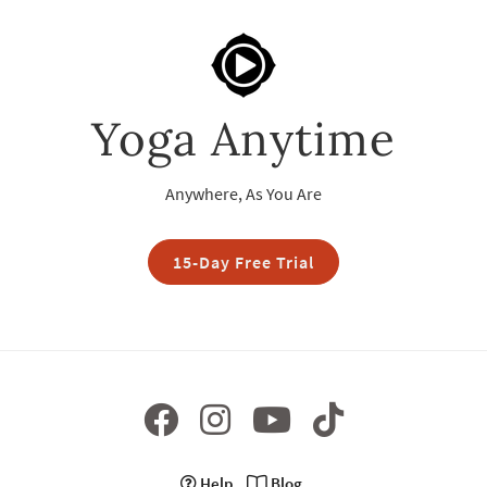
Yoga Anytime
Anywhere, As You Are
15-Day Free Trial
Help
Blog