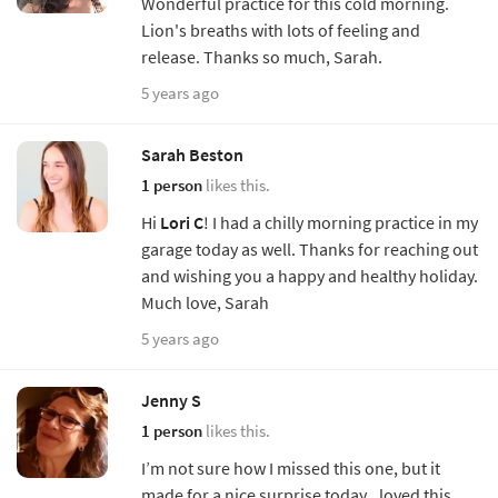
Wonderful practice for this cold morning.
Lion's breaths with lots of feeling and
release. Thanks so much, Sarah.
5 years ago
Sarah Beston
1 person
likes this.
Hi
Lori C
! I had a chilly morning practice in my
garage today as well. Thanks for reaching out
and wishing you a happy and healthy holiday.
Much love, Sarah
5 years ago
Jenny S
1 person
likes this.
I’m not sure how I missed this one, but it
made for a nice surprise today...loved this