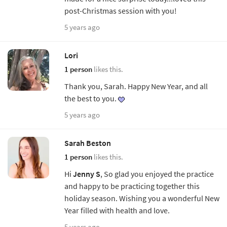
post-Christmas session with you!
5 years ago
Lori
1 person
likes this.
Thank you, Sarah. Happy New Year, and all
the best to you.
5 years ago
Sarah Beston
1 person
likes this.
Hi
Jenny S
, So glad you enjoyed the practice
and happy to be practicing together this
holiday season. Wishing you a wonderful New
Year filled with health and love.
5 years ago