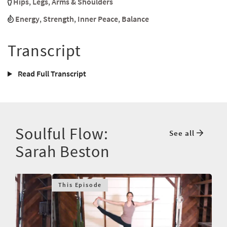
Hips
,
Legs
,
Arms & Shoulders
Energy
,
Strength
,
Inner Peace
,
Balance
Transcript
Read Full Transcript
Soulful Flow:
See all
Sarah Beston
This Episode