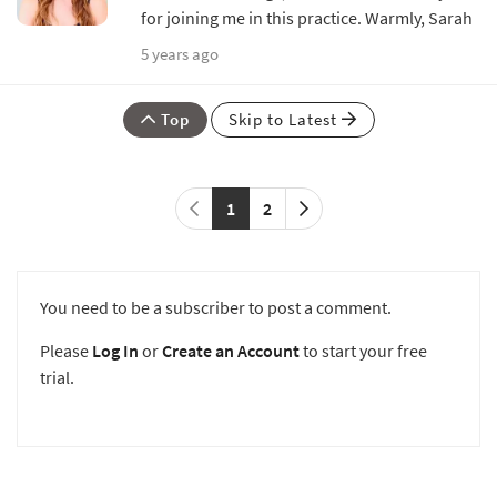
for joining me in this practice. Warmly, Sarah
5 years ago
Top
Skip to Latest
1
2
You need to be a subscriber to post a comment.
Please
Log In
or
Create an Account
to start your free
trial.