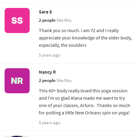
Sara S
2 people
like this.
Thank you so much. I am 72 and I really
appreciate your knowledge of the older body,
especially, the soulders
5 years ago
Nancy R
2 people
like this.
This 60+ body really loved this yoga session
and I'm so glad Alana made me want to try
one of your classes, Arturo. Thanks so much
for putting a little New Orleans spin on yoga!
5 years ago