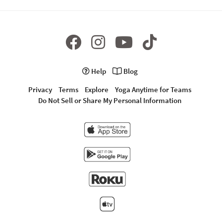
Help
Blog
Privacy
Terms
Explore
Yoga Anytime for Teams
Do Not Sell or Share My Personal Information