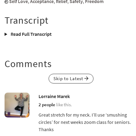
Self Love
,
Acceptance
,
Relief
,
Safety
,
Freedom
Transcript
Read Full Transcript
Comments
Skip to Latest
Lorraine Marek
2 people
like this.
Great stretch for my neck. I’ll use ‘smushing
circles’ for next weeks zoom class for seniors.
Thanks