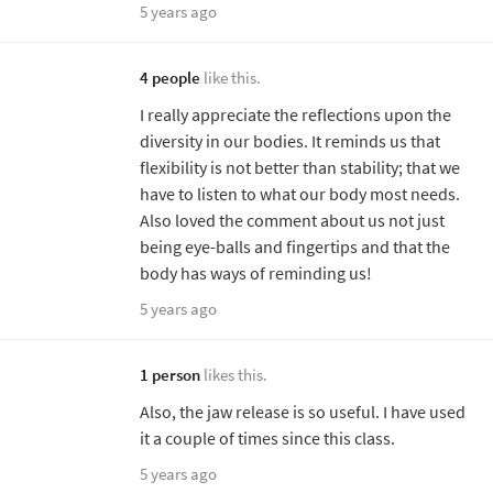
5 years ago
4 people
like this.
I really appreciate the reflections upon the
diversity in our bodies. It reminds us that
flexibility is not better than stability; that we
have to listen to what our body most needs.
Also loved the comment about us not just
being eye-balls and fingertips and that the
body has ways of reminding us!
5 years ago
1 person
likes this.
Also, the jaw release is so useful. I have used
it a couple of times since this class.
5 years ago