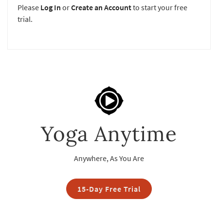
Please
Log In
or
Create an Account
to start your free
trial.
Yoga Anytime
Anywhere, As You Are
15-Day Free Trial