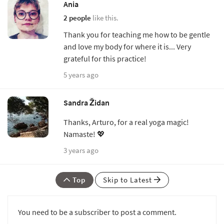
Ania
2 people
like this.
Thank you for teaching me how to be gentle
and love my body for where it is... Very
grateful for this practice!
5 years ago
Sandra Židan
Thanks, Arturo, for a real yoga magic!
Namaste! 💖
3 years ago
Top
Skip to Latest
You need to be a subscriber to post a comment.