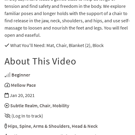
tension and find safety and freedom in the body. We explore
familiar poses and longer holds with the support of a chair to
find release in the jaw, neck, shoulders, and hips, and use self-
massage to loosen and nourish the feet and legs. You will feel
open and easeful.
What You'll Need
: Mat, Chair, Blanket (2), Block
About This Video
Beginner
Mellow Pace
Jan 20, 2021
Subtle Realm
,
Chair
,
Mobility
(Log In to track)
Hips
,
Spine
,
Arms & Shoulders
,
Head & Neck