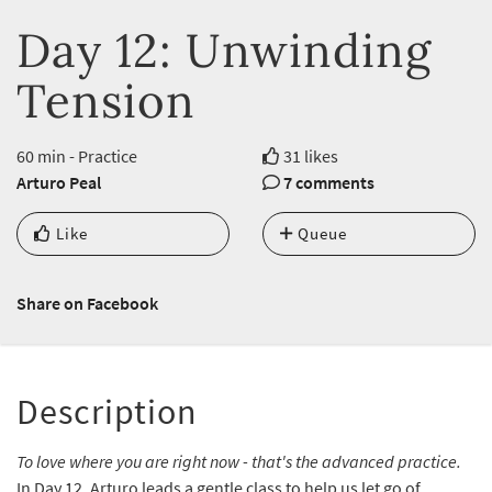
Day 12: Unwinding
Tension
60 min - Practice
31 likes
Arturo Peal
7 comments
Like
Queue
Share on Facebook
Description
To love where you are right now - that's the advanced practice.
In Day 12, Arturo leads a gentle class to help us let go of