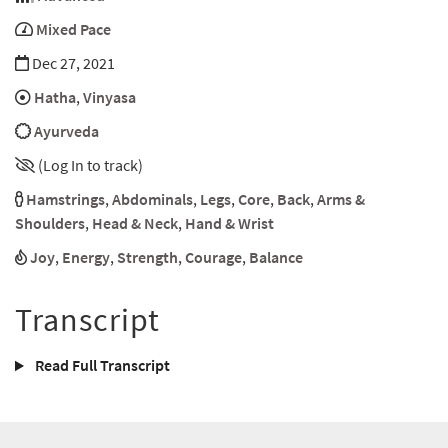
Mixed Pace
Dec 27, 2021
Hatha
,
Vinyasa
Ayurveda
(Log In to track)
Hamstrings
,
Abdominals
,
Legs
,
Core
,
Back
,
Arms &
Shoulders
,
Head & Neck
,
Hand & Wrist
Joy
,
Energy
,
Strength
,
Courage
,
Balance
Transcript
Read Full Transcript