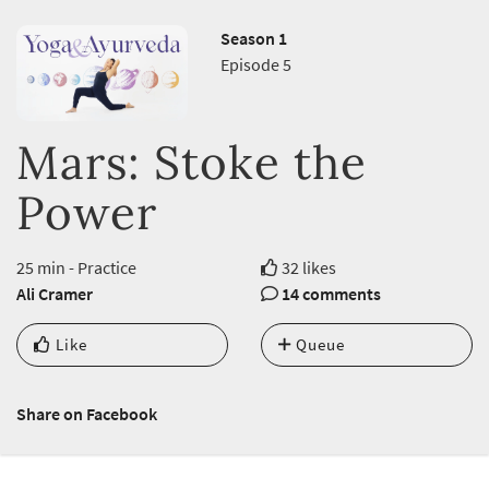
Season 1
Episode 5
Mars: Stoke the
Power
25 min - Practice
32 likes
Ali Cramer
14 comments
Like
Queue
Share on Facebook