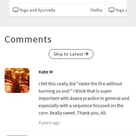
tive
Yoga and Ayurveda
Hatha
Yoga and 
Comments
Skip to Latest
Kate M
I felt this really did "stoke the fire without
burning us out!" I think that is super
important with āsana practice in general and
especially with a sequence focused on the
core. Really sweet. Thank you, Ali.
4 years ago