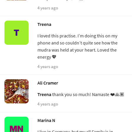
4 years ago
Treena
I loved this practise. I’m doing this on my
phone and so couldn’t quite see how the
mudra was held at your heart. Loved the
energy 💖
4 years ago
Ali Cramer
Treena
thank you so much! Namaste ❤️🙏🏽
4 years ago
Marina N
I live in Germany, but my all Family is in