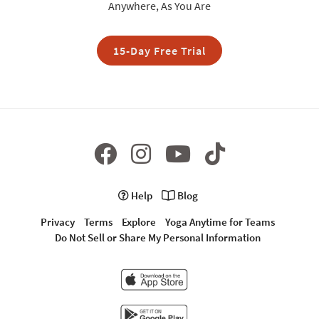
Anywhere, As You Are
15-Day Free Trial
Help
Blog
Privacy
Terms
Explore
Yoga Anytime for Teams
Do Not Sell or Share My Personal Information