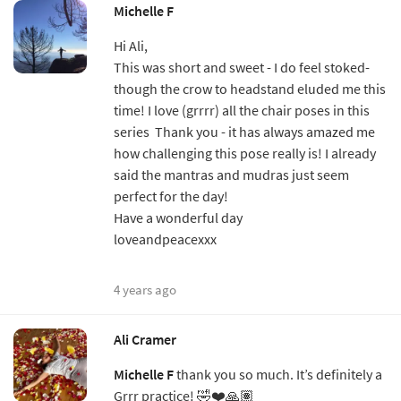
Michelle F
Hi Ali,
This was short and sweet - I do feel stoked-
though the crow to headstand eluded me this
time! I love (grrrr) all the chair poses in this
series Thank you - it has always amazed me
how challenging this pose really is! I already
said the mantras and mudras just seem
perfect for the day!
Have a wonderful day
loveandpeacexxx
4 years ago
Ali Cramer
Michelle F
thank you so much. It’s definitely a
Grrr practice! 🤣❤️🙏🏽