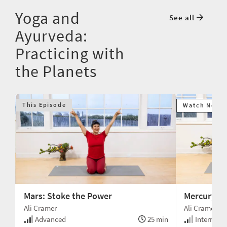
Yoga and
See all
Ayurveda:
Practicing with
the Planets
This Episode
Watch Next
Mars: Stoke the Power
Mercury: 
Ali Cramer
Ali Cramer
min
Advanced
25 min
Intermedi