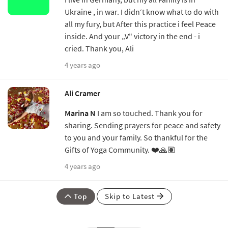
Ukraine , in war. I didn‘t know what to do with
all my fury, but After this practice i feel Peace
inside. And your „V" victory in the end - i
cried. Thank you, Ali
4 years ago
Ali Cramer
Marina N
I am so touched. Thank you for
sharing. Sending prayers for peace and safety
to you and your family. So thankful for the
Gifts of Yoga Community. ❤️🙏🏽
4 years ago
Top
Skip to Latest