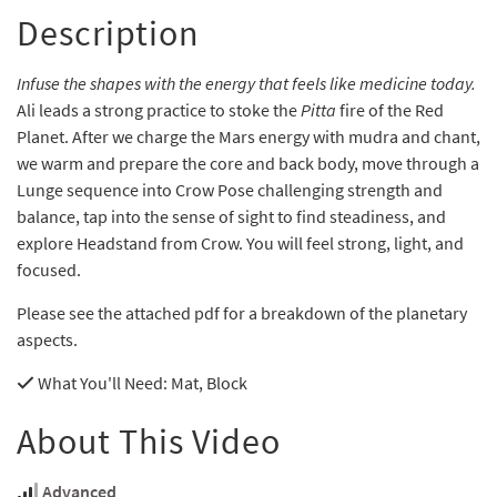
Description
Infuse the shapes with the energy that feels like medicine today.
Ali leads a strong practice to stoke the
Pitta
fire of the Red
Planet. After we charge the Mars energy with mudra and chant,
we warm and prepare the core and back body, move through a
Lunge sequence into Crow Pose challenging strength and
balance, tap into the sense of sight to find steadiness, and
explore Headstand from Crow. You will feel strong, light, and
focused.
Please see the attached pdf for a breakdown of the planetary
aspects.
What You'll Need
: Mat, Block
About This Video
Advanced