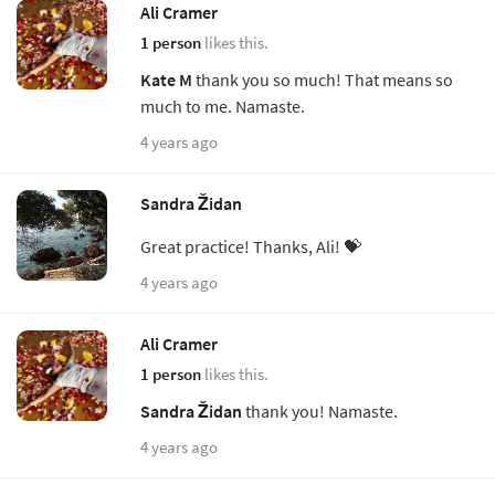
Ali Cramer
1 person
likes this.
Kate M
thank you so much! That means so
much to me. Namaste.
4 years ago
Sandra Židan
Great practice! Thanks, Ali! 💝
4 years ago
Ali Cramer
1 person
likes this.
Sandra Židan
thank you! Namaste.
4 years ago