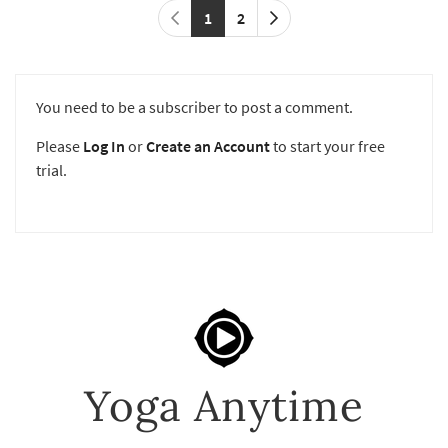
1
2
You need to be a subscriber to post a comment.
Please
Log In
or
Create an Account
to start your free
trial.
Yoga Anytime