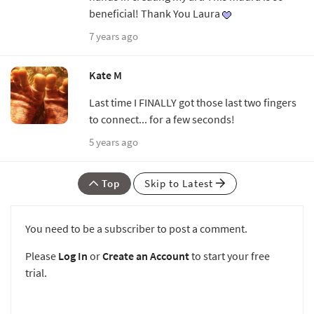
beneficial! Thank You Laura
7 years ago
Kate M
Last time I FINALLY got those last two fingers
to connect... for a few seconds!
5 years ago
Top
Skip to Latest
You need to be a subscriber to post a comment.
Please
Log In
or
Create an Account
to start your free
trial.