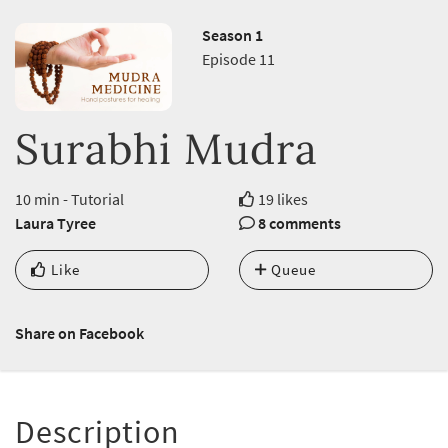
Season 1
Episode 11
Surabhi Mudra
10 min - Tutorial
19 likes
Laura Tyree
8 comments
Like
Queue
Share on Facebook
Description