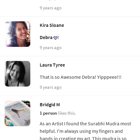
9 years ago
Kira Sloane
Debra
!
9 years ago
Laura Tyree
That is so Awesome Debra! Yipppeee!!!
9 years ago
Bridgid M
1 person
likes this.
As an Artist I found the Surabhi Mudra most
helpful. I'm always using my fingers and
hands in creating my art. This mudra is so