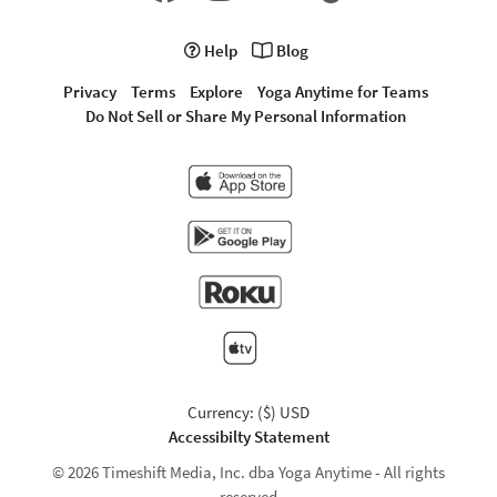
Help
Blog
Privacy
Terms
Explore
Yoga Anytime for Teams
Do Not Sell or Share My Personal Information
Currency: ($) USD
Accessibilty Statement
© 2026 Timeshift Media, Inc. dba Yoga Anytime - All rights
reserved