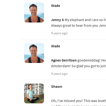
Wade
Jenny S
My elephant and I are so h
Always great to hear from you Jen
4 years ago
Wade
Agnes Gerritsen
goedemiddag! Hoe i
Amsterdam! So glad you got to joi
4 years ago
Shawn
Oh, I've missed you! This was lovel