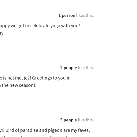
1 person
likes this.
appy we got to celebrate yoga with you!
ny!
2 people
like this.
s het met je?! Greetings to you in
n the new season!!
5 people
like this.
y!! Bird of paradise and pigeon are my faves,