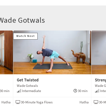
 Wade Gotwals
Watch Next
Get Twisted
Stren
Wade Gotwals
Wade G
30 min
Intermediate
30 min
Inte
Hatha
30-Minute Yoga Flows
Hatha
30-M