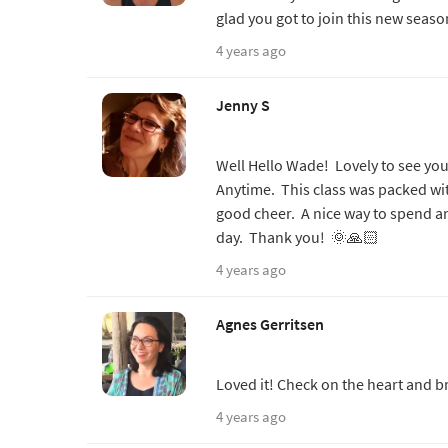
glad you got to join this new seas
4 years ago
Jenny S
Well Hello Wade! Lovely to see yo
Anytime. This class was packed wi
good cheer. A nice way to spend a
day. Thank you! 🌞🙏🏻
4 years ago
Agnes Gerritsen
Loved it! Check on the heart and b
4 years ago