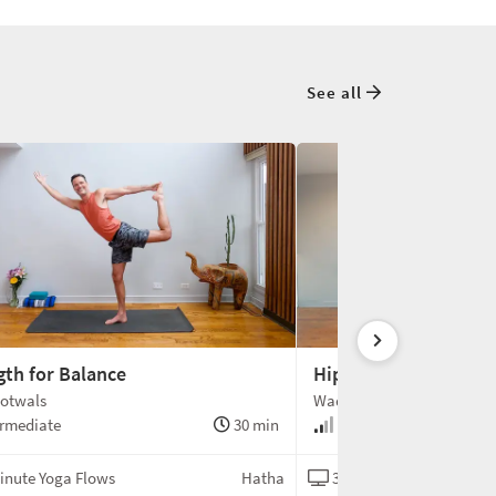
See all
gth for Balance
Hip Opening Flow
otwals
Wade Gotwals
rmediate
30 min
Intermediate
inute Yoga Flows
Hatha
30-Minute Yoga Flows