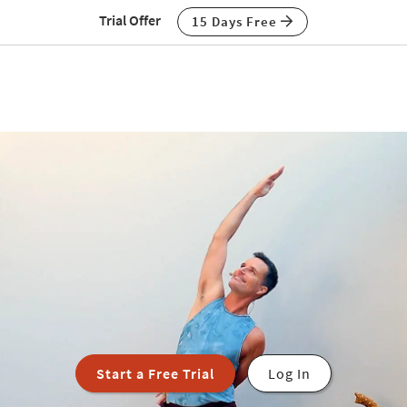
Trial Offer
15 Days Free
Start a Free Trial
Log In