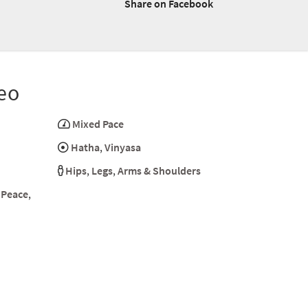
Share on Facebook
eo
Mixed Pace
Hatha
,
Vinyasa
Hips
,
Legs
,
Arms & Shoulders
 Peace
,