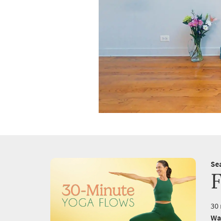
Se
F
30 
Wa