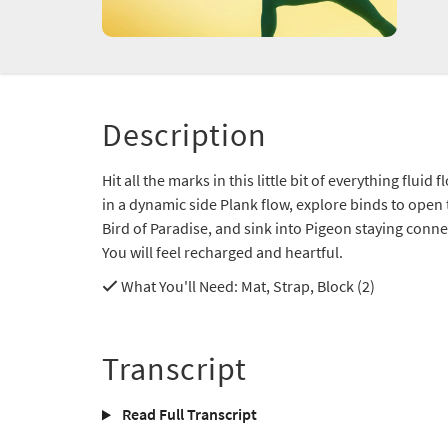
Description
Hit all the marks in this little bit of everything flui
in a dynamic side Plank flow, explore binds to open
Bird of Paradise, and sink into Pigeon staying con
You will feel recharged and heartful.
What You'll Need
: Mat, Strap, Block (2)
Transcript
Read Full Transcript