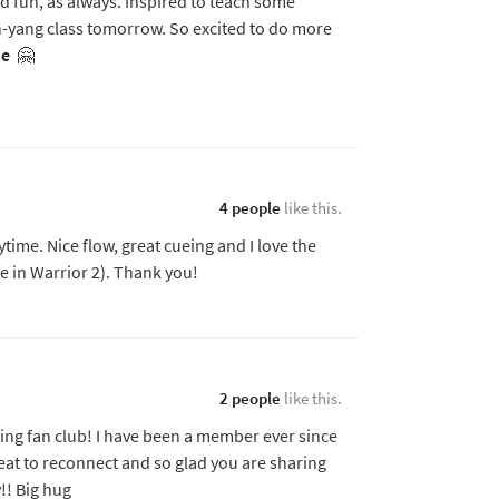
 fun, as always. Inspired to teach some
-yang class tomorrow. So excited to do more
e
🤗
4 people
like this.
ime. Nice flow, great cueing and I love the
e in Warrior 2). Thank you!
2 people
like this.
ng fan club! I have been a member ever since
great to reconnect and so glad you are sharing
!! Big hug