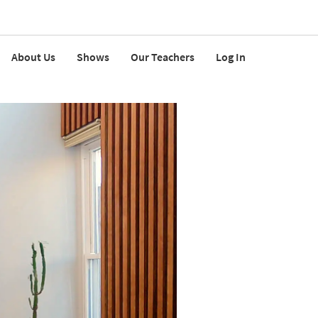
About Us
Shows
Our Teachers
Log In