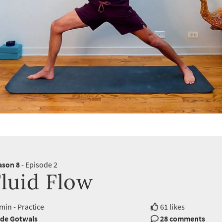
ason 8
- Episode 2
luid Flow
min - Practice
61 likes
de Gotwals
28 comments