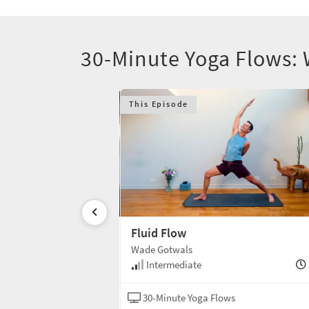
30-Minute Yoga Flows:
This Episode
n 8
Fluid Flow
Wade Gotwals
1 min
Intermediate
ws
Hatha
30-Minute Yoga Flows