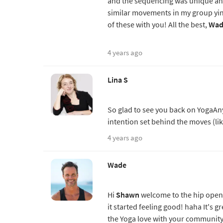
and the sequencing was unique and
similar movements in my group yin
of these with you! All the best,
Wad
4 years ago
Lina S
So glad to see you back on YogaAnyt
intention set behind the moves (lik
4 years ago
Wade
Hi
Shawn
welcome to the hip openi
it started feeling good! haha It's 
the Yoga love with your community