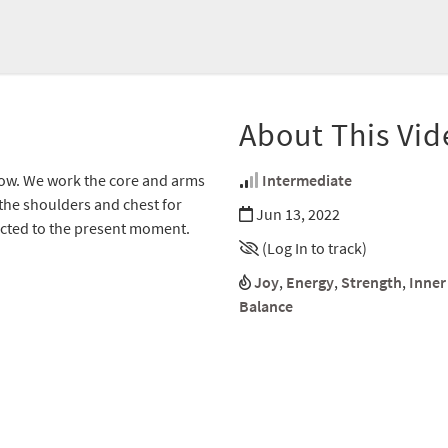
About This Vid
d flow. We work the core and arms
Intermediate
 the shoulders and chest for
Jun 13, 2022
nected to the present moment.
(Log In to track)
Joy
,
Energy
,
Strength
,
Inner
Balance