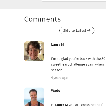
Comments
Skip to Latest
Laura M
I’m so glad you’re back with the 3
sweetheart challenge again when I 
season!
4 years ago
Wade
Hi
Laura M
you are crossing the fin