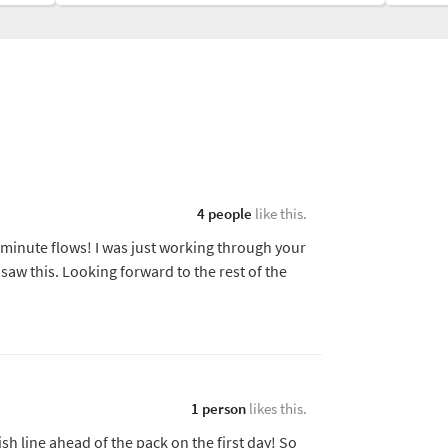
4 people
like this.
0 minute flows! I was just working through your
saw this. Looking forward to the rest of the
1 person
likes this.
ish line ahead of the pack on the first day! So