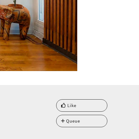
Like
Queue