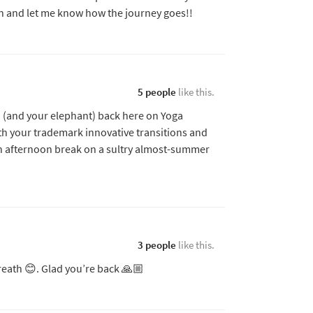
on and let me know how the journey goes!!
5 people
like this.
u (and your elephant) back here on Yoga
th your trademark innovative transitions and
n afternoon break on a sultry almost-summer
3 people
like this.
reath 😊. Glad you’re back 🙏🏼