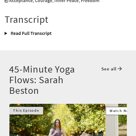
Acceptance
,
Courage
,
Inner Peace
,
Freedom
Transcript
Read Full Transcript
45-Minute Yoga
See all
Flows: Sarah
Beston
This Episode
Watch Next