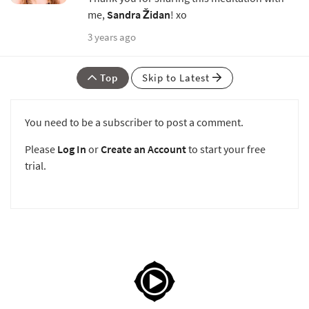
me,
Sandra Židan
! xo
3 years ago
Top
Skip to Latest
You need to be a subscriber to post a comment.
Please
Log In
or
Create an Account
to start your free
trial.