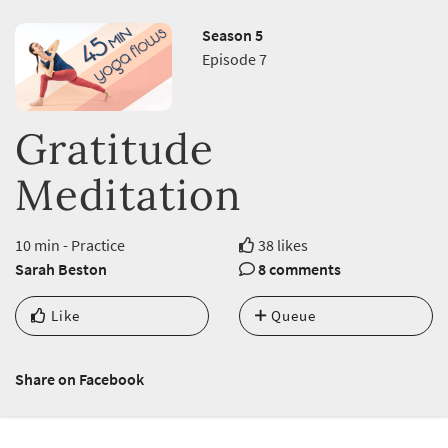
Season 5
Episode 7
Gratitude
Meditation
10 min - Practice
38 likes
Sarah Beston
8 comments
Like
Queue
Share on Facebook