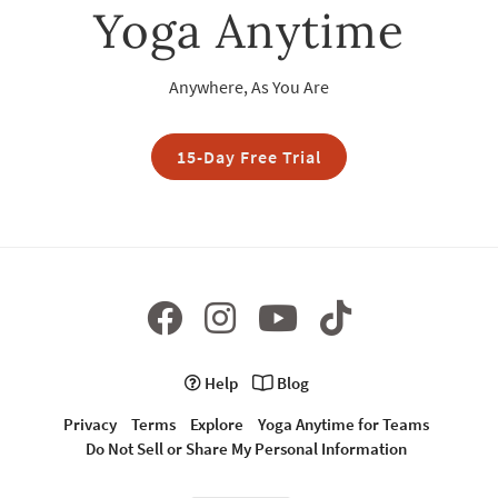
Yoga Anytime
Anywhere, As You Are
15-Day Free Trial
Help
Blog
Privacy
Terms
Explore
Yoga Anytime for Teams
Do Not Sell or Share My Personal Information