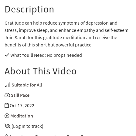
Description
Gratitude can help reduce symptoms of depression and
stress, improve sleep, and enhance empathy and self-esteem.
Join Sarah for this gratitude meditation and receive the
benefits of this short but powerful practice.
What You'll Need
: No props needed
About This Video
Suitable for All
Still Pace
Oct 17, 2022
Meditation
(Log In to track)