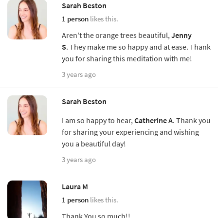
Sarah Beston
1 person
likes this.
Aren't the orange trees beautiful,
Jenny
S
. They make me so happy and at ease. Thank
you for sharing this meditation with me!
3 years ago
Sarah Beston
I am so happy to hear,
Catherine A
. Thank you
for sharing your experiencing and wishing
you a beautiful day!
3 years ago
Laura M
1 person
likes this.
Thank You so much!!