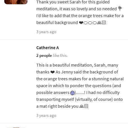
Thank you sweet Sarah for this guided
meditation, it was so lovely and so needed 💐
I’d like to add that the orange trees make for a
beautiful background ❤️🍊🍊🍊🙏🏻
3 years ago
Catherine A
2 people
like this.
This is a beautiful meditation, Sarah, many
thanks ❤️ As Jenny said the background of
the orange trees makes for a stunning natural
space in which to ponder the questions (and
possible answers
).......! I had no difficulty
transporting myself (virtually, of course) onto
a mat right beside you 🙏🏻
3 years ago