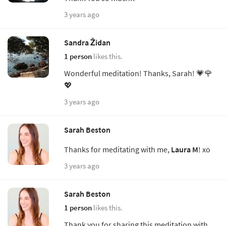
3 years ago
Sandra Židan
1 person
likes this.
Wonderful meditation! Thanks, Sarah! 💗🌹
💖
3 years ago
Sarah Beston
Thanks for meditating with me,
Laura M
! xo
3 years ago
Sarah Beston
1 person
likes this.
Thank you for sharing this meditation with