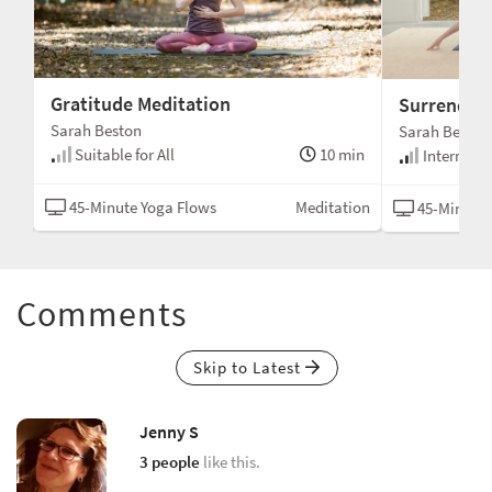
Gratitude Meditation
Surrender
Sarah Beston
Sarah Beston
Suitable for All
10 min
min
Intermedi
45-Minute Yoga Flows
Meditation
tha
45-Minute 
Comments
Skip to Latest
Jenny S
3 people
like this.