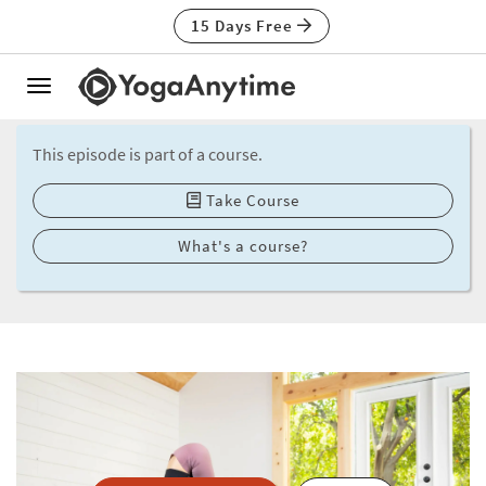
15 Days Free
Toggle
navigation
This episode is part of a course.
Take Course
What's a course?