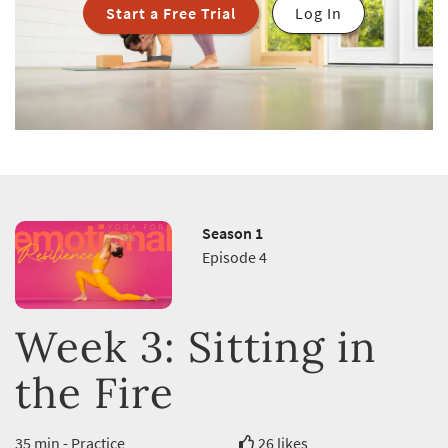
Start a Free Trial
Log In
Season 1
Episode 4
Week 3: Sitting in
the Fire
35 min - Practice
26 likes