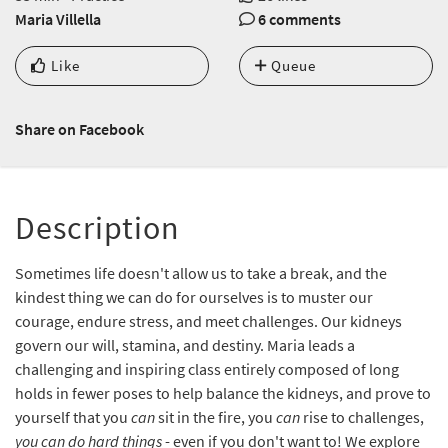
Maria Villella
6 comments
Like
Queue
Share on Facebook
Description
Sometimes life doesn't allow us to take a break, and the
kindest thing we can do for ourselves is to muster our
courage, endure stress, and meet challenges. Our kidneys
govern our will, stamina, and destiny. Maria leads a
challenging and inspiring class entirely composed of long
holds in fewer poses to help balance the kidneys, and prove to
yourself that you
can
sit in the fire, you
can
rise to challenges,
you can do hard things
- even if you don't want to! We explore