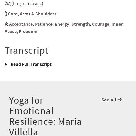
(Log In to track)
Core
,
Arms & Shoulders
Acceptance
,
Patience
,
Energy
,
Strength
,
Courage
,
Inner
Peace
,
Freedom
Transcript
Read Full Transcript
Yoga for
See all
Emotional
Resilience: Maria
Villella