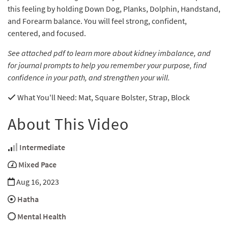
this feeling by holding Down Dog, Planks, Dolphin, Handstand,
and Forearm balance. You will feel strong, confident,
centered, and focused.
See attached pdf to learn more about kidney imbalance, and
for journal prompts to help you remember your purpose, find
confidence in your path, and strengthen your will.
What You'll Need
: Mat, Square Bolster, Strap, Block
About This Video
Intermediate
Mixed Pace
Aug 16, 2023
Hatha
Mental Health