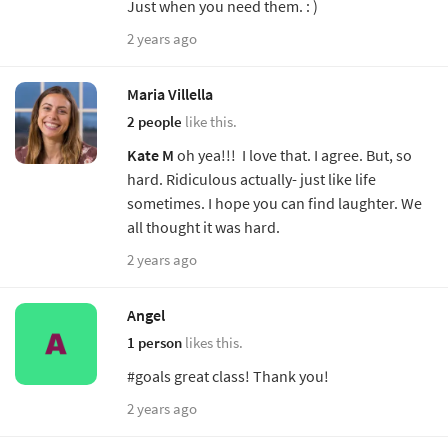
Just when you need them. : )
2 years ago
Maria Villella
2 people
like this.
Kate M
oh yea!!! I love that. I agree. But, so
hard. Ridiculous actually- just like life
sometimes. I hope you can find laughter. We
all thought it was hard.
2 years ago
Angel
1 person
likes this.
#goals great class! Thank you!
2 years ago