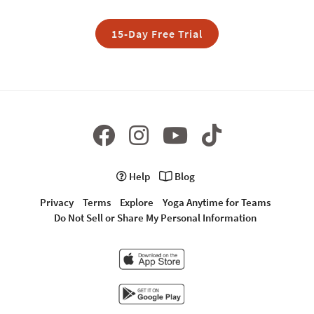
15-Day Free Trial
Help
Blog
Privacy
Terms
Explore
Yoga Anytime for Teams
Do Not Sell or Share My Personal Information