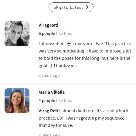
Skip to Latest
Virag Reti
6 people
like this.
I almost died. 🤣 Love your style. This practice
was very so motivating. I have to improve a lot
to hold the poses for this long, but here is the
goal. ;) Thank you.
2 years ago
Maria Villella
4 people
like this.
Virag Reti
I almost died too! It’s a really hard
practice. Lol. I was regretting my sequence
that day for sure.
2 years ago