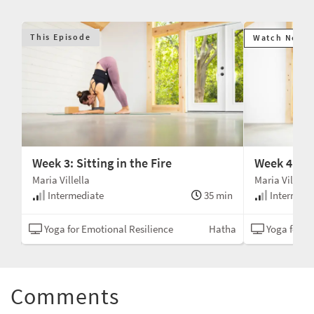
This Episode
Watch Next
Week 3: Sitting in the Fire
Week 4: A 
Maria Villella
Maria Villella
min
Intermediate
35 min
Intermedi
tha
Yoga for Emotional Resilience
Hatha
Yoga for Em
Comments