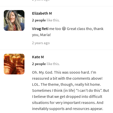
Elizabeth M
2 people
like this.
Virag Reti
me too 😆 Great class tho, thank
you, Maria!
2 years ago
Kate M
2 people
like this.
Oh. My. God. This was soooo hard. I'm
reassured a bit with the comments above!
LOL. The theme, though, really hit home.
Sometimes I think (in life) "I can't do this". But
I believe that we get dropped into difficult
situations for very important reasons. And
inevitably supports and resources appear.