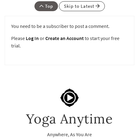
Top
Skip to Latest
You need to be a subscriber to post a comment.
Please
Log In
or
Create an Account
to start your free
trial.
Yoga Anytime
Anywhere, As You Are