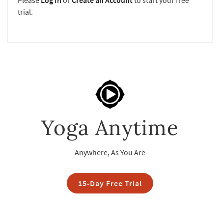
Please
Log In
or
Create an Account
to start your free
trial.
Yoga Anytime
Anywhere, As You Are
15-Day Free Trial