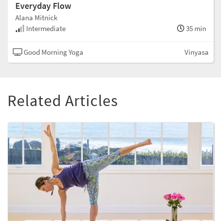
Everyday Flow
Alana Mitnick
Intermediate
35 min
Good Morning Yoga
Vinyasa
Related Articles