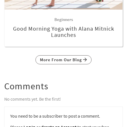
Beginners
Good Morning Yoga with Alana Mitnick
Launches
More From Our Blog
Comments
No comments yet. Be the first!
You need to be a subscriber to post a comment.