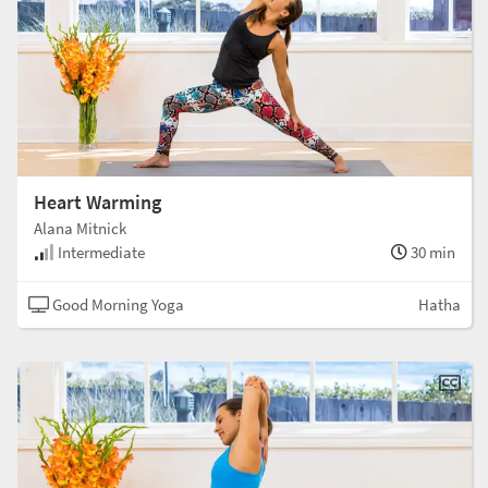
Heart Warming
Alana Mitnick
Intermediate
30 min
Good Morning Yoga
Hatha