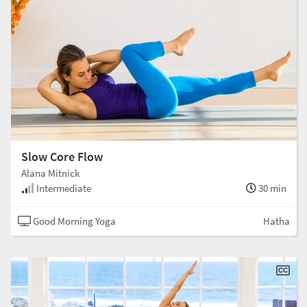
Slow Core Flow
Alana Mitnick
Intermediate
30 min
Good Morning Yoga
Hatha