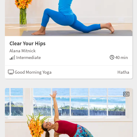
Clear Your Hips
Alana Mitnick
Intermediate
40 min
Good Morning Yoga
Hatha