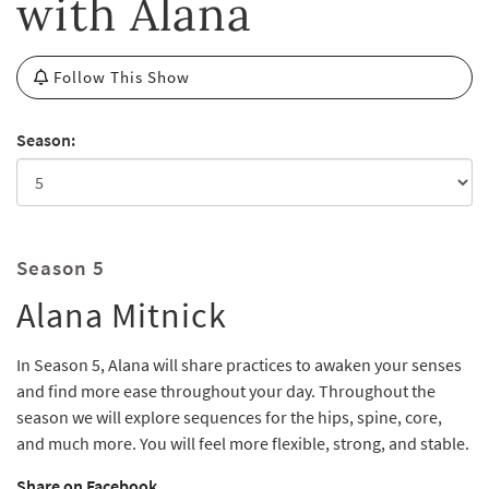
with Alana
Follow This Show
Season:
Season 5
Alana Mitnick
In Season 5, Alana will share practices to awaken your senses
and find more ease throughout your day. Throughout the
season we will explore sequences for the hips, spine, core,
and much more. You will feel more flexible, strong, and stable.
Share on Facebook