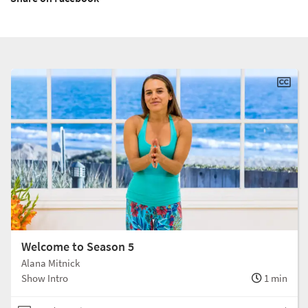
Welcome to Season 5
Alana Mitnick
Show Intro
1 min