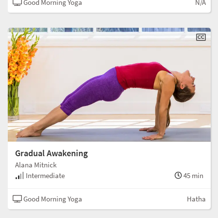
Good Morning Yoga
N/A
Gradual Awakening
Alana Mitnick
Intermediate
45 min
Good Morning Yoga
Hatha