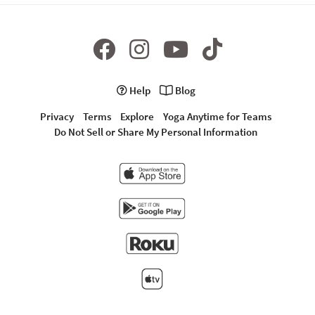
Help
Blog
Privacy
Terms
Explore
Yoga Anytime for Teams
Do Not Sell or Share My Personal Information