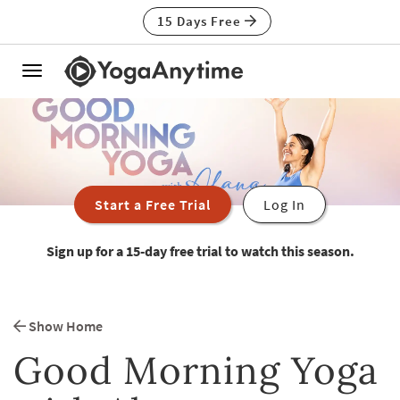
15 Days Free
Toggle
navigation
Start a Free Trial
Log In
Sign up for a 15-day free trial to watch this season.
Show Home
Good Morning Yoga