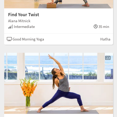
Find Your Twist
Alana Mitnick
Intermediate
35 min
Good Morning Yoga
Hatha