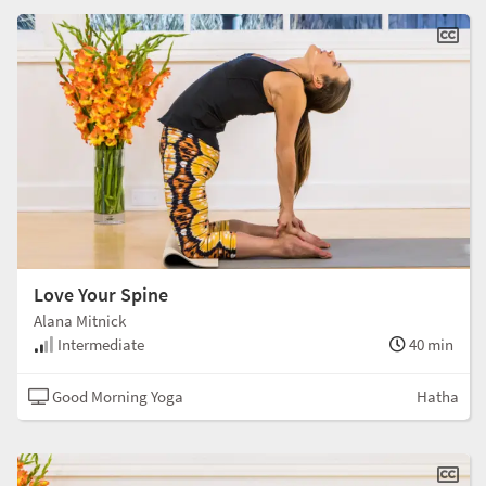
Love Your Spine
Alana Mitnick
Intermediate
40 min
Good Morning Yoga
Hatha