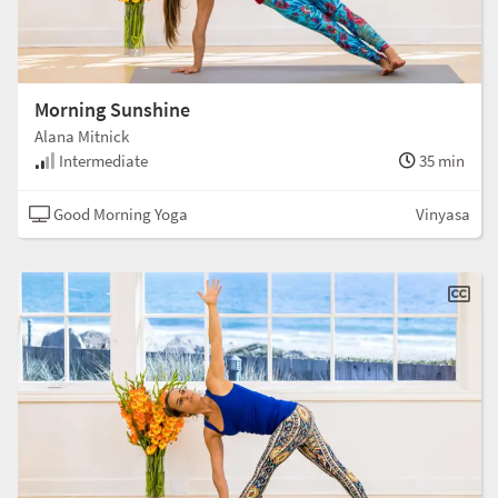
Morning Sunshine
Alana Mitnick
Intermediate
35 min
Good Morning Yoga
Vinyasa