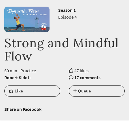
Season 1
Episode 4
Strong and Mindful
Flow
60 min - Practice
47 likes
Robert Sidoti
17 comments
Like
Queue
Share on Facebook