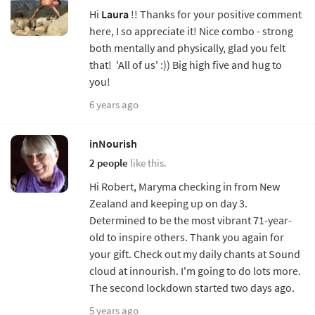
Hi
Laura
!! Thanks for your positive comment
here, I so appreciate it! Nice combo - strong
both mentally and physically, glad you felt
that! 'All of us' :)) Big high five and hug to
you!
6 years ago
inNourish
2 people
like this.
Hi Robert, Maryma checking in from New
Zealand and keeping up on day 3.
Determined to be the most vibrant 71-year-
old to inspire others. Thank you again for
your gift. Check out my daily chants at Sound
cloud at innourish. I'm going to do lots more.
The second lockdown started two days ago.
5 years ago