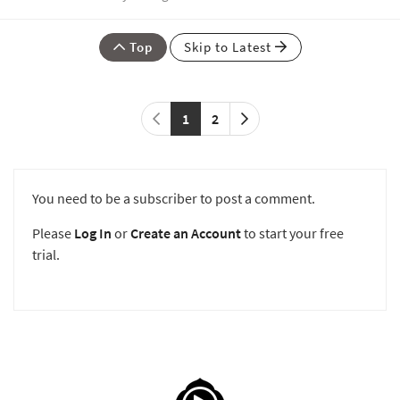
Top
Skip to Latest
1
2
You need to be a subscriber to post a comment.
Please
Log In
or
Create an Account
to start your free
trial.