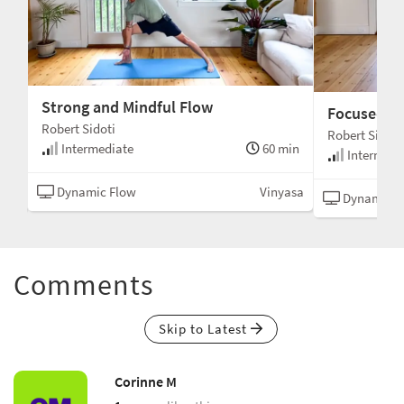
Strong and Mindful Flow
Focused an
Robert Sidoti
Robert Sidoti
min
Intermediate
60 min
Intermedi
asa
Dynamic Flow
Vinyasa
Dynamic F
Comments
Skip to Latest
Corinne M