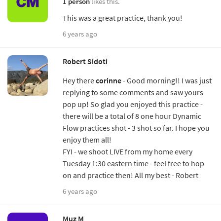
1 person
likes this.
This was a great practice, thank you!
6 years ago
Robert Sidoti
Hey there
corinne
- Good morning!! I was just
replying to some comments and saw yours
pop up! So glad you enjoyed this practice -
there will be a total of 8 one hour Dynamic
Flow practices shot - 3 shot so far. I hope you
enjoy them all!
FYI - we shoot LIVE from my home every
Tuesday 1:30 eastern time - feel free to hop
on and practice then! All my best - Robert
6 years ago
Muz M