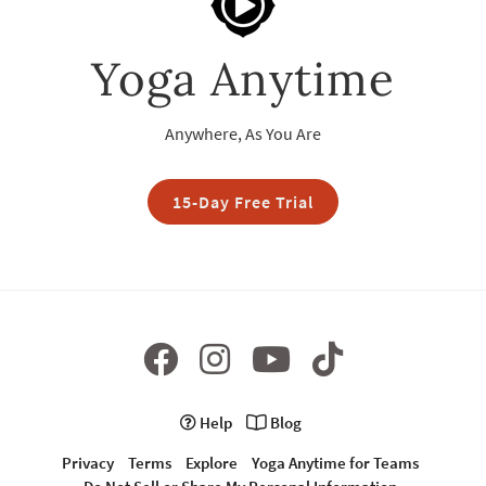
Yoga Anytime
Anywhere, As You Are
15-Day Free Trial
Help
Blog
Privacy
Terms
Explore
Yoga Anytime for Teams