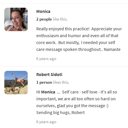
Monica
2 people
like this.
Really enjoyed this practice! Appreciate your
enthusiasm and humor and even all of that
core work. But mostly, I needed your self
care message spoken throughout.. Namaste
6 years ago
Robert Sidoti
1 person
likes this.
Hi
Monica
... Self care - self love - it's all so
important, we are all too often so hard on
ourselves, glad you got the message :)
Sending big hugs, Robert
6 years ago