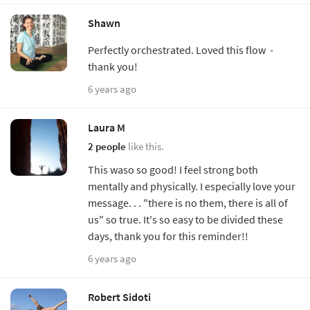
Shawn
Perfectly orchestrated. Loved this flow -
thank you!
6 years ago
Laura M
2 people
like this.
This waso so good! I feel strong both
mentally and physically. I especially love your
message. . . "there is no them, there is all of
us" so true. It's so easy to be divided these
days, thank you for this reminder!!
6 years ago
Robert Sidoti