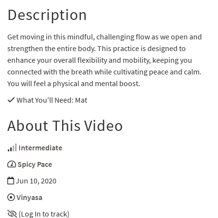
Description
Get moving in this mindful, challenging flow as we open and
strengthen the entire body. This practice is designed to
enhance your overall flexibility and mobility, keeping you
connected with the breath while cultivating peace and calm.
You will feel a physical and mental boost.
What You'll Need
: Mat
About This Video
Intermediate
Spicy Pace
Jun 10, 2020
Vinyasa
(Log In to track)