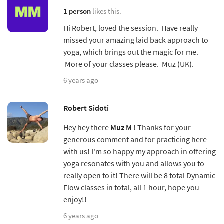
1 person
likes this.
Hi Robert, loved the session. Have really
missed your amazing laid back approach to
yoga, which brings out the magic for me.
More of your classes please. Muz (UK).
6 years ago
Robert Sidoti
Hey hey there
Muz M
! Thanks for your
generous comment and for practicing here
with us! I'm so happy my approach in offering
yoga resonates with you and allows you to
really open to it! There will be 8 total Dynamic
Flow classes in total, all 1 hour, hope you
enjoy!!
6 years ago