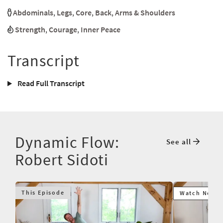
Abdominals
,
Legs
,
Core
,
Back
,
Arms & Shoulders
Strength
,
Courage
,
Inner Peace
Transcript
Read Full Transcript
Dynamic Flow:
See all
Robert Sidoti
This Episode
Watch Next