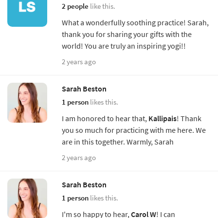
2 people
like this.
What a wonderfully soothing practice! Sarah,
thank you for sharing your gifts with the
world! You are truly an inspiring yogi!!
2 years ago
Sarah Beston
1 person
likes this.
I am honored to hear that,
Kallipais
! Thank
you so much for practicing with me here. We
are in this together. Warmly, Sarah
2 years ago
Sarah Beston
1 person
likes this.
I'm so happy to hear,
Carol W
! I can