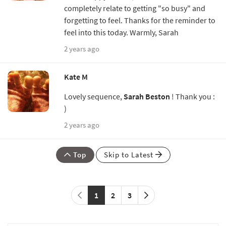
completely relate to getting "so busy" and
forgetting to feel. Thanks for the reminder to
feel into this today. Warmly, Sarah
2 years ago
Kate M
Lovely sequence,
Sarah Beston
! Thank you :
)
2 years ago
Top
Skip to Latest
1
2
3