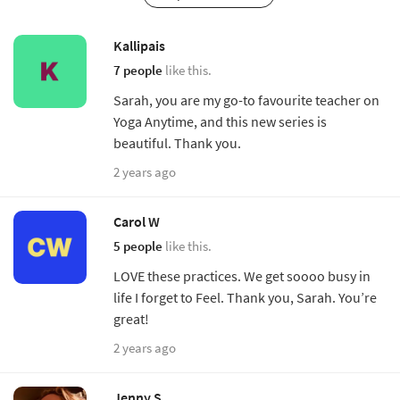
Kallipais
7 people
like this.
Sarah, you are my go-to favourite teacher on
Yoga Anytime, and this new series is
beautiful. Thank you.
2 years ago
Carol W
5 people
like this.
LOVE these practices. We get soooo busy in
life I forget to Feel. Thank you, Sarah. You’re
great!
2 years ago
Jenny S