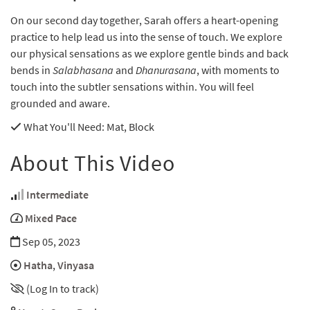
On our second day together, Sarah offers a heart-opening
practice to help lead us into the sense of touch. We explore
our physical sensations as we explore gentle binds and back
bends in
Salabhasana
and
Dhanurasana
, with moments to
touch into the subtler sensations within. You will feel
grounded and aware.
What You'll Need
: Mat, Block
About This Video
Intermediate
Mixed Pace
Sep 05, 2023
Hatha
,
Vinyasa
(Log In to track)