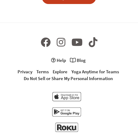
Help
Blog
Privacy
Terms
Explore
Yoga Anytime for Teams
Do Not Sell or Share My Personal Information