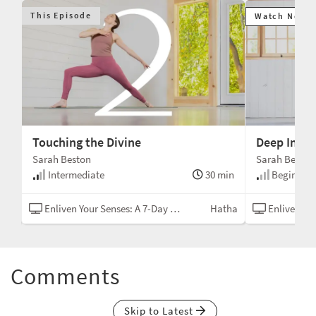
This Episode
Watch Next
Touching the Divine
Deep Inner
Sarah Beston
Sarah Beston
min
Intermediate
30 min
Beginner
tha
Enliven Your Senses: A 7-Day Yoga Challenge
Hatha
Enliven Your Sen
Comments
Skip to Latest