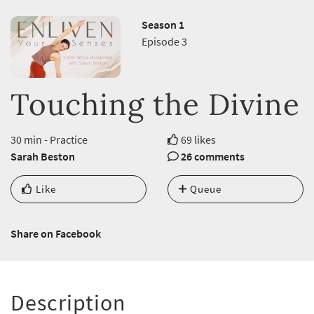
Season 1
Episode 3
Touching the Divine
30 min - Practice
69 likes
Sarah Beston
26 comments
Like
Queue
Share on Facebook
Description