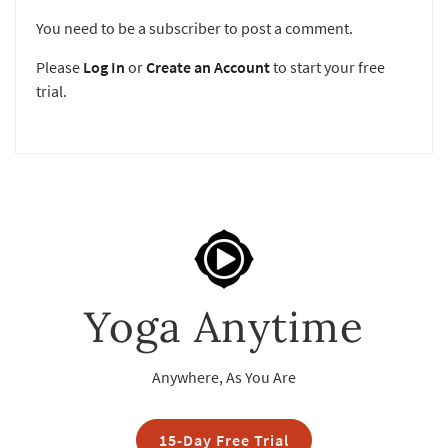
You need to be a subscriber to post a comment.
Please
Log In
or
Create an Account
to start your free
trial.
Yoga Anytime
Anywhere, As You Are
15-Day Free Trial