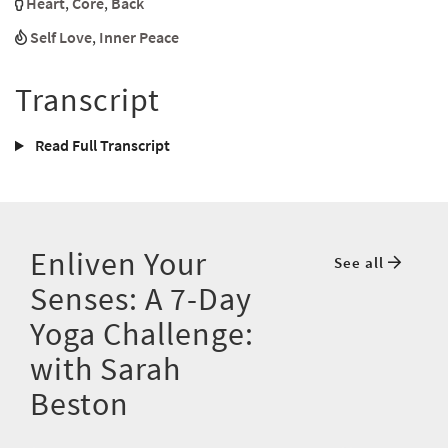
Heart
,
Core
,
Back
Self Love
,
Inner Peace
Transcript
Read Full Transcript
Enliven Your
See all
Senses: A 7-Day
Yoga Challenge:
with Sarah
Beston