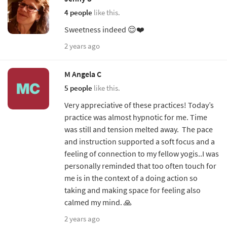
4 people
like this.
Sweetness indeed 😌❤️
2 years ago
M Angela C
5 people
like this.
Very appreciative of these practices! Today’s
practice was almost hypnotic for me. Time
was still and tension melted away. The pace
and instruction supported a soft focus and a
feeling of connection to my fellow yogis..I was
personally reminded that too often touch for
me is in the context of a doing action so
taking and making space for feeling also
calmed my mind. 🙏
2 years ago