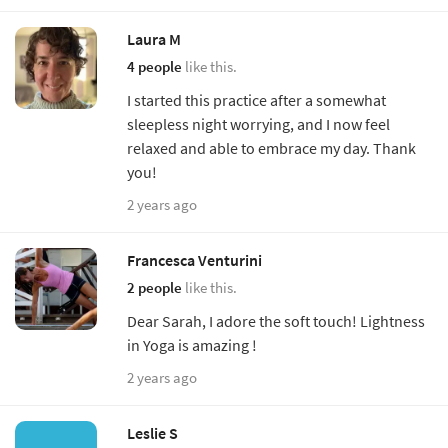
Laura M
4 people
like this.
I started this practice after a somewhat
sleepless night worrying, and I now feel
relaxed and able to embrace my day. Thank
you!
2 years ago
Francesca Venturini
2 people
like this.
Dear Sarah, I adore the soft touch! Lightness
in Yoga is amazing !
2 years ago
Leslie S