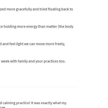
ped more gracefully and tried floating back to
ce holding more energy than matter (the body
d and feel light we can move more freely,
r week with family and your practices too.
nd calming practice! It was exactly what my