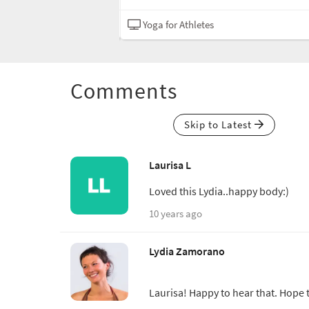
Hatha
Yoga for Athletes
Comments
Skip to Latest
Laurisa L
Loved this Lydia..happy body:)
10 years ago
Lydia Zamorano
Laurisa! Happy to hear that. Hope t