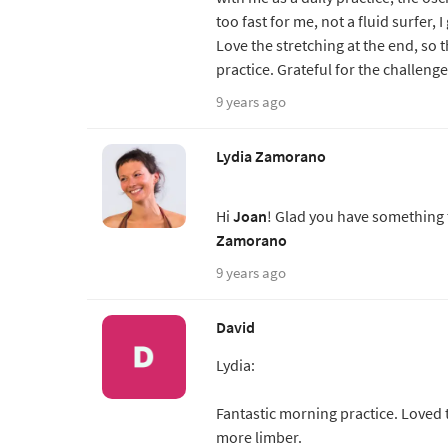
too fast for me, not a fluid surfer, I
Love the stretching at the end, so 
practice. Grateful for the challenge
9 years ago
Lydia Zamorano
Hi
Joan
! Glad you have something t
Zamorano
9 years ago
David
Lydia:
Fantastic morning practice. Loved 
more limber.