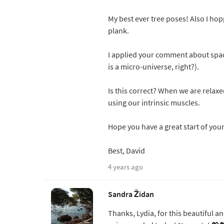
My best ever tree poses! Also I hop
plank.
I applied your comment about spa
is a micro-universe, right?).
Is this correct? When we are relaxe
using our intrinsic muscles.
Hope you have a great start of you
Best, David
4 years ago
Sandra Židan
Thanks, Lydia, for this beautiful a