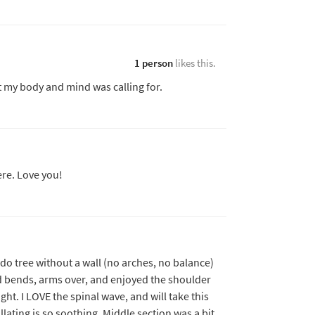
1 person
likes this.
t my body and mind was calling for.
re. Love you!
t do tree without a wall (no arches, no balance)
d bends, arms over, and enjoyed the shoulder
ght. I LOVE the spinal wave, and will take this
illating is so soothing. Middle section was a bit