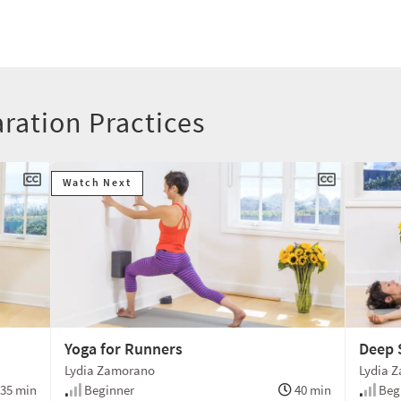
aration Practices
Watch Next
Yoga for Runners
Deep 
Lydia Zamorano
Lydia 
35 min
Beginner
40 min
Beg