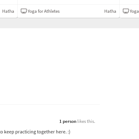
Hatha
Yoga for Athletes
Hatha
Yoga 
1 person
likes this.
o keep practicing together here. :)