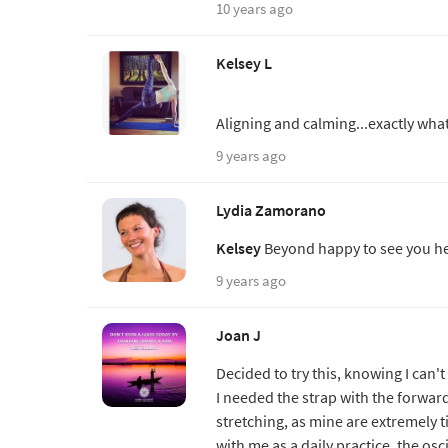
10 years ago
Kelsey L
Aligning and calming...exactly wha
9 years ago
Lydia Zamorano
Kelsey
Beyond happy to see you he
9 years ago
Joan J
Decided to try this, knowing I can'
I needed the strap with the forwar
stretching, as mine are extremely ti
with me as a daily practice, the osc