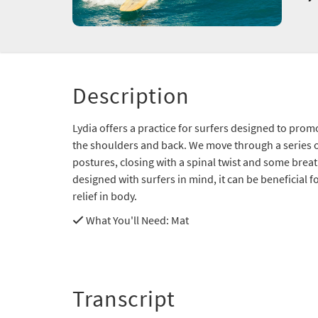
Description
Lydia offers a practice for surfers designed to pr
the shoulders and back. We move through a series 
postures, closing with a spinal twist and some brea
designed with surfers in mind, it can be beneficial f
relief in body.
What You'll Need
: Mat
Transcript