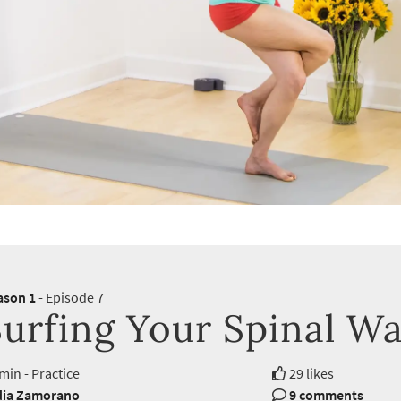
ason 1
- Episode 7
Surfing Your Spinal W
min - Practice
29 likes
dia Zamorano
9 comments