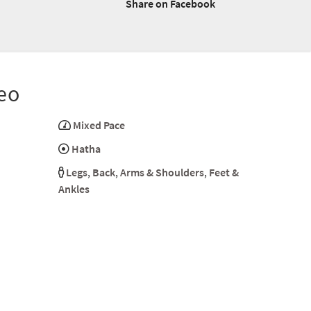
Share on Facebook
eo
Mixed Pace
Hatha
Legs
,
Back
,
Arms & Shoulders
,
Feet &
Ankles