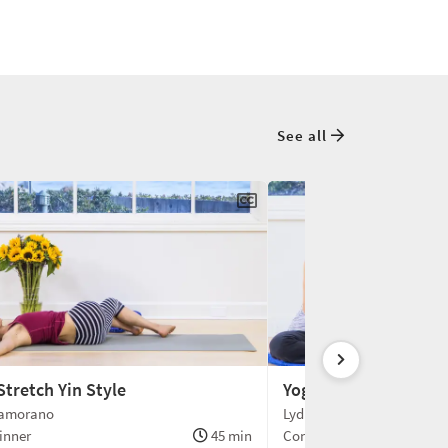
See all
Stretch Yin Style
Yoga and Athletics
Zamorano
Lydia Z. & Brenda L.
inner
45 min
Conversation