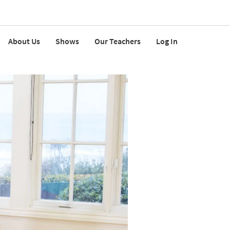
About Us
Shows
Our Teachers
Log In