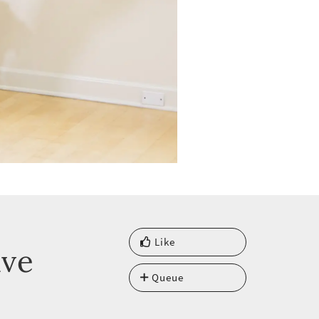
Like
ave
Queue