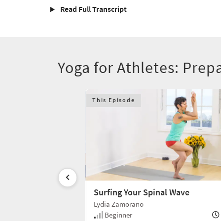
Read Full Transcript
Yoga for Athletes: Prep
This Episode
Surfing Your Spinal Wave
Lydia Zamorano
20 min
Beginner