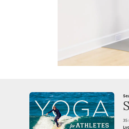
Se
35 
Ly