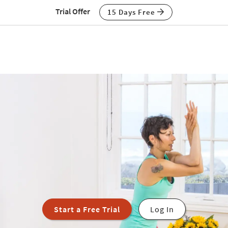
Trial Offer
15 Days Free
Start a Free Trial
Log In