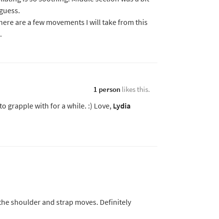
 guess.
there are a few movements I will take from this
.
1 person
likes this.
o grapple with for a while. :) Love,
Lydia
the shoulder and strap moves. Definitely