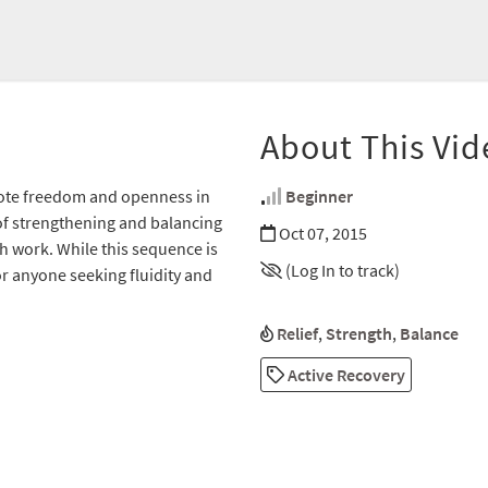
About This Vid
omote freedom and openness in
Beginner
of strengthening and balancing
Oct 07, 2015
th work. While this sequence is
(Log In to track)
or anyone seeking fluidity and
Relief
,
Strength
,
Balance
Active Recovery