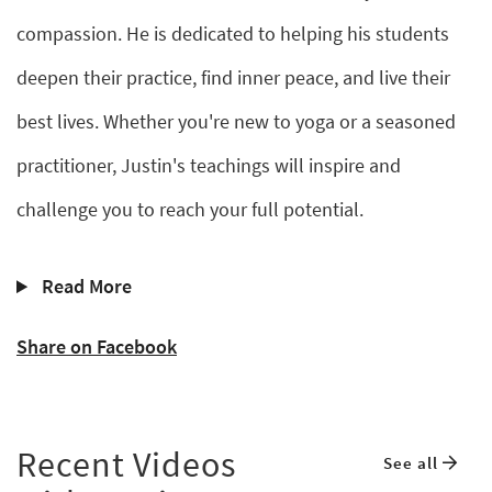
compassion. He is dedicated to helping his students
deepen their practice, find inner peace, and live their
best lives. Whether you're new to yoga or a seasoned
practitioner, Justin's teachings will inspire and
challenge you to reach your full potential.
Read More
Share on Facebook
Recent Videos
See all