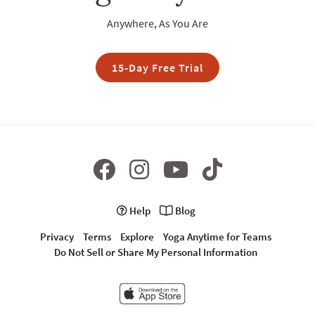
Anywhere, As You Are
15-Day Free Trial
Help
Blog
Privacy
Terms
Explore
Yoga Anytime for Teams
Do Not Sell or Share My Personal Information