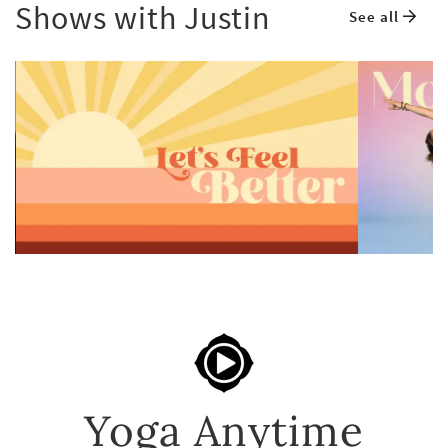
Shows with Justin
See all
Yoga Anytime