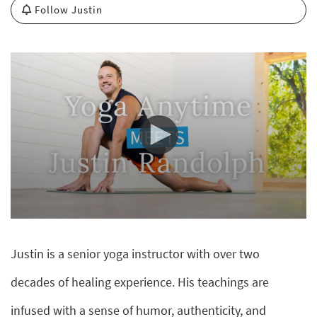
Follow Justin
0
seconds
of
Justin is a senior yoga instructor with over two
0
seconds
decades of healing experience. His teachings are
infused with a sense of humor, authenticity, and