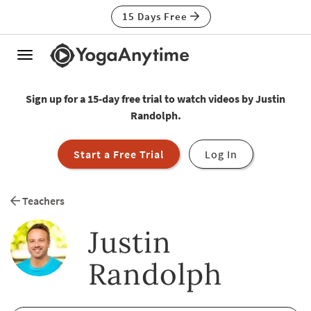
15 Days Free
Toggle
navigation
Sign up for a 15-day free trial to watch videos by Justin
Randolph.
Start a Free Trial
Log In
Teachers
Justin
Randolph