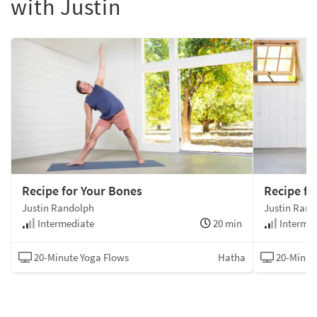
with Justin
Recipe for Your Bones
Recipe fo
Justin Randolph
Justin Rand
Intermediate
20 min
Intermed
20-Minute Yoga Flows
Hatha
20-Minut