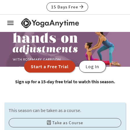
15 Days Free
Toggle
navigation
Start a Free Trial
Log In
Sign up for a 15-day free trial to watch this season.
This season can be taken as a course.
Take as Course