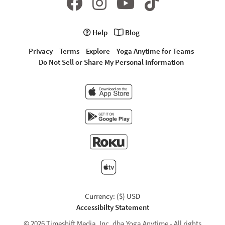
Help
Blog
Privacy
Terms
Explore
Yoga Anytime for Teams
Do Not Sell or Share My Personal Information
Currency: ($) USD
Accessibilty Statement
© 2026 Timeshift Media, Inc. dba Yoga Anytime - All rights