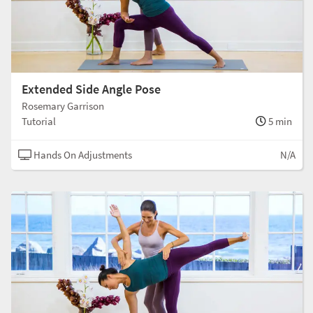
Extended Side Angle Pose
Rosemary Garrison
Tutorial
5 min
Hands On Adjustments
N/A