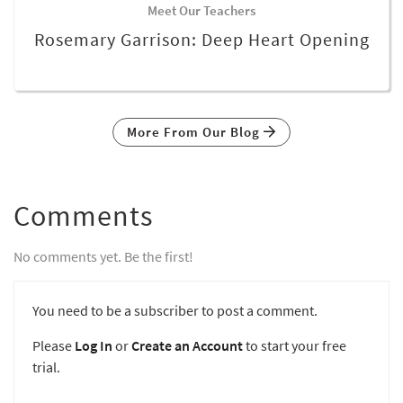
Meet Our Teachers
Rosemary Garrison: Deep Heart Opening
More From Our Blog
Comments
No comments yet. Be the first!
You need to be a subscriber to post a comment.
Please
Log In
or
Create an Account
to start your free
trial.