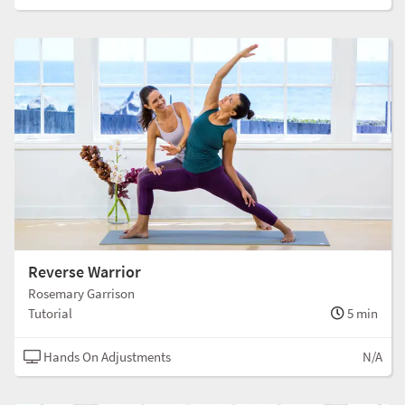
Reverse Warrior
Rosemary Garrison
Tutorial
5 min
Hands On Adjustments
N/A