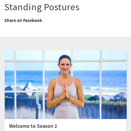
Standing Postures
Share on Facebook
Welcome to Season 2