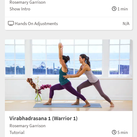
Rosemary Garrison
Show Intro
1 min
Hands On Adjustments
N/A
Virabhadrasana 1 (Warrior 1)
Rosemary Garrison
Tutorial
5 min