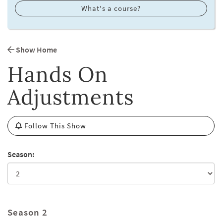
What's a course?
Show Home
Hands On
Adjustments
Follow This Show
Season:
Season 2