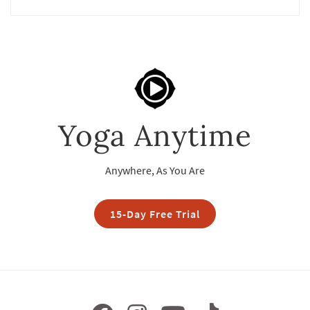
Yoga Anytime
Anywhere, As You Are
15-Day Free Trial