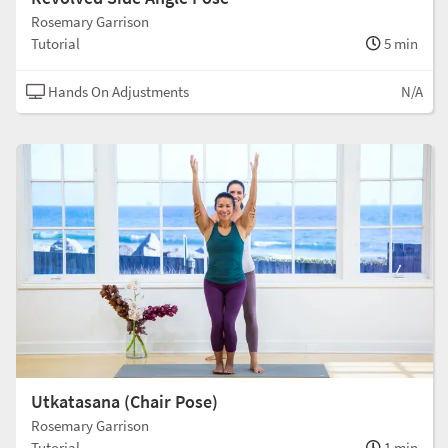
Rosemary Garrison
Tutorial
5 min
Hands On Adjustments
N/A
Utkatasana (Chair Pose)
Rosemary Garrison
Tutorial
1 min