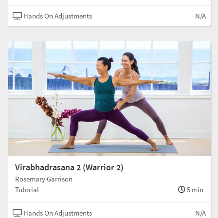
Hands On Adjustments
N/A
Virabhadrasana 2 (Warrior 2)
Rosemary Garrison
Tutorial
5 min
Hands On Adjustments
N/A