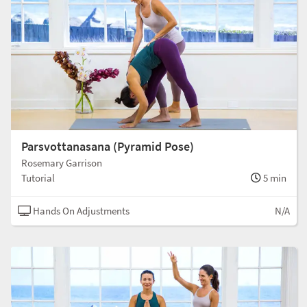
Parsvottanasana (Pyramid Pose)
Rosemary Garrison
Tutorial
5 min
Hands On Adjustments
N/A