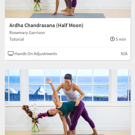
Ardha Chandrasana (Half Moon)
Rosemary Garrison
Tutorial
5 min
Hands On Adjustments
N/A