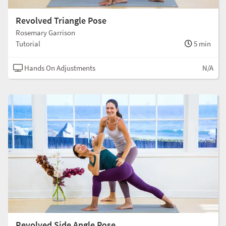
Revolved Triangle Pose
Rosemary Garrison
Tutorial
5 min
Hands On Adjustments
N/A
Revolved Side Angle Pose