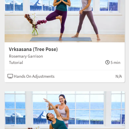
Vrksasana (Tree Pose)
Rosemary Garrison
Tutorial
5 min
Hands On Adjustments
N/A