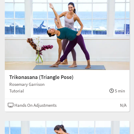
Trikonasana (Triangle Pose)
Rosemary Garrison
Tutorial
5 min
Hands On Adjustments
N/A