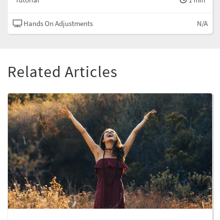
Hands On Adjustments
N/A
Related Articles