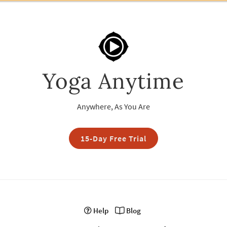
Yoga Anytime
Anywhere, As You Are
15-Day Free Trial
Help
Blog