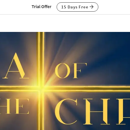
Trial Offer
15 Days Free