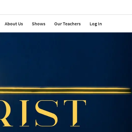
About Us
Shows
Our Teachers
Log In