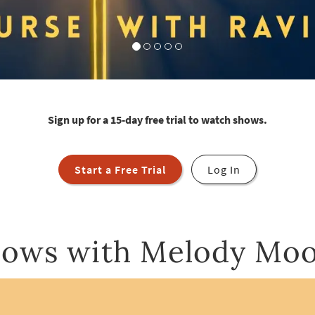
Sign up for a 15-day free trial to watch shows.
Start a Free Trial
Log In
ows with Melody Mo