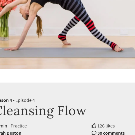
ason 4
- Episode 4
Cleansing Flow
min - Practice
126 likes
rah Beston
30 comments