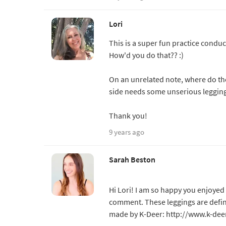
Lori
This is a super fun practice conduc
How'd you do that?? :)
On an unrelated note, where do t
side needs some unserious legging
Thank you!
9 years ago
Sarah Beston
Hi Lori! I am so happy you enjoyed 
comment. These leggings are defini
made by K-Deer: http://www.k-dee