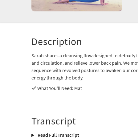
Description
Sarah shares a cleansing flow designed to detoxify 
and circulation, and relieve lower back pain. We mov
sequence with revolved postures to awaken our core 
energy through the body.
What You'll Need
: Mat
Transcript
Read Full Transcript