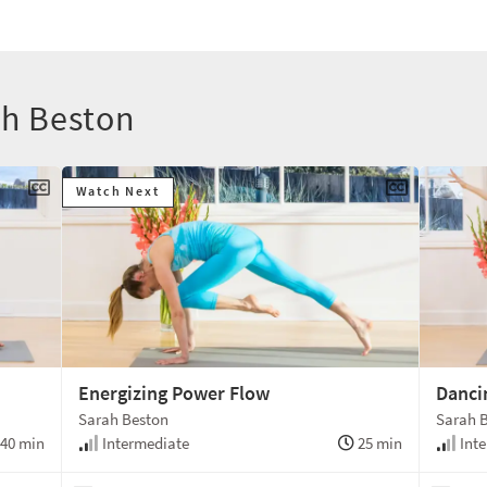
ah Beston
Watch Next
Energizing Power Flow
Danci
Sarah Beston
Sarah 
40 min
Intermediate
25 min
Inte