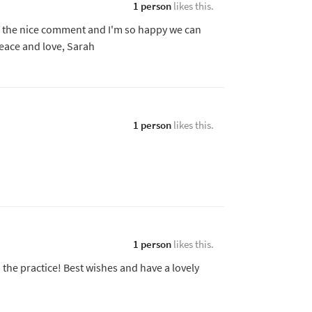
1 person
likes this.
r the nice comment and I'm so happy we can
eace and love, Sarah
1 person
likes this.
1 person
likes this.
 the practice! Best wishes and have a lovely