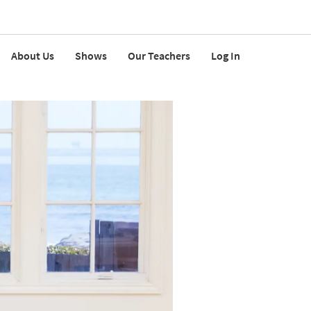
About Us
Shows
Our Teachers
Log In