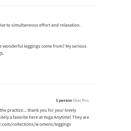
ive to simultaneous effort and relaxation.
he wonderful leggings come from? My serious
s.
1 person
likes this.
the practice... thank you for your lovely
tely a favorite here at Yoga Anytime! They are
r.com/collections/w omens/leggings