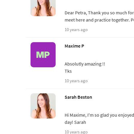
Dear Petra, Thank you so much fo
meet here and practice together. P
10 years ago
Maxime P
Absolutly amazing !!
Tks
10 years ago
Sarah Beston
Hi Maxime, I'm so glad you enjoyed
day! Sarah
10 years ago