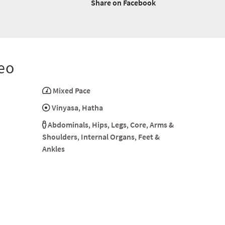
Share on Facebook
eo
Mixed Pace
Vinyasa
,
Hatha
Abdominals
,
Hips
,
Legs
,
Core
,
Arms &
Shoulders
,
Internal Organs
,
Feet &
Ankles