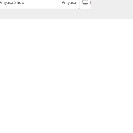
Vinyasa Show
Vinyasa
The Vinyasa Show