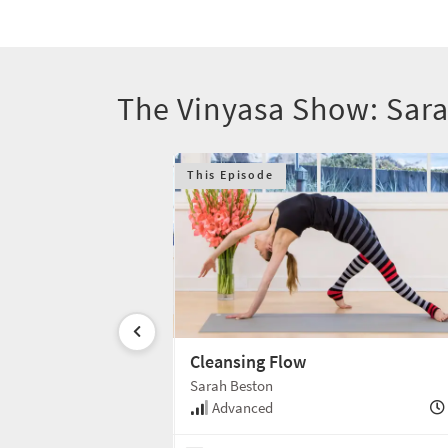
The Vinyasa Show: Sar
This Episode
ose
Cleansing Flow
Sarah Beston
50 min
Advanced