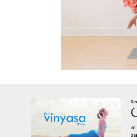
Se
40 
Sa