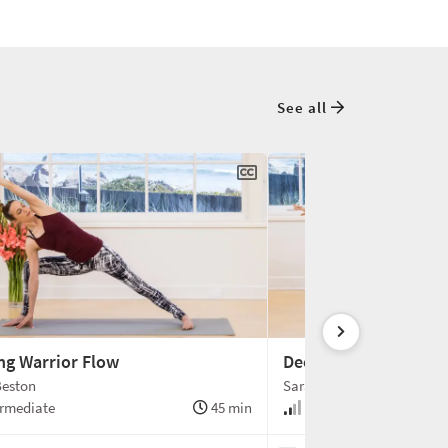
See all
ng Warrior Flow
Deep Layers of the C
Beston
Sarah Beston
rmediate
45 min
Intermediate