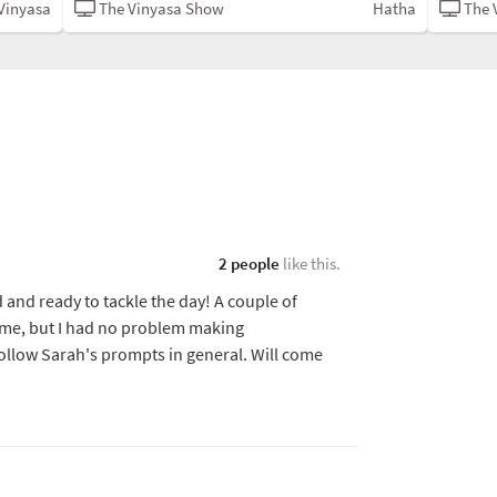
Vinyasa
The Vinyasa Show
Hatha
The 
2 people
like this.
 and ready to tackle the day! A couple of
r me, but I had no problem making
follow Sarah's prompts in general. Will come