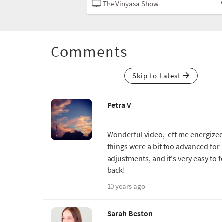
Vinyasa
The Vinyasa Show
Comments
Skip to Latest
Petra V
Wonderful video, left me energized
things were a bit too advanced fo
adjustments, and it's very easy to 
back!
10 years ago
Sarah Beston