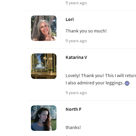
9 years ago
Lori
Thank you so much!
9 years ago
Katarina V
Lovely! Thank you! This I will retur
I also admired your leggings.
9 years ago
North F
thanks!