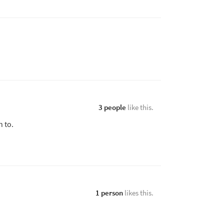
3 people
like this.
n to.
1 person
likes this.