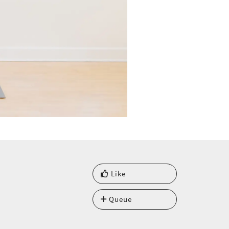
Like
Queue