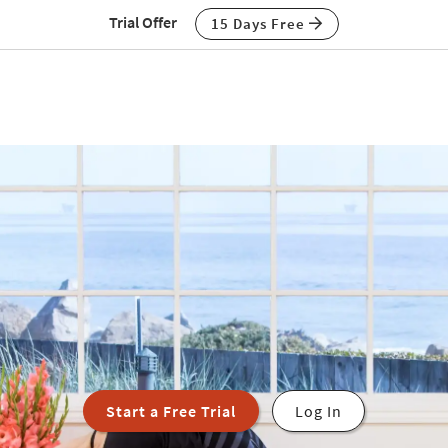
Trial Offer
15 Days Free
Start a Free Trial
Log In