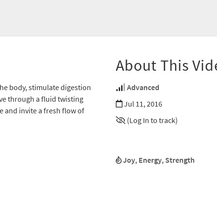
About This Vid
the body, stimulate digestion
Advanced
e through a fluid twisting
Jul 11, 2016
and invite a fresh flow of
(Log In to track)
Joy
,
Energy
,
Strength