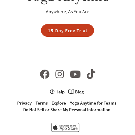
Anywhere, As You Are
15-Day Free Trial
Help
Blog
Privacy
Terms
Explore
Yoga Anytime for Teams
Do Not Sell or Share My Personal Information