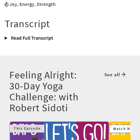
Joy
,
Energy
,
Strength
Transcript
Read Full Transcript
Feeling Alright:
See all
30-Day Yoga
Challenge: with
Robert Sidoti
This Episode
Watch Next