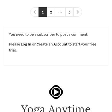
1
2
5
You need to be a subscriber to post a comment.
Please
Log In
or
Create an Account
to start your free
trial.
Yoga Anytime