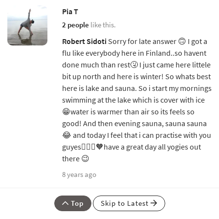
Pia T
2 people
like this.
Robert Sidoti
Sorry for late answer 🙃 I got a
flu like everybody here in Finland..so havent
done much than rest🤧 I just came here littele
bit up north and here is winter! So whats best
here is lake and sauna. So i start my mornings
swimming at the lake which is cover with ice
😁water is warmer than air so its feels so
good! And then evening sauna, sauna sauna
😂 and today I feel that i can practise with you
guyes🧘🏼‍♀️🧡have a great day all yogies out
there 😉
8 years ago
Top
Skip to Latest