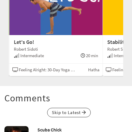
Let's Go!
Stability 
Robert Sidoti
Robert Sidoti
min
Intermediate
20 min
Intermedi
tha
Feeling Alright: 30-Day Yoga Challenge
Hatha
Feeling Alrigh
Comments
Skip to Latest
Scuba Chick