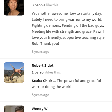
3 people
like this.
Yet another awesome flow to start my day.
Lately, I need to bring warrior to my world.
Fighting demons. Fending off the bad guys.
Meeting life with strength and grace. Rawr. I
love your friendly, supportive teaching style,
Rob. Thank you!
8 years ago
Robert Sidoti
1 person
likes this.
Scuba Chick
... The powerful and graceful
warrior doing the work!!
8 years ago
Wendy W