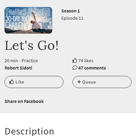
Season 1
Episode 11
Let's Go!
20 min - Practice
74 likes
Robert Sidoti
47 comments
Like
Queue
Share on Facebook
Description