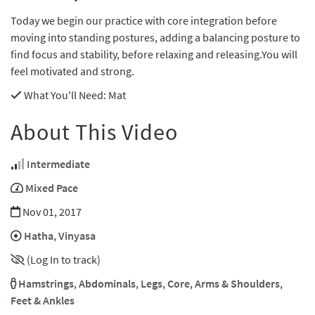
Today we begin our practice with core integration before
moving into standing postures, adding a balancing posture to
find focus and stability, before relaxing and releasing.You will
feel motivated and strong.
What You'll Need
: Mat
About This Video
Intermediate
Mixed Pace
Nov 01, 2017
Hatha
,
Vinyasa
(Log In to track)
Hamstrings
,
Abdominals
,
Legs
,
Core
,
Arms & Shoulders
,
Feet & Ankles