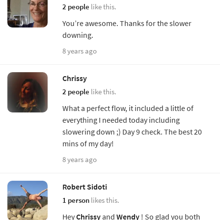
2 people
like this.
You’re awesome. Thanks for the slower
downing.
8 years ago
Chrissy
2 people
like this.
What a perfect flow, it included a little of
everything I needed today including
slowering down ;) Day 9 check. The best 20
mins of my day!
8 years ago
Robert Sidoti
1 person
likes this.
Hey
Chrissy
and
Wendy
! So glad you both