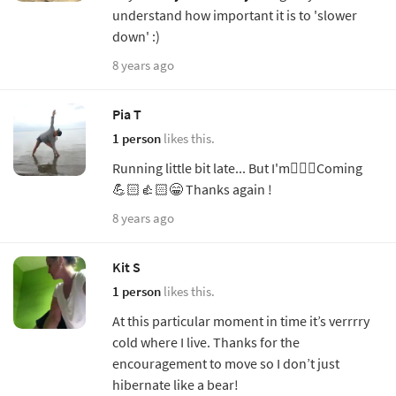
understand how important it is to 'slower
down' :)
8 years ago
Pia T
1 person
likes this.
Running little bit late... But I'm🧘🏼‍♀️Coming
💪🏻👍🏻😁 Thanks again !
8 years ago
Kit S
1 person
likes this.
At this particular moment in time it’s verrrry
cold where I live. Thanks for the
encouragement to move so I don’t just
hibernate like a bear!