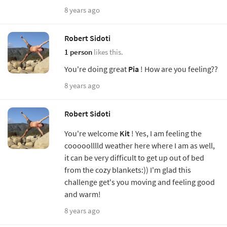
8 years ago
Robert Sidoti
1 person
likes this.
You're doing great
Pia
! How are you feeling??
8 years ago
Robert Sidoti
You're welcome
Kit
! Yes, I am feeling the
cooooolllld weather here where I am as well,
it can be very difficult to get up out of bed
from the cozy blankets:)) I'm glad this
challenge get's you moving and feeling good
and warm!
8 years ago