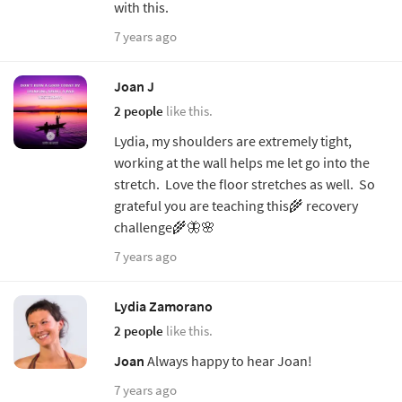
with this.
7 years ago
Joan J
2 people
like this.
Lydia, my shoulders are extremely tight,
working at the wall helps me let go into the
stretch. Love the floor stretches as well. So
grateful you are teaching this🌾 recovery
challenge🌾🦋🌸
7 years ago
Lydia Zamorano
2 people
like this.
Joan
Always happy to hear Joan!
7 years ago