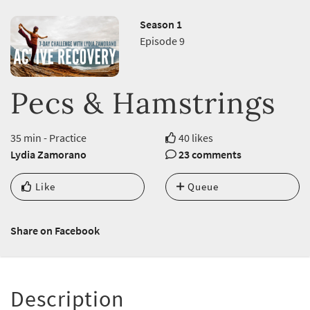
Season 1
Episode 9
Pecs & Hamstrings
35 min - Practice
40 likes
Lydia Zamorano
23 comments
Like
Queue
Share on Facebook
Description