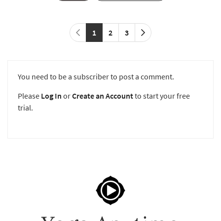
1
2
3
You need to be a subscriber to post a comment.
Please
Log In
or
Create an Account
to start your free
trial.