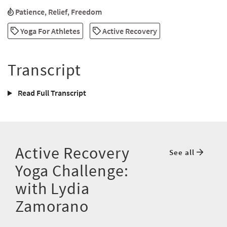
Patience
,
Relief
,
Freedom
Yoga For Athletes
Active Recovery
Transcript
Read Full Transcript
Active Recovery
See all
Yoga Challenge:
with Lydia
Zamorano