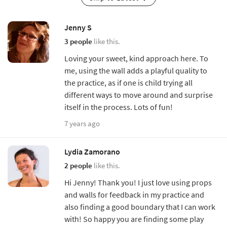
Jenny S
3 people
like this.
Loving your sweet, kind approach here. To
me, using the wall adds a playful quality to
the practice, as if one is child trying all
different ways to move around and surprise
itself in the process. Lots of fun!
7 years ago
Lydia Zamorano
2 people
like this.
Hi Jenny! Thank you! I just love using props
and walls for feedback in my practice and
also finding a good boundary that I can work
with! So happy you are finding some play