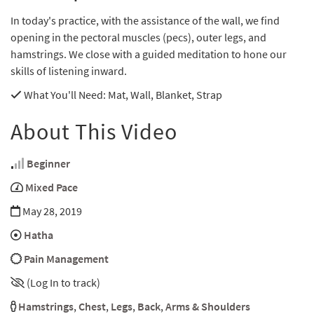
In today's practice, with the assistance of the wall, we find
opening in the pectoral muscles (pecs), outer legs, and
hamstrings. We close with a guided meditation to hone our
skills of listening inward.
What You'll Need
: Mat, Wall, Blanket, Strap
About This Video
Beginner
Mixed Pace
May 28, 2019
Hatha
Pain Management
(Log In to track)
Hamstrings
,
Chest
,
Legs
,
Back
,
Arms & Shoulders