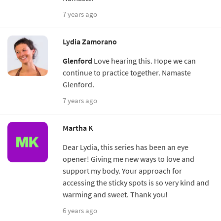
7 years ago
Lydia Zamorano
Glenford
Love hearing this. Hope we can
continue to practice together. Namaste
Glenford.
7 years ago
Martha K
Dear Lydia, this series has been an eye
opener! Giving me new ways to love and
support my body. Your approach for
accessing the sticky spots is so very kind and
warming and sweet. Thank you!
6 years ago