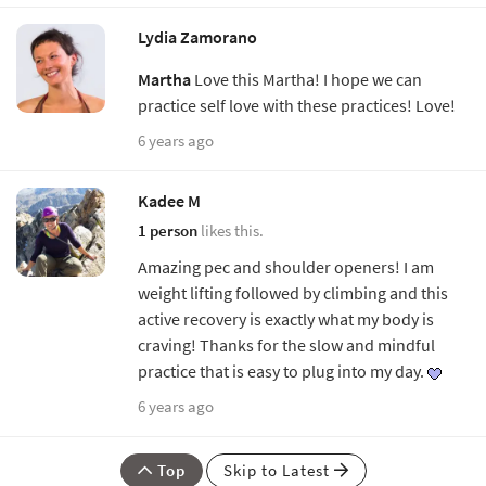
Lydia Zamorano
Martha
Love this Martha! I hope we can
practice self love with these practices! Love!
6 years ago
Kadee M
1 person
likes this.
Amazing pec and shoulder openers! I am
weight lifting followed by climbing and this
active recovery is exactly what my body is
craving! Thanks for the slow and mindful
practice that is easy to plug into my day.
6 years ago
Top
Skip to Latest