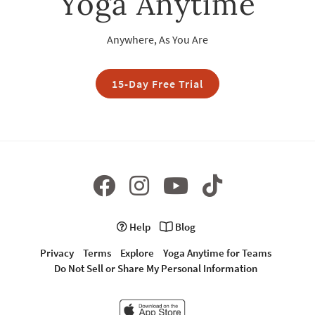
Yoga Anytime
Anywhere, As You Are
15-Day Free Trial
Help
Blog
Privacy
Terms
Explore
Yoga Anytime for Teams
Do Not Sell or Share My Personal Information