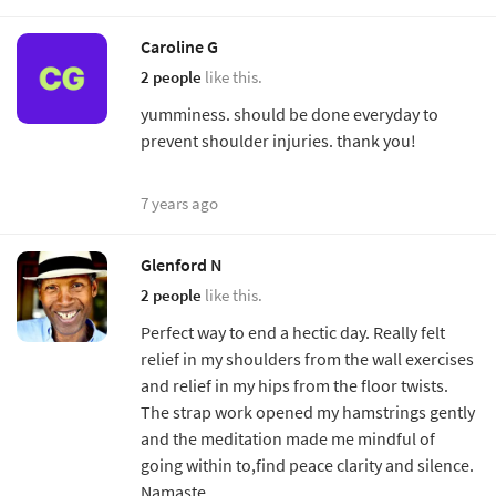
Caroline G
2 people
like this.
yumminess. should be done everyday to
prevent shoulder injuries. thank you!
7 years ago
Glenford N
2 people
like this.
Perfect way to end a hectic day. Really felt
relief in my shoulders from the wall exercises
and relief in my hips from the floor twists.
The strap work opened my hamstrings gently
and the meditation made me mindful of
going within to,find peace clarity and silence.
Namaste.