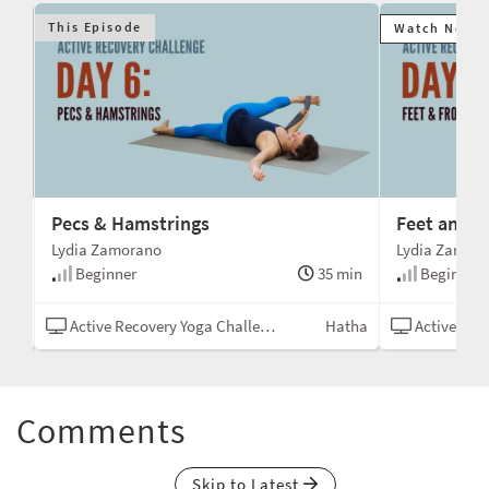
This Episode
Watch Next
Pecs & Hamstrings
Feet and F
Lydia Zamorano
Lydia Zamor
min
Beginner
35 min
Beginner
tha
Active Recovery Yoga Challenge
Hatha
Active Recov
Comments
Skip to Latest