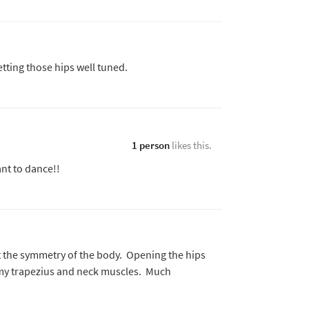
tting those hips well tuned.
1 person
likes this.
nt to dance!!
 the symmetry of the body. Opening the hips
f my trapezius and neck muscles. Much