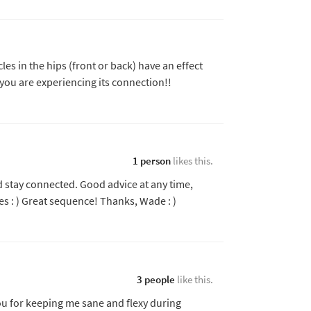
les in the hips (front or back) have an effect
 you are experiencing its connection!!
1 person
likes this.
 stay connected. Good advice at any time,
es : ) Great sequence! Thanks, Wade : )
3 people
like this.
you for keeping me sane and flexy during