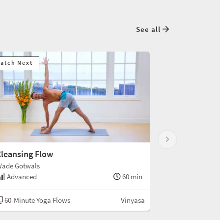
See all
atch Next
leansing Flow
ade Gotwals
Advanced
60 min
60-Minute Yoga Flows
Vinyasa