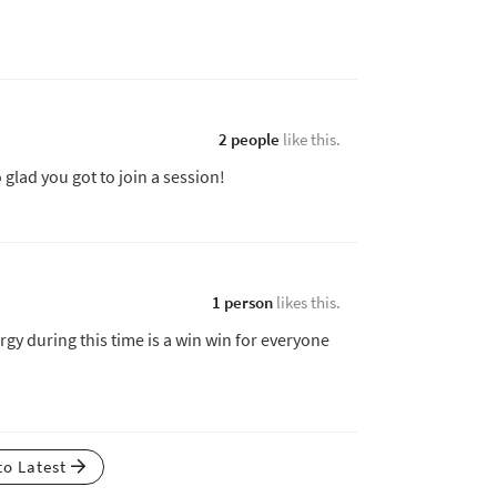
2 people
like this.
o glad you got to join a session!
1 person
likes this.
gy during this time is a win win for everyone
to Latest