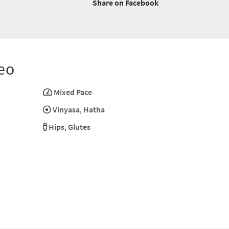
Share on Facebook
eo
Mixed Pace
Vinyasa
,
Hatha
Hips
,
Glutes