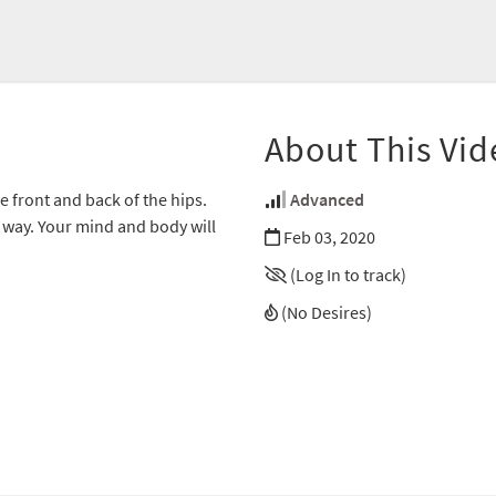
About This Vid
e front and back of the hips.
Advanced
 way. Your mind and body will
Feb 03, 2020
(Log In to track)
(No Desires)