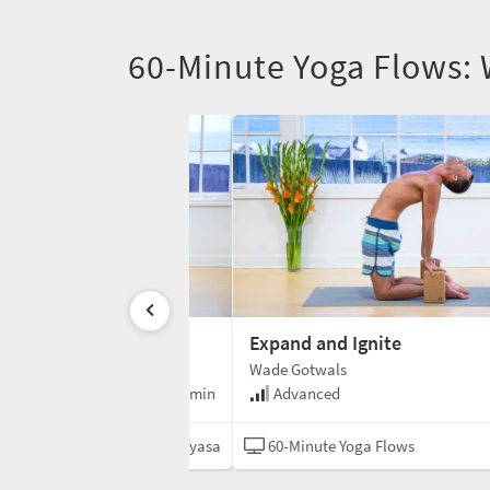
60-Minute Yoga Flows:
nd Release
Expand and Ignite
Wade Gotwals
e
60 min
Advanced
ga Flows
Vinyasa
60-Minute Yoga Flows