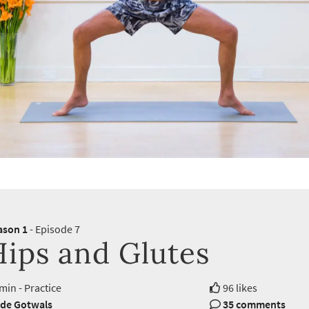
ason 1
- Episode 7
Hips and Glutes
min - Practice
96 likes
de Gotwals
35 comments