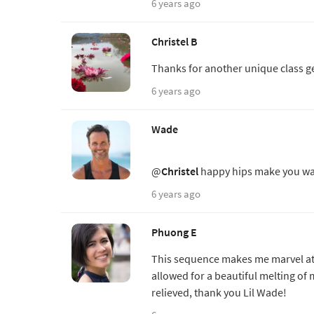
6 years ago
Christel B
Thanks for another unique class ge
6 years ago
Wade
@
Christel
happy hips make you wa
6 years ago
Phuong E
This sequence makes me marvel at
allowed for a beautiful melting o
relieved, thank you Lil Wade!