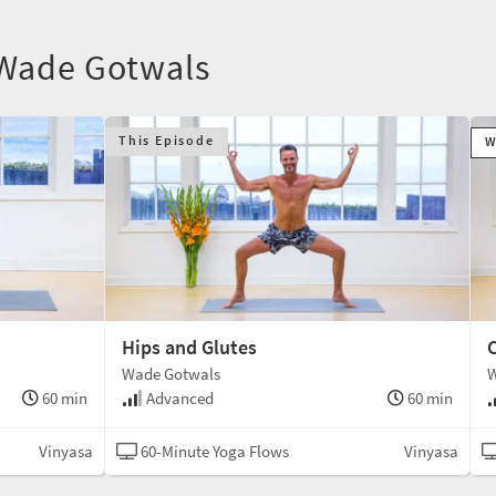
 Wade Gotwals
This Episode
W
Hips and Glutes
C
Wade Gotwals
W
60 min
Advanced
60 min
Vinyasa
60-Minute Yoga Flows
Vinyasa