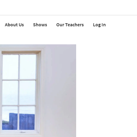
About Us
Shows
Our Teachers
Log In