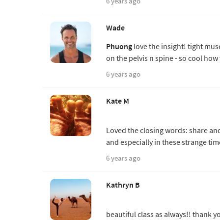
6 years ago
Wade
Phuong
love the insight! tight musc
on the pelvis n spine - so cool how
6 years ago
Kate M
Loved the closing words: share and
and especially in these strange tim
6 years ago
Kathryn B
beautiful class as always!! thank 