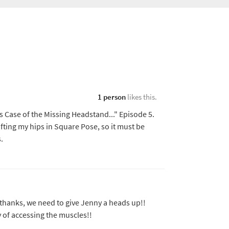
1 person
likes this.
s Case of the Missing Headstand..." Episode 5.
 lifting my hips in Square Pose, so it must be
ks.
 thanks, we need to give Jenny a heads up!!
ay of accessing the muscles!!