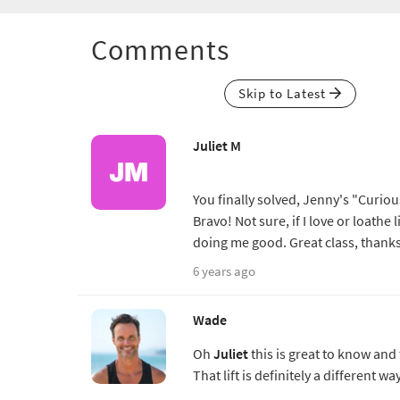
Comments
Skip to Latest
Juliet M
You finally solved, Jenny's "Curiou
Bravo! Not sure, if I love or loathe
doing me good. Great class, than
6 years ago
Wade
Oh
Juliet
this is great to know and
That lift is definitely a different w