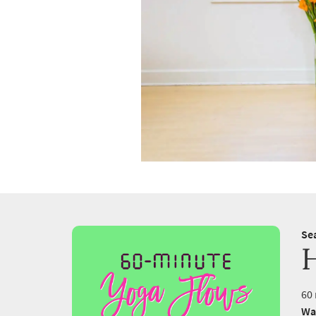
Se
60 
Wa