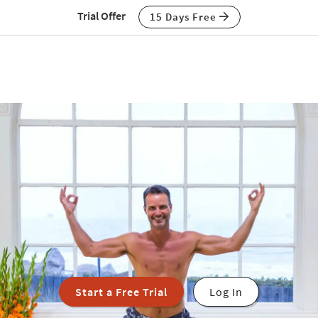
Trial Offer
15 Days Free
Start a Free Trial
Log In