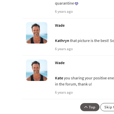
quarantine
6 years ago
Wade
Kathryn
that picture is the best! S
6 years ago
Wade
Kate
you sharing your positive ener
in the forum, thank u!
6 years ago
Top
Skip 