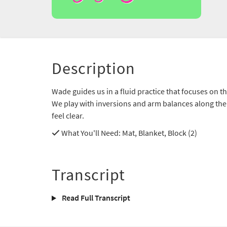
Description
Wade guides us in a fluid practice that focuses on th
We play with inversions and arm balances along the
feel clear.
What You'll Need
: Mat, Blanket, Block (2)
Transcript
Read Full Transcript