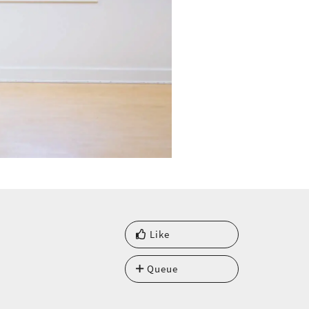
Like
Queue