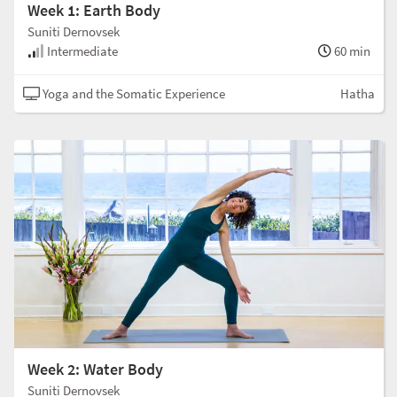
Week 1: Earth Body
Suniti Dernovsek
Intermediate
60 min
Yoga and the Somatic Experience
Hatha
Week 2: Water Body
Suniti Dernovsek