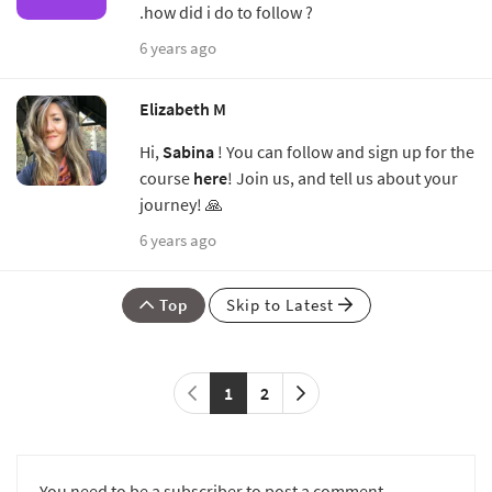
.how did i do to follow ?
6 years ago
Elizabeth M
Hi,
Sabina
! You can follow and sign up for the
course
here
! Join us, and tell us about your
journey! 🙏
6 years ago
Top
Skip to Latest
1
2
You need to be a subscriber to post a comment.