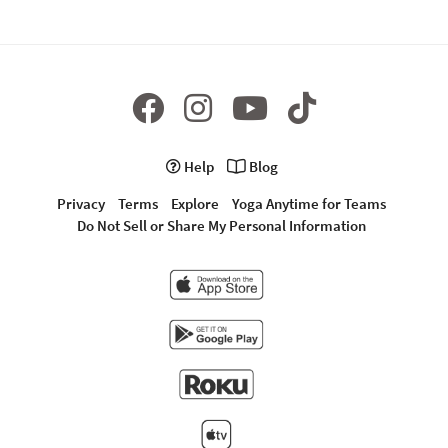
Help
Blog
Privacy
Terms
Explore
Yoga Anytime for Teams
Do Not Sell or Share My Personal Information