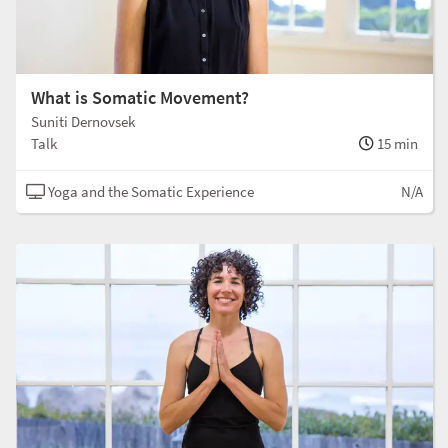
What is Somatic Movement?
Suniti Dernovsek
Talk
15 min
Yoga and the Somatic Experience
N/A