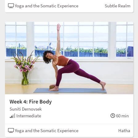
Yoga and the Somatic Experience
Subtle Realm
Week 4: Fire Body
Suniti Dernovsek
Intermediate
60 min
Yoga and the Somatic Experience
Hatha