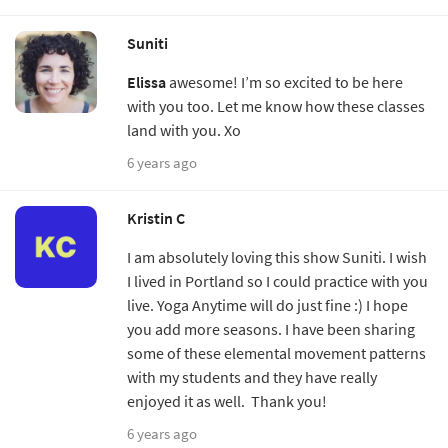
Suniti
Elissa
awesome! I’m so excited to be here
with you too. Let me know how these classes
land with you. Xo
6 years ago
Kristin C
I am absolutely loving this show Suniti. I wish
I lived in Portland so I could practice with you
live. Yoga Anytime will do just fine :) I hope
you add more seasons. I have been sharing
some of these elemental movement patterns
with my students and they have really
enjoyed it as well. Thank you!
6 years ago