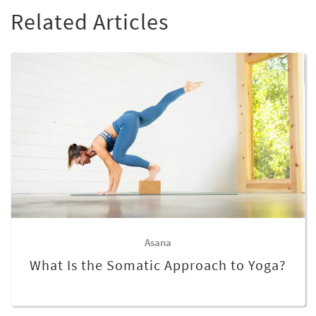
Related Articles
Asana
What Is the Somatic Approach to Yoga?