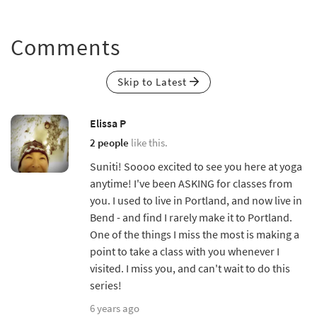
Comments
Skip to Latest
Elissa P
2 people
like this.
Suniti! Soooo excited to see you here at yoga
anytime! I've been ASKING for classes from
you. I used to live in Portland, and now live in
Bend - and find I rarely make it to Portland.
One of the things I miss the most is making a
point to take a class with you whenever I
visited. I miss you, and can't wait to do this
series!
6 years ago