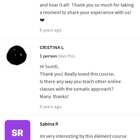
and hear it all! Thank you so much for taking
a moment to share your experience with us!
❤️
6 years ago
CRISTINA L
1 person
likes this.
Hi Suniti,
Thank you! Really loved this course.
Is there any way you teach other online
classes with the somatic approach?
Many thanks!
6 years ago
Sabina R
Im very interesting by this élément course