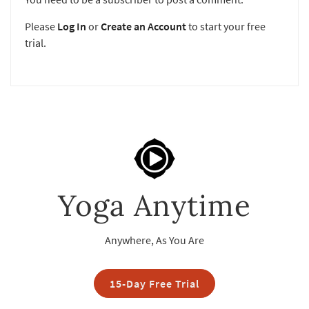
Please
Log In
or
Create an Account
to start your free
trial.
Yoga Anytime
Anywhere, As You Are
15-Day Free Trial