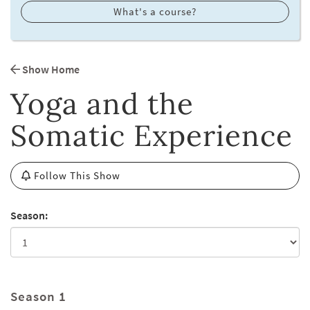
What's a course?
Show Home
Yoga and the
Somatic Experience
Follow This Show
Season:
Season 1