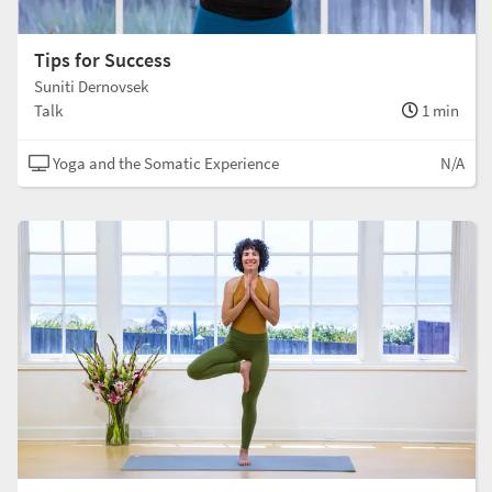
Tips for Success
Suniti Dernovsek
Talk
1 min
Yoga and the Somatic Experience
N/A