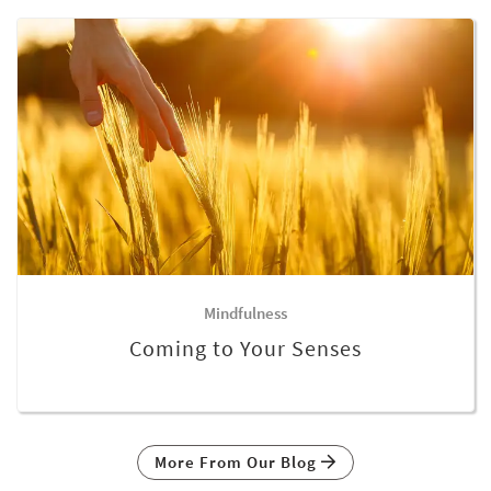
Mindfulness
Coming to Your Senses
More From Our Blog