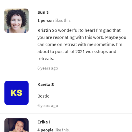
Suniti
1 person
likes this.
Kristin
So wonderful to hear! I’m glad that
you are resonating with this work. Maybe you
can come on retreat with me sometime. I’m
about to post all of 2021 workshops and
retreats.
6 years ago
Kavita S
Bestie
6 years ago
Erika I
4 people
like this.