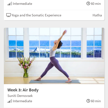
Intermediate
60 min
Yoga and the Somatic Experience
Hatha
Week 3: Air Body
Suniti Dernovsek
Intermediate
60 min