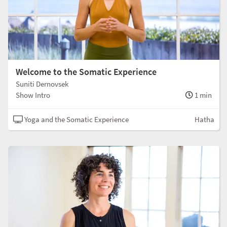
Welcome to the Somatic Experience
Suniti Dernovsek
Show Intro
1 min
Yoga and the Somatic Experience
Hatha