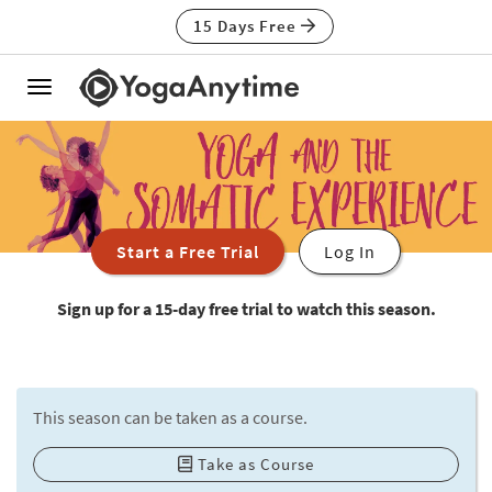
15 Days Free
Toggle
navigation
Start a Free Trial
Log In
Sign up for a 15-day free trial to watch this season.
This season can be taken as a course.
Take as Course