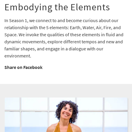
Embodying the Elements
In Season 1, we connect to and become curious about our
relationship with the 5 elements: Earth, Water, Air, Fire, and
Space. We invoke the qualities of these elements in fluid and
dynamic movements, explore different tempos and new and
familiar shapes, and engage in a dialogue with our
environment.
Share on Facebook