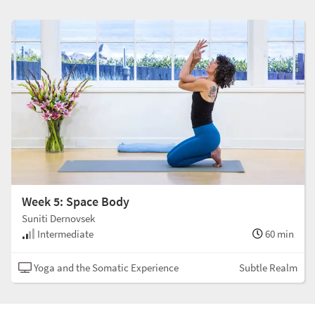
Week 5: Space Body
Suniti Dernovsek
Intermediate
60 min
Yoga and the Somatic Experience
Subtle Realm