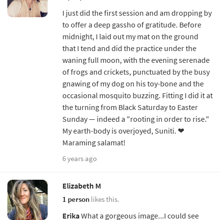
I just did the first session and am dropping by
to offer a deep gassho of gratitude. Before
midnight, I laid out my mat on the ground
that I tend and did the practice under the
waning full moon, with the evening serenade
of frogs and crickets, punctuated by the busy
gnawing of my dog on his toy-bone and the
occasional mosquito buzzing. Fitting I did it at
the turning from Black Saturday to Easter
Sunday — indeed a "rooting in order to rise."
My earth-body is overjoyed, Suniti. ❤︎
Maraming salamat!
6 years ago
Elizabeth M
1 person
likes this.
Erika
What a gorgeous image...I could see